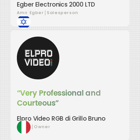
Egber Electronics 2000 LTD
Amir Egber
│
Salesperson
“Very Professional and
Courteous”
Elpro Video RGB di Grillo Bruno
Bruno
│
Owner