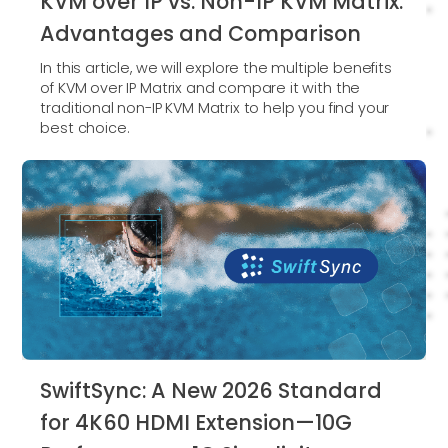
KVM over IP vs. Non-IP KVM Matrix:
Advantages and Comparison
In this article, we will explore the multiple benefits
of KVM over IP Matrix and compare it with the
traditional non-IP KVM Matrix to help you find your
best choice.
SwiftSync: A New 2026 Standard
for 4K60 HDMI Extension—10G