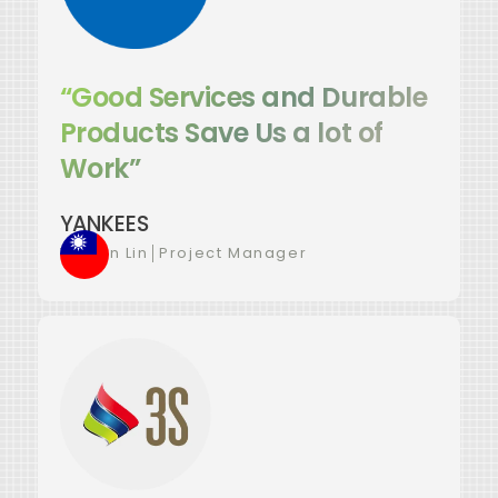
“Good Services and Durable
Products Save Us a lot of
Work”
YANKEES
Yu-Jun Lin
│
Project Manager