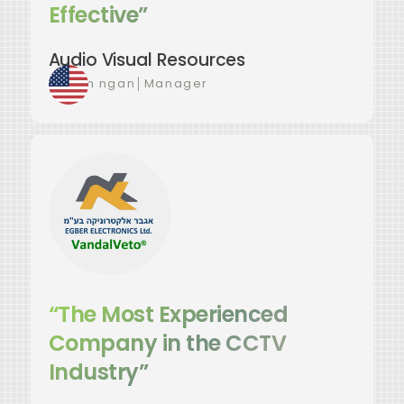
Effective”
Audio Visual Resources
Favian ngan
│
Manager
“The Most Experienced
Company in the CCTV
Industry”