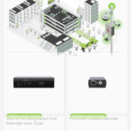
500m over Coax
1000m over Coax
90W 4 Port Long Reach PoE
PoE over Coaxial Extender
Extender over Coax