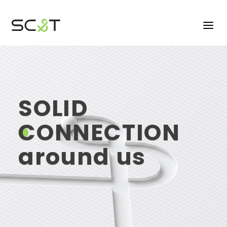
SOLID
CONNECTION
CONNECTION
around us