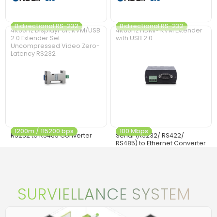
Bidirectional RS-232
Bidirectional RS-232
4K60Hz DisplayPort KVM/USB
4K60Hz HDMI® KVM Extender
2.0 Extender Set
with USB 2.0
Uncompressed Video Zero-
Latency RS232
1200m / 115200 bps
100 Mbps
RS232 to RS485 Converter
Serial (RS232/ RS422/
RS485) to Ethernet Converter
SURVIELLANCE SYSTEM