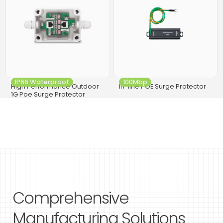
IP66 Waterproof
100Mbp
High Performance Outdoor
In-line POE Surge Protector
1G Poe Surge Protector
Comprehensive
Manufacturing Solutions