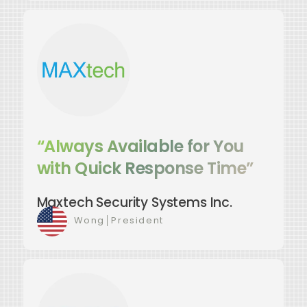
“Always Available for You
with Quick Response Time”
Maxtech Security Systems Inc.
Luis C. Wong
│
President