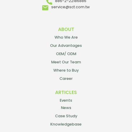
886-2-22186886
service@sct.com.tw
ABOUT
Who We Are
Our Advantages
OEM/ ODM
Meet Our Team
Where to Buy
Career
ARTICLES
Events
News
Case Study
Knowledgebase