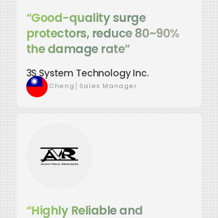
“Good-quality surge
protectors, reduce 80~90%
the damage rate”
3S System Technology Inc.
Kevin Cheng
│
Sales Manager
“Highly Reliable and