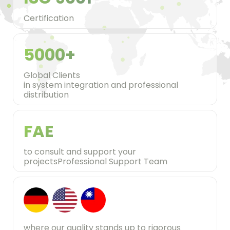
Certification
5000+
Global Clients
in system integration and professional
distribution
FAE
to consult and support your
projectsProfessional Support Team
where our quality stands up to rigorous