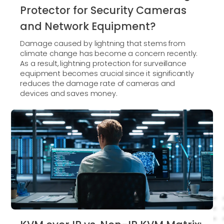
Protector for Security Cameras
and Network Equipment?
Damage caused by lightning that stems from
climate change has become a concern recently.
As a result, lightning protection for surveillance
equipment becomes crucial since it significantly
reduces the damage rate of cameras and
devices and saves money.