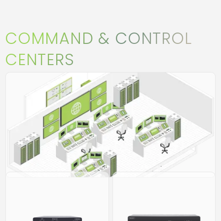
COMMAND & CONTROL
CENTERS