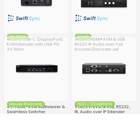
PD 100W
AVoIP
4K60Hz USB-C (DisplayPort)
4K60Hz HDMI® KVM & USB
KVM Extender with USB-PD
RS232 IR Audio over PoE
3.0 160m
Encoder/Decoder set
Mouse Roaming
1920 x 1200@60Hz
4 x 1 HDMI® KVM Multiviewer &
VGA/DVI KVM & USB, RS232 ,
Seamless Switcher
IR, Audio over IP Extender