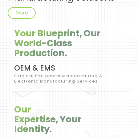
More
Your Blueprint, Our
World-Class
Production.
OEM & EMS
Original Equipment Manufacturing &
Electronic Manufacturing Services
Our
Expertise, Your
Identity.