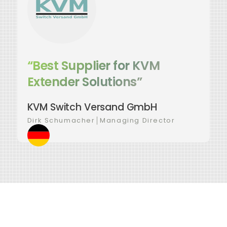
“Best Supplier for KVM
Extender Solutions”
KVM Switch Versand GmbH
Dirk Schumacher
│
Managing Director