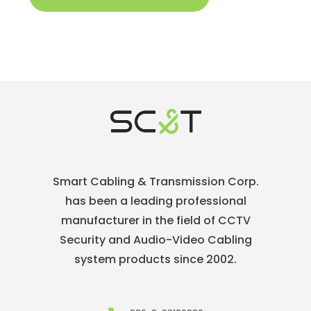
Smart Cabling & Transmission Corp.
has been a leading professional
manufacturer in the field of CCTV
Security and Audio-Video Cabling
system products since 2002.