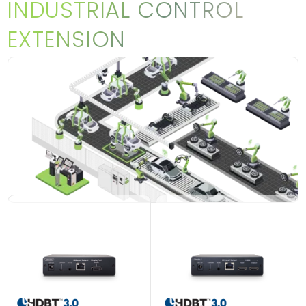
INDUSTRIAL CONTROL
EXTENSION