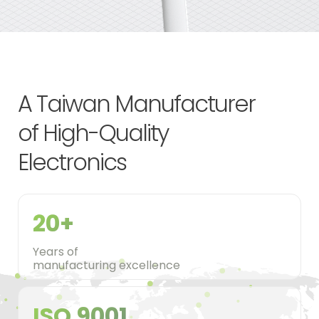
A Taiwan Manufacturer
of High-Quality
Electronics
20+
Years of
manufacturing excellence
ISO 9001