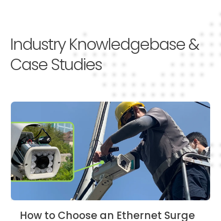
Industry Knowledgebase &
Case Studies
How to Choose an Ethernet Surge