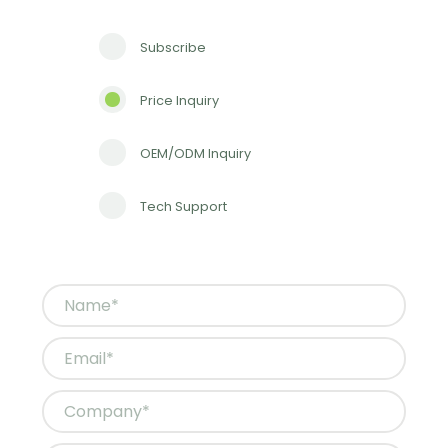
Subscribe
Price Inquiry
OEM/ODM Inquiry
Tech Support