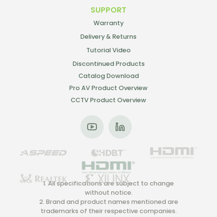
SUPPORT
Warranty
Delivery & Returns
Tutorial Video
Discontinued Products
Catalog Download
Pro AV Product Overview
CCTV Product Overview
1. All specifications are subject to change
without notice.
2. Brand and product names mentioned are
trademarks of their respective companies.