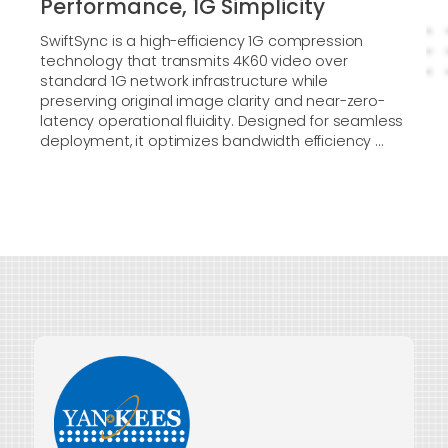
Performance, 1G Simplicity
SwiftSync is a high-efficiency 1G compression
technology that transmits 4K60 video over
standard 1G network infrastructure while
preserving original image clarity and near-zero-
latency operational fluidity. Designed for seamless
deployment, it optimizes bandwidth efficiency ...