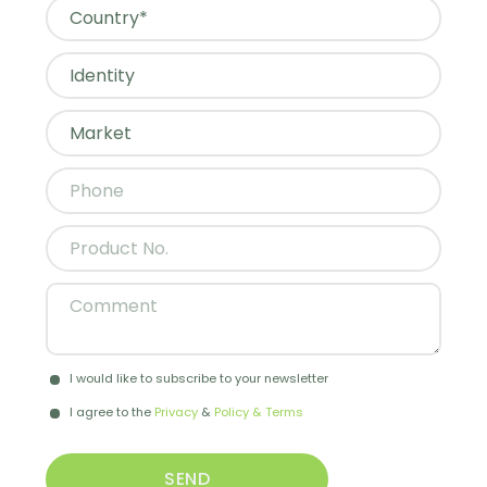
I would like to subscribe to your newsletter
I agree to the
Privacy
&
Policy & Terms