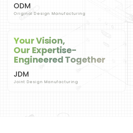
ODM
Original Design Manufacturing
Your Vision,
Our Expertise-
Engineered Together
JDM
Joint Design Manufacturing