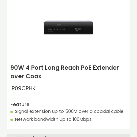
90W 4 Port Long Reach PoE Extender
over Coax
IP09CPHK
Feature
Signal extension up to 500M over a coaxial cable.
Network bandwidth up to 100Mbps.