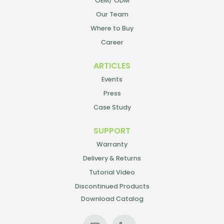
OEM/ ODM
Our Team
Where to Buy
Career
ARTICLES
Events
Press
Case Study
SUPPORT
Warranty
Delivery & Returns
Tutorial Video
Discontinued Products
Download Catalog