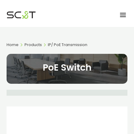
Home
Products
IP/ PoE Transmission
PoE Switch