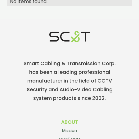
No items found.
Smart Cabling & Transmission Corp.
has been a leading professional
manufacturer in the field of CCTV
Security and Audio-Video Cabling
system products since 2002.
ABOUT
Mission