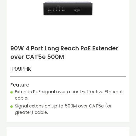
90W 4 Port Long Reach PoE Extender
over CAT5e 500M
IP09PHK
Feature
Extends PoE signal over a cost-effective Ethernet 
cable.
Signal extension up to 500M over CAT5e (or 
greater) cable.