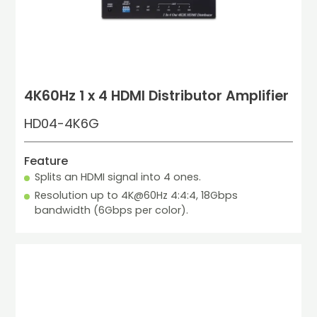
4K60Hz 1 x 4 HDMI Distributor Amplifier
HD04-4K6G
Feature
Splits an HDMI signal into 4 ones.
Resolution up to 4K@60Hz 4:4:4, 18Gbps 
bandwidth (6Gbps per color).