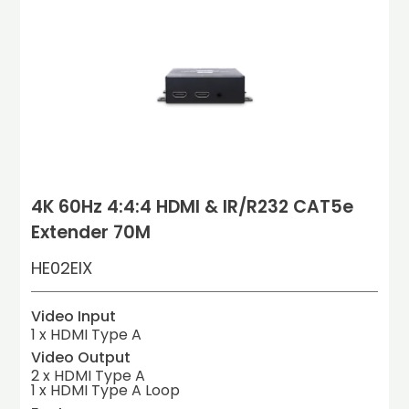
4K 60Hz 4:4:4 HDMI & IR/R232 CAT5e
Extender 70M
HE02EIX
Video Input
1 x HDMI Type A
Video Output
2 x HDMI Type A

1 x HDMI Type A Loop