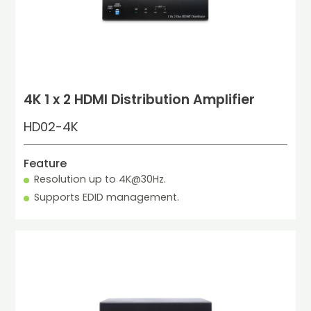
4K 1 x 2 HDMI Distribution Amplifier
HD02-4K
Feature
Resolution up to 4K@30Hz.
Supports EDID management.