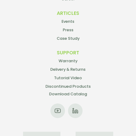
ARTICLES
Events
Press
Case Study
SUPPORT
Warranty
Delivery & Returns
Tutorial Video
Discontinued Products
Download Catalog