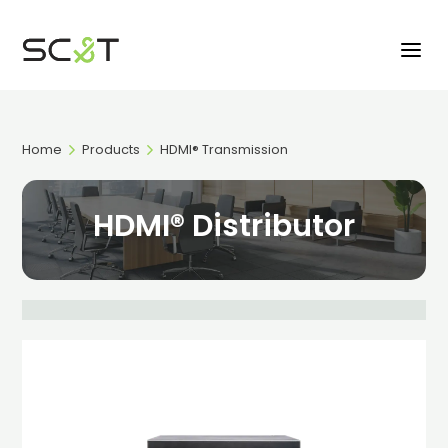
Home
Products
HDMI® Transmission
HDMI® Distributor