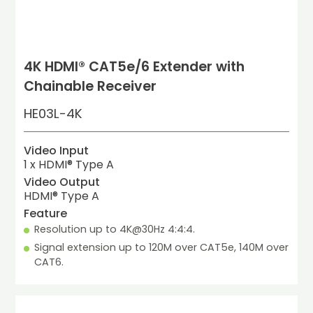
4K HDMI® CAT5e/6 Extender with
Chainable Receiver
HE03L-4K
Video Input
1 x HDMI® Type A
Video Output
HDMI® Type A
Feature
Resolution up to 4K@30Hz 4:4:4.
Signal extension up to 120M over CAT5e, 140M over 
CAT6.