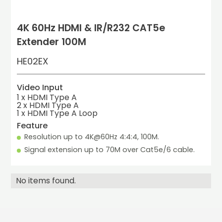
4K 60Hz HDMI & IR/R232 CAT5e
Extender 100M
HE02EX
Video Input
1 x HDMI Type A
2 x HDMI Type A

1 x HDMI Type A Loop
Feature
Resolution up to 4K@60Hz 4:4:4, 100M.
Signal extension up to 70M over Cat5e/6 cable.
No items found.