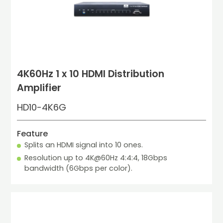
4K60Hz 1 x 10 HDMI Distribution
Amplifier
HD10-4K6G
Feature
Splits an HDMI signal into 10 ones.
Resolution up to 4K@60Hz 4:4:4, 18Gbps 
bandwidth (6Gbps per color).