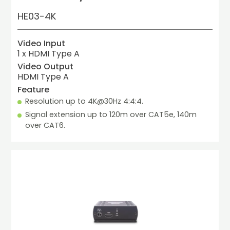
HE03-4K
Video Input
1 x HDMI Type A
Video Output
HDMI Type A
Feature
Resolution up to 4K@30Hz 4:4:4.
Signal extension up to 120m over CAT5e, 140m 
over CAT6.