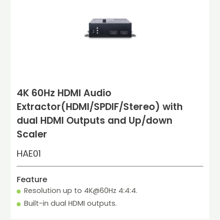
4K 60Hz HDMI Audio
Extractor(HDMI/SPDIF/Stereo) with
dual HDMI Outputs and Up/down
Scaler
HAE01
Feature
Resolution up to 4K@60Hz 4:4:4.
Built-in dual HDMI outputs.