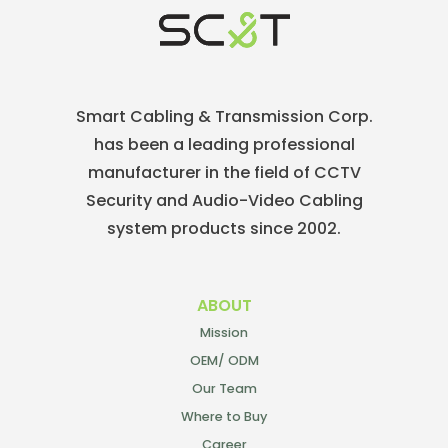
Smart Cabling & Transmission Corp.
has been a leading professional
manufacturer in the field of CCTV
Security and Audio-Video Cabling
system products since 2002.
ABOUT
Mission
OEM/ ODM
Our Team
Where to Buy
Career