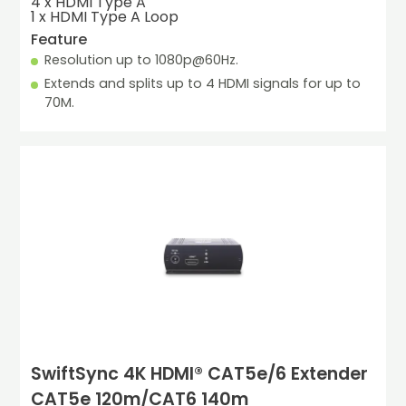
4 x HDMI Type A

1 x HDMI Type A Loop
Feature
Resolution up to 1080p@60Hz.
Extends and splits up to 4 HDMI signals for up to 
70M.
SwiftSync 4K HDMI® CAT5e/6 Extender
CAT5e 120m/CAT6 140m