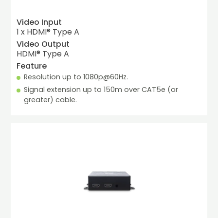
Video Input
1 x HDMI® Type A
Video Output
HDMI® Type A
Feature
Resolution up to 1080p@60Hz.
Signal extension up to 150m over CAT5e (or 
greater) cable.