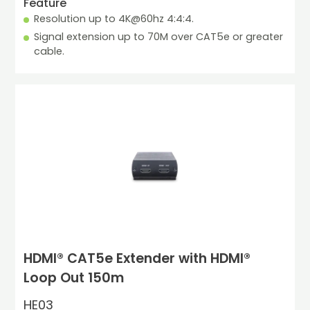
Feature
Resolution up to 4K@60hz 4:4:4.
Signal extension up to 70M over CAT5e or greater 
cable.
HDMI® CAT5e Extender with HDMI®
Loop Out 150m
HE03