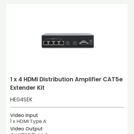
1 x 4 HDMI Distribution Amplifier CAT5e
Extender Kit
HE04SEK
Video Input
1 x HDMI Type A
Video Output