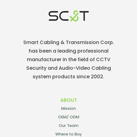
Smart Cabling & Transmission Corp.
has been a leading professional
manufacturer in the field of CCTV
Security and Audio-Video Cabling
system products since 2002.
ABOUT
Mission
OEM/ ODM
Our Team
Where to Buy