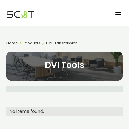
Home
Products
DVI Transmission
DVI Tools
No items found.