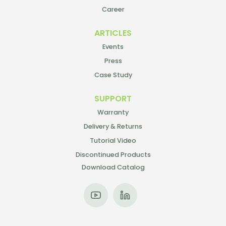
Career
ARTICLES
Events
Press
Case Study
SUPPORT
Warranty
Delivery & Returns
Tutorial Video
Discontinued Products
Download Catalog