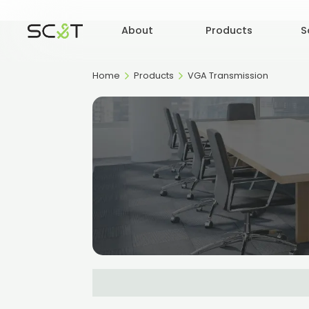
About
Products
S
Home
Products
VGA Transmission