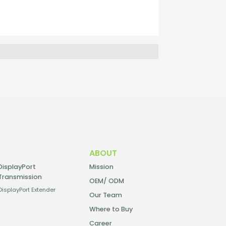
ABOUT
DisplayPort
Mission
Transmission
OEM/ ODM
DisplayPort Extender
Our Team
Where to Buy
Career