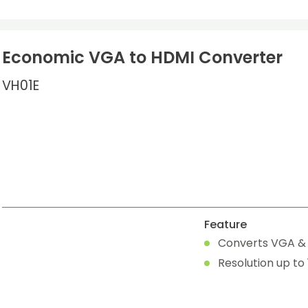
Economic VGA to HDMI Converter
VH01E
Feature
Converts VGA & a
Resolution up to