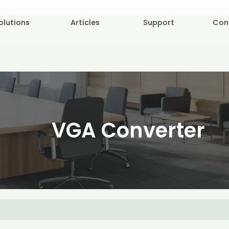
olutions
Articles
Support
Con
VGA Converter