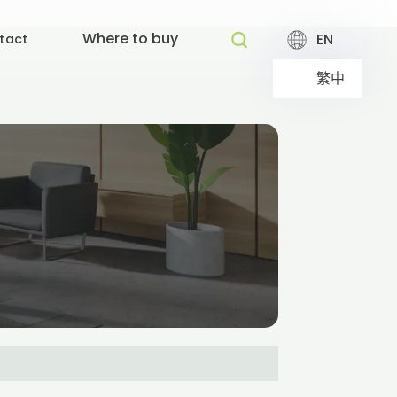
Where to buy
EN
tact
繁中