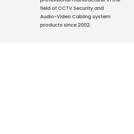
field of CCTV Security and
Audio-Video Cabling system
products since 2002.