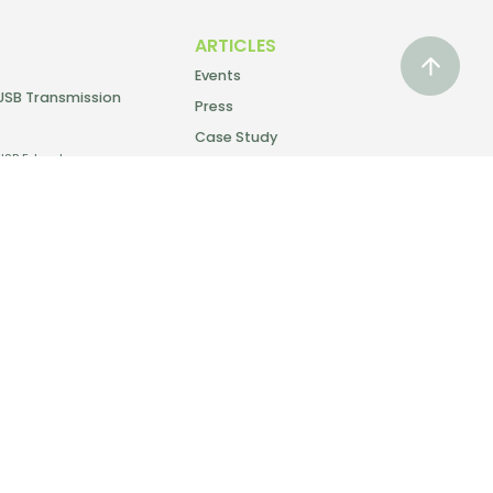
ARTICLES
Events
USB Transmission
Press
Case Study
USB Extender
SUPPORT
Warranty
Delivery & Returns
Tutorial Video
Discontinued
Products
Download Catalog