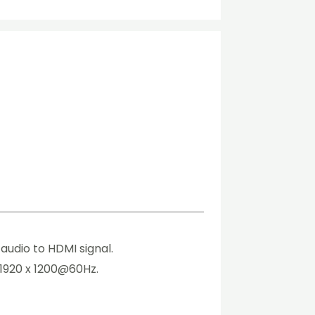
udio to HDMI signal.
 1920 x 1200@60Hz.