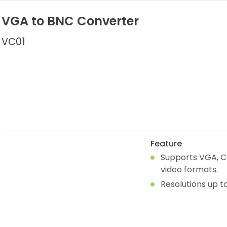
VGA to BNC Converter
VC01
Feature
Supports VGA, C
video formats.
Resolutions up t