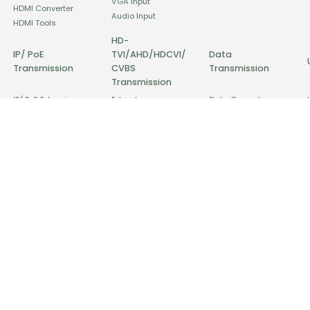
VGA Input
HDMI Converter
Audio Input
HDMI Tools
HD-
IP/ PoE
TVI/AHD/HDCVI/
Data
Transmission
CVBS
Transmission
Transmission
IP/ PoE Extension
Extender
Data Converter
PoE Injector & Splitter
Distributor
Data Extension
PoE Switch
Converter
Data Distributor
IP/ PoE Surge
Interference Solution
Protector
Surge Protector