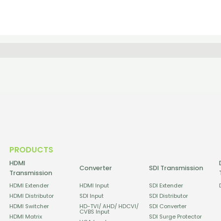
PRODUCTS
HDMI
Converter
SDI Transmission
Transmission
HDMI Extender
HDMI Input
SDI Extender
HDMI Distributor
SDI Input
SDI Distributor
HDMI Switcher
HD-TVI/ AHD/ HDCVI/
SDI Converter
CVBS Input
HDMI Matrix
SDI Surge Protector