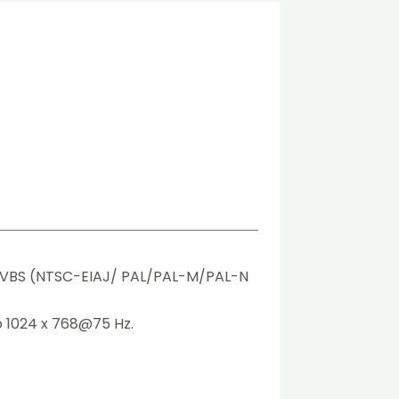
VBS (NTSC-EIAJ/ PAL/PAL-M/PAL-N 
o 1024 x 768@75 Hz.