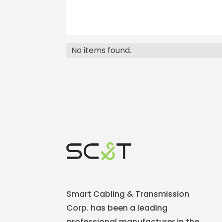
No items found.
Smart Cabling & Transmission
Corp. has been a leading
professional manufacturer in the