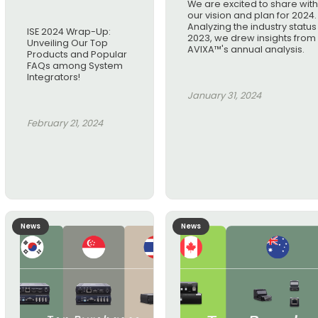
We are excited to share wit
our vision and plan for 2024.
Analyzing the industry status 
ISE 2024 Wrap-Up:
2023, we drew insights from
Unveiling Our Top
AVIXA™'s annual analysis.
Products and Popular
FAQs among System
Integrators!
January 31, 2024
February 21, 2024
News
News