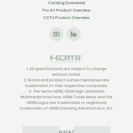
Catalog Download
Pro AV Product Overview
CCTV Product Overview
1. All specifications are subject to change
without notice.
2. Brand and product names mentioned are
trademarks of their respective companies.
3. The terms HDMI, HDMI High-Definition
Multimedia Interface, HDMI Trade dress and the
HDMI Logos are trademarks or registered
trademarks of HDMI Licensing Administrator, Inc.
© SC&T