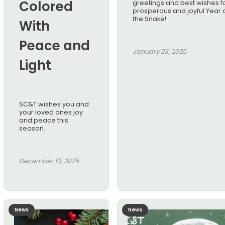
Colored
greetings and best wishes f
prosperous and joyful Year 
the Snake!
With
Peace and
January 23, 2025
Light
SC&T wishes you and
your loved ones joy
and peace this
season.
December 10, 2025
News
News