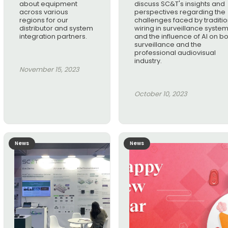
about equipment
discuss SC&T's insights and
across various
perspectives regarding the
regions for our
challenges faced by traditio
distributor and system
wiring in surveillance syste
integration partners.
and the influence of AI on b
surveillance and the
professional audiovisual
industry.
November 15, 2023
October 10, 2023
News
News