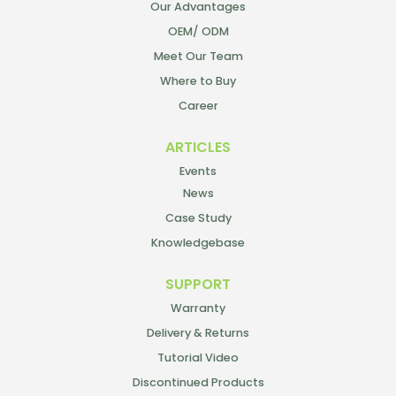
Our Advantages
OEM/ ODM
Meet Our Team
Where to Buy
Career
ARTICLES
Events
News
Case Study
Knowledgebase
SUPPORT
Warranty
Delivery & Returns
Tutorial Video
Discontinued Products