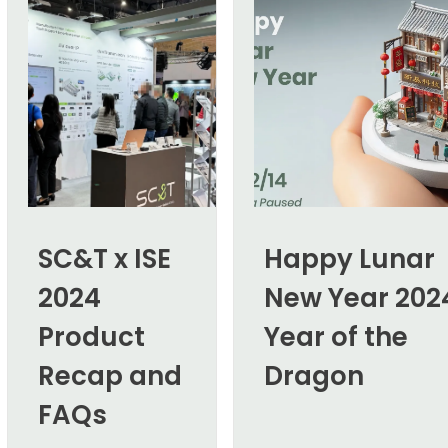
SC&T x ISE
Happy Lunar
2024
New Year 202
Product
Year of the
Recap and
Dragon
FAQs