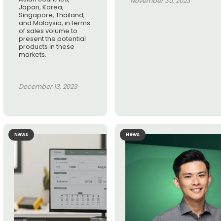
November 30, 2023
Japan, Korea,
Singapore, Thailand,
and Malaysia, in terms
of sales volume to
present the potential
products in these
markets.
December 13, 2023
News
News