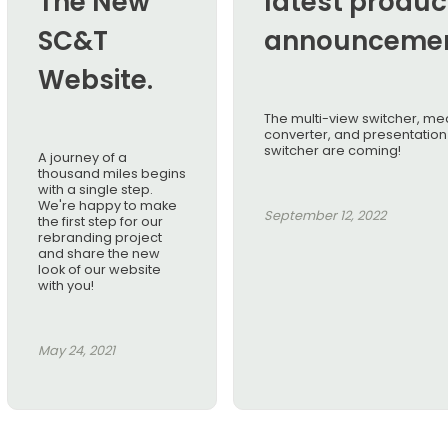
The New
latest produc
SC&T
announcemen
Website.
The multi-view switcher, me
converter, and presentation
switcher are coming!
A journey of a
thousand miles begins
with a single step.
We're happy to make
September 12, 2022
the first step for our
rebranding project
and share the new
look of our website
with you!
May 24, 2021