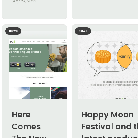
July 24, 2022
News
News
Here
Happy Moon
Comes
Festival and 