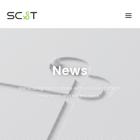
News
We’re delighted to share with you our spotlight
moments and recent news.