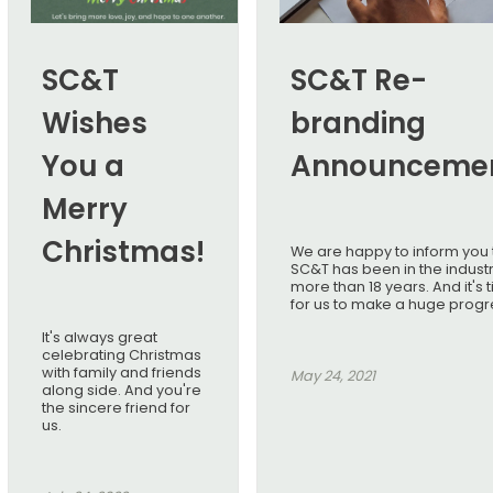
SC&T
SC&T Re-
Wishes
branding
You a
Announceme
Merry
Christmas!
We are happy to inform you 
SC&T has been in the industr
more than 18 years. And it's 
for us to make a huge progr
It's always great
celebrating Christmas
with family and friends
May 24, 2021
along side. And you're
the sincere friend for
us.