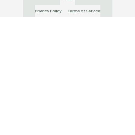
Privacy Policy
Terms of Service