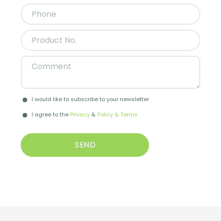
I would like to subscribe to your newsletter
I agree to the
Privacy
&
Policy & Terms