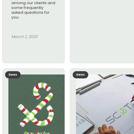
among our clients and
some frequently
asked questions for
you.
March 2, 2023
News
News