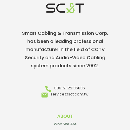
Smart Cabling & Transmission Corp.
has been a leading professional
manufacturer in the field of CCTV
Security and Audio-Video Cabling
system products since 2002.
886-2-22186886
service@sct.com.tw
ABOUT
Who We Are