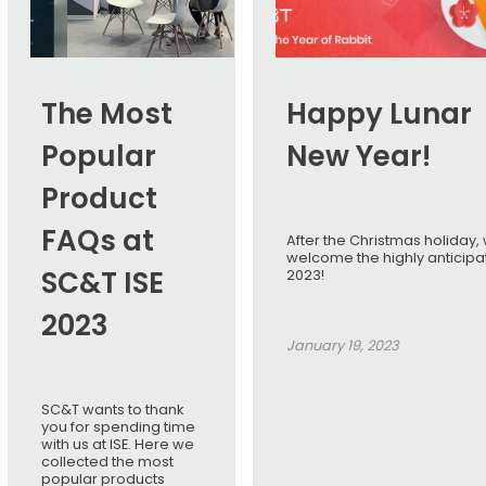
The Most
Happy Lunar
Popular
New Year!
Product
FAQs at
After the Christmas holiday,
welcome the highly anticip
SC&T ISE
2023!
2023
January 19, 2023
SC&T wants to thank
you for spending time
with us at ISE. Here we
collected the most
popular products