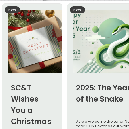
News
News
SC&T
2025: The Yea
Wishes
of the Snake
You a
Christmas
As we welcome the Lunar N
Year, SC&T extends our war