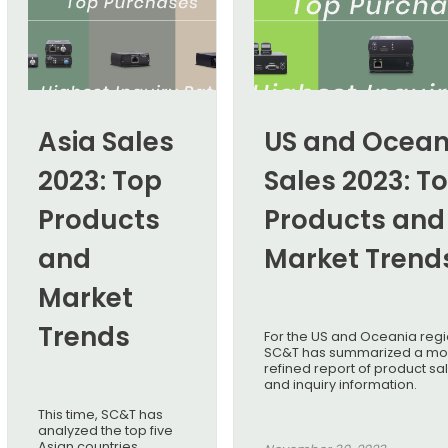
Asia Sales
US and Ocean
2023: Top
Sales 2023: T
Products
Products and
and
Market Trend
Market
Trends
For the US and Oceania regi
SC&T has summarized a mo
refined report of product sa
and inquiry information.
This time, SC&T has
analyzed the top five
Asian countries,