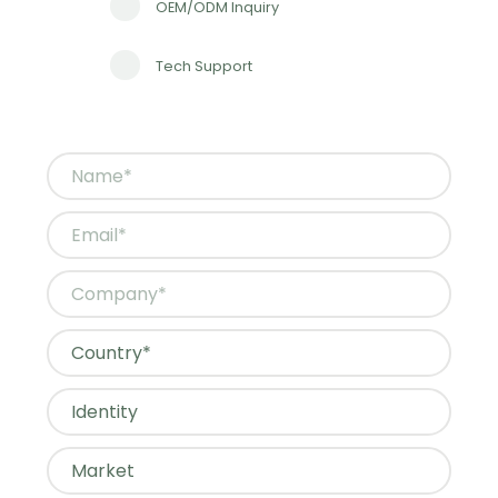
OEM/ODM Inquiry
Tech Support