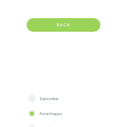
BACK
Subscribe
Price Inquiry