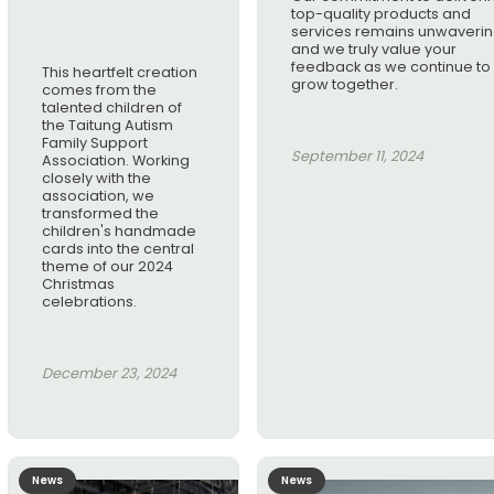
top-quality products and
services remains unwaverin
and we truly value your
feedback as we continue to
This heartfelt creation
grow together.
comes from the
talented children of
the Taitung Autism
Family Support
September 11, 2024
Association. Working
closely with the
association, we
transformed the
children's handmade
cards into the central
theme of our 2024
Christmas
celebrations.
December 23, 2024
News
News