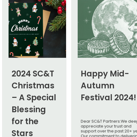
2024 SC&T
Happy Mid-
Christmas
Autumn
– A Special
Festival 2024!
Blessing
for the
Dear SC&T Partners:We dee
appreciate your trust and
Stars
support over the past 20+ y
Our commitment to deliveri