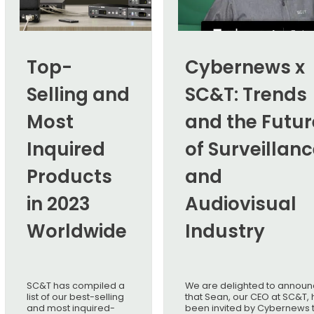
Top-
Cybernews x
Selling and
SC&T: Trends
Most
and the Futur
Inquired
of Surveillan
Products
and
in 2023
Audiovisual
Worldwide
Industry
SC&T has compiled a
We are delighted to annou
list of our best-selling
that Sean, our CEO at SC&T, 
and most inquired-
been invited by Cybernews 