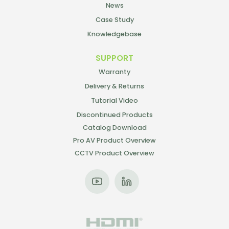
News
Case Study
Knowledgebase
SUPPORT
Warranty
Delivery & Returns
Tutorial Video
Discontinued Products
Catalog Download
Pro AV Product Overview
CCTV Product Overview