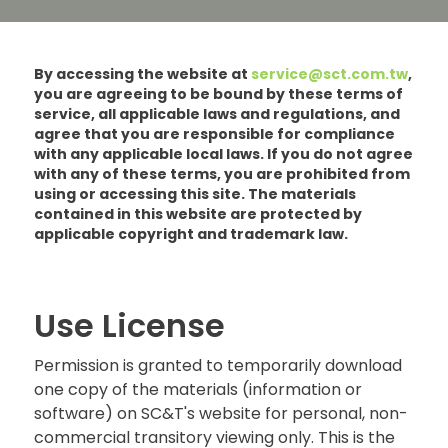
By accessing the website at
service@sct.com.tw
,
you are agreeing to be bound by these terms of
service, all applicable laws and regulations, and
agree that you are responsible for compliance
with any applicable local laws. If you do not agree
with any of these terms, you are prohibited from
using or accessing this site. The materials
contained in this website are protected by
applicable copyright and trademark law.
Use License
Permission is granted to temporarily download
one copy of the materials (information or
software) on SC&T's website for personal, non-
commercial transitory viewing only. This is the