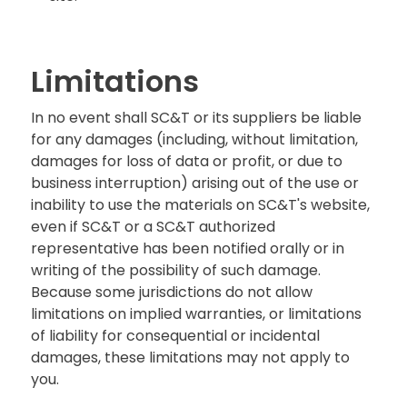
Limitations
In no event shall SC&T or its suppliers be liable
for any damages (including, without limitation,
damages for loss of data or profit, or due to
business interruption) arising out of the use or
inability to use the materials on SC&T's website,
even if SC&T or a SC&T authorized
representative has been notified orally or in
writing of the possibility of such damage.
Because some jurisdictions do not allow
limitations on implied warranties, or limitations
of liability for consequential or incidental
damages, these limitations may not apply to
you.