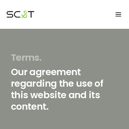
Terms.
Our agreement
regarding the use of
this website and its
content.