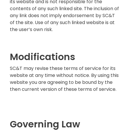
its website and is not responsible for the
contents of any such linked site. The inclusion of
any link does not imply endorsement by SC&T
of the site. Use of any such linked website is at
the user’s own risk.
Modifications
SC&T may revise these terms of service for its
website at any time without notice. By using this
website you are agreeing to be bound by the
then current version of these terms of service.
Governing Law