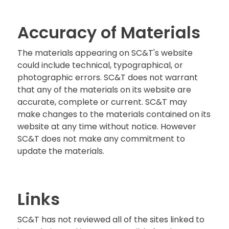
Accuracy of Materials
The materials appearing on SC&T's website
could include technical, typographical, or
photographic errors. SC&T does not warrant
that any of the materials on its website are
accurate, complete or current. SC&T may
make changes to the materials contained on its
website at any time without notice. However
SC&T does not make any commitment to
update the materials.
Links
SC&T has not reviewed all of the sites linked to