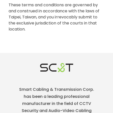
These terms and conditions are governed by
and construed in accordance with the laws of
Taipei, Taiwan, and you irrevocably submit to
the exclusive jurisdiction of the courts in that
location.
Smart Cabling & Transmission Corp.
has been a leading professional
manufacturer in the field of CCTV
Security and Audio-Video Cabling