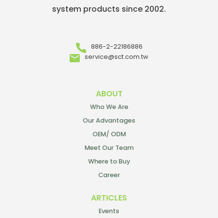
system products since 2002.
886-2-22186886
service@sct.com.tw
ABOUT
Who We Are
Our Advantages
OEM/ ODM
Meet Our Team
Where to Buy
Career
ARTICLES
Events