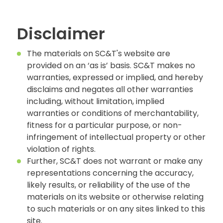
Disclaimer
The materials on SC&T's website are
provided on an ‘as is’ basis. SC&T makes no
warranties, expressed or implied, and hereby
disclaims and negates all other warranties
including, without limitation, implied
warranties or conditions of merchantability,
fitness for a particular purpose, or non-
infringement of intellectual property or other
violation of rights.
Further, SC&T does not warrant or make any
representations concerning the accuracy,
likely results, or reliability of the use of the
materials on its website or otherwise relating
to such materials or on any sites linked to this
site.