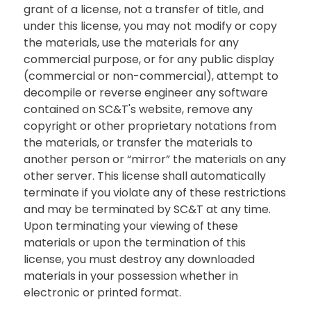
grant of a license, not a transfer of title, and
under this license, you may not modify or copy
the materials, use the materials for any
commercial purpose, or for any public display
(commercial or non-commercial), attempt to
decompile or reverse engineer any software
contained on SC&T's website, remove any
copyright or other proprietary notations from
the materials, or transfer the materials to
another person or “mirror” the materials on any
other server. This license shall automatically
terminate if you violate any of these restrictions
and may be terminated by SC&T at any time.
Upon terminating your viewing of these
materials or upon the termination of this
license, you must destroy any downloaded
materials in your possession whether in
electronic or printed format.