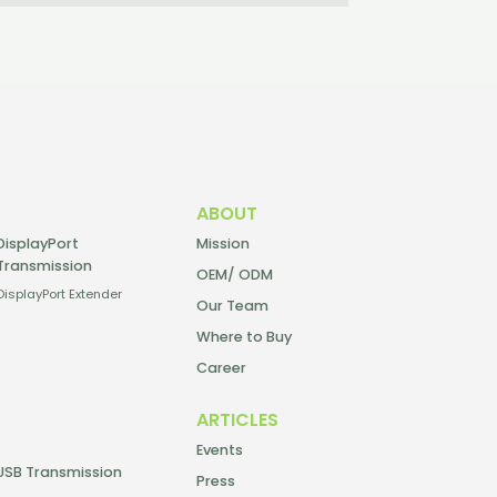
ABOUT
DisplayPort
Mission
Transmission
OEM/ ODM
DisplayPort Extender
Our Team
Where to Buy
Career
ARTICLES
Events
USB Transmission
Press