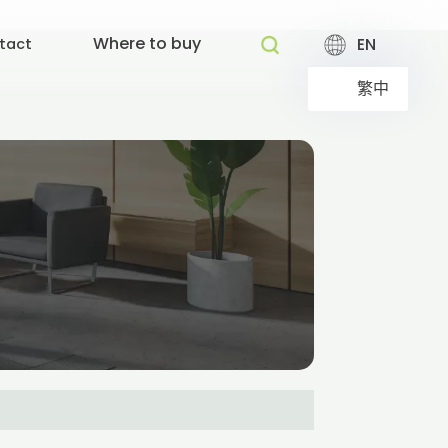
Where to buy
EN
tact
繁中