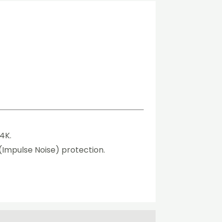
4K.
 (Impulse Noise) protection.