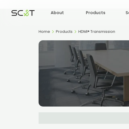
About
Products
S
Home
Products
HDMI® Transmission