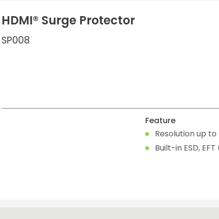
HDMI® Surge Protector
SP008
Feature
Resolution up to 
Built-in ESD, EFT