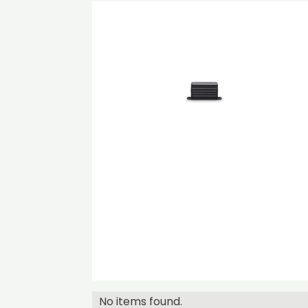
No items found.