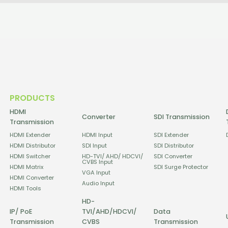
PRODUCTS
HDMI
Converter
SDI Transmission
Transmission
HDMI Extender
HDMI Input
SDI Extender
HDMI Distributor
SDI Input
SDI Distributor
HDMI Switcher
HD-TVI/ AHD/ HDCVI/
SDI Converter
CVBS Input
HDMI Matrix
SDI Surge Protector
VGA Input
HDMI Converter
Audio Input
HDMI Tools
HD-
IP/ PoE
TVI/AHD/HDCVI/
Data
Transmission
CVBS
Transmission