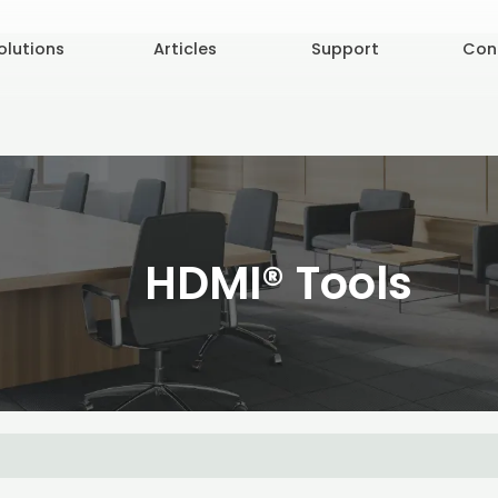
olutions
Articles
Support
Con
HDMI® Tools