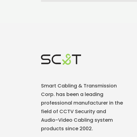
Smart Cabling & Transmission
Corp. has been a leading
professional manufacturer in the
field of CCTV Security and
Audio-Video Cabling system
products since 2002.