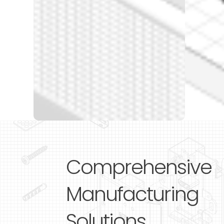
Comprehensive
Manufacturing
Solutions