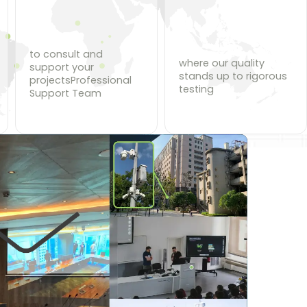
to consult and
where our quality
support your
stands up to rigorous
projectsProfessional
testing
Support Team