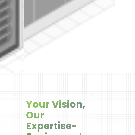
Your Vision,
Our
Expertise-