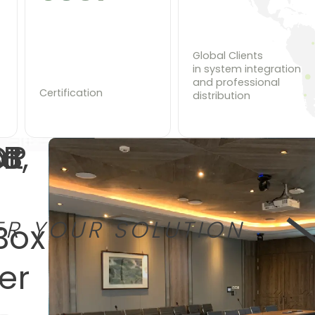
Global Clients
in system integration
and professional
Certification
distribution
to
DP
B,
xt
EXPLORE
EXPLORE
EXPLORE
ER YOUR SOLUTION
Box
er