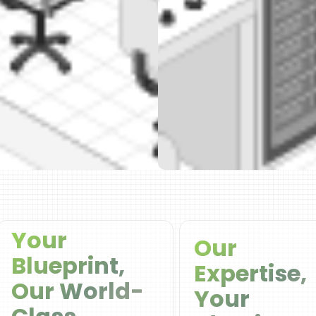
Your
Our
Blueprint,
Expertise,
Our World-
Your