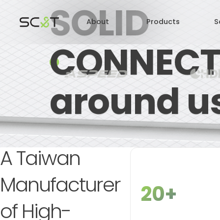
SOLID
About
Products
S
CONNECT
CONNECT
around u
A Taiwan
Manufacturer
20+
of High-