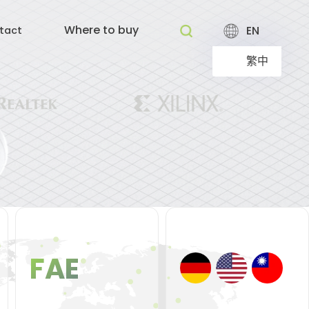
Where to buy
EN
tact
繁中
FAE