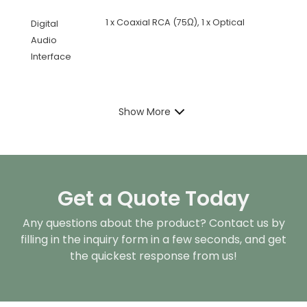
1 x Coaxial RCA (75Ω), 1 x Optical
Digital
Audio
Interface
Show More
Get a Quote Today
Any questions about the product? Contact us by
filling in the inquiry form in a few seconds, and get
the quickest response from us!