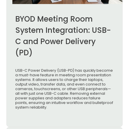
BYOD Meeting Room
System Integration: USB-
C and Power Delivery
(PD)
USB-C Power Delivery (USB-PD) has quickly become
a must-have feature in meeting room presentation
systems. It allows users to charge their laptops,
output video, transfer data, and even connect to
cameras, touchscreens, or other USB peripherals—
all with just one USB-C cable. Removing external
power supplies and adapters reduces failure
points, ensuring an intuitive workflow and bulletproof
system reliability.