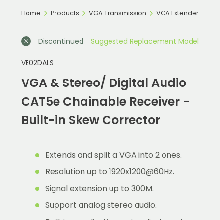
Home
Products
VGA Transmission
VGA Extender
Discontinued
Suggested Replacement Model
VE02DALS
VGA & Stereo/ Digital Audio
CAT5e Chainable Receiver -
Built-in Skew Corrector
Extends and split a VGA into 2 ones.
Resolution up to 1920x1200@60Hz.
Signal extension up to 300M.
Support analog stereo audio.