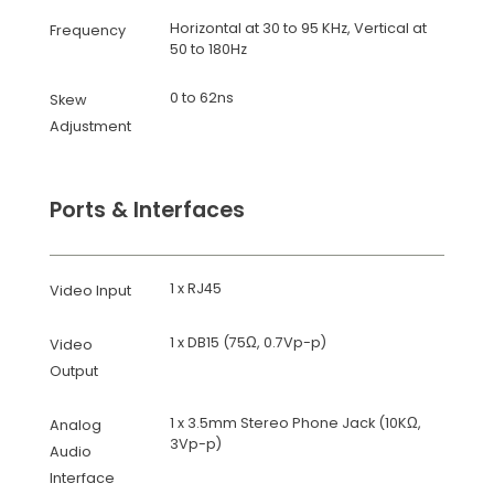
Horizontal at 30 to 95 KHz, Vertical at
Frequency
50 to 180Hz
0 to 62ns
Skew
Adjustment
Ports & Interfaces
1 x RJ45
Video Input
1 x DB15 (75Ω, 0.7Vp-p)
Video
Output
1 x 3.5mm Stereo Phone Jack (10KΩ,
Analog
3Vp-p)
Audio
Interface