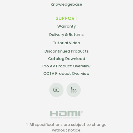
Knowledgebase
SUPPORT
Warranty
Delivery & Returns
Tutorial Video
Discontinued Products
Catalog Download
Pro AV Product Overview
CCTV Product Overview
1. All specifications are subject to change
without notice.