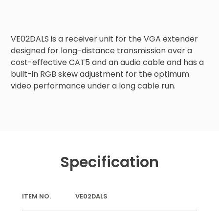
VE02DALS is a receiver unit for the VGA extender 
designed for long-distance transmission over a 
cost-effective CAT5 and an audio cable and has a 
built-in RGB skew adjustment for the optimum 
video performance under a long cable run.
Specification
ITEM NO.
VE02DALS