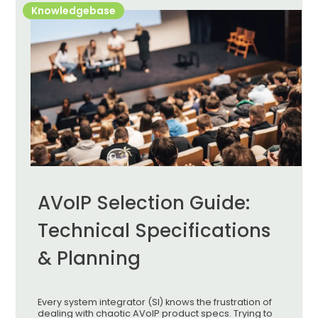
Knowledgebase
AVoIP Selection Guide:
Technical Specifications
& Planning
Every system integrator (SI) knows the frustration of
dealing with chaotic AVoIP product specs. Trying to