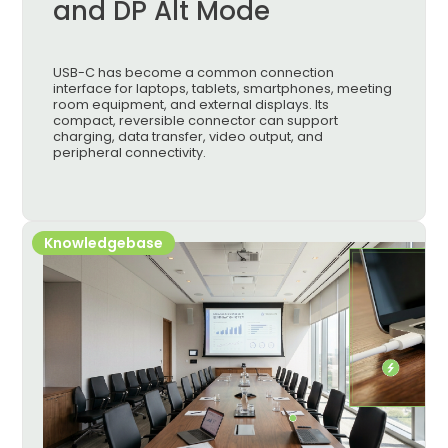
and DP Alt Mode
USB-C has become a common connection
interface for laptops, tablets, smartphones, meeting
room equipment, and external displays. Its
compact, reversible connector can support
charging, data transfer, video output, and
peripheral connectivity.
Knowledgebase