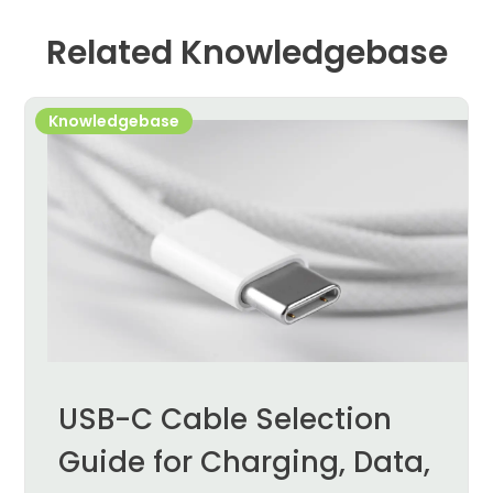
Related Knowledgebase
Knowledgebase
USB-C Cable Selection
Guide for Charging, Data,