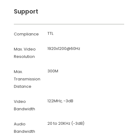
Support
TTL
Compliance
1920x1200@60Hz
Max. Video
Resolution
300M
Max.
Transmission
Distance
122MHz, -3dB
Video
Bandwidth
20 to 20KHz (-3dB)
Audio
Bandwidth