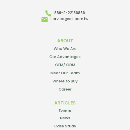
886-2-22186886
service@sct.com.tw
ABOUT
Who We Are
Our Advantages
OEM/ ODM
Meet Our Team
Where to Buy
Career
ARTICLES
Events
News
Case Study