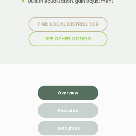
Built in equalization, gain adjustment.
FIND LOCAL DISTRIBUTOR
SEE OTHER MODELS
Overview
Features
Resources