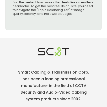
find the perfect hardware often feels like an endless
headache. To get the best results on-site, you need
to navigate the "Triple Balancing Act" of image
quality, latency, and hardware budget.
Smart Cabling & Transmission Corp.
has been a leading professional
manufacturer in the field of CCTV
Security and Audio-Video Cabling
system products since 2002.