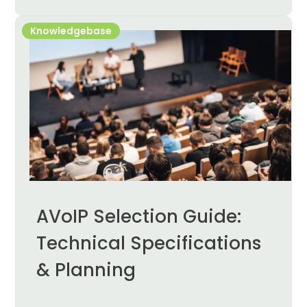
Knowledgebase
AVoIP Selection Guide:
Technical Specifications
& Planning