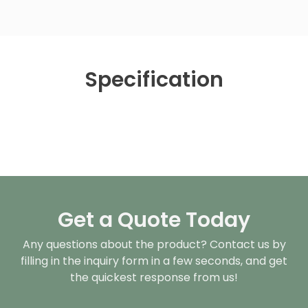
Specification
Get a Quote Today
Any questions about the product? Contact us by
filling in the inquiry form in a few seconds, and get
the quickest response from us!