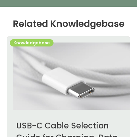
Related Knowledgebase
Knowledgebase
USB-C Cable Selection