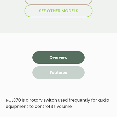
SEE OTHER MODELS
Overview
Features
RCL370 is a rotary switch used frequently for audio 
equipment to control its volume.