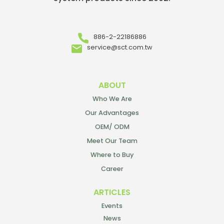
886-2-22186886
service@sct.com.tw
ABOUT
Who We Are
Our Advantages
OEM/ ODM
Meet Our Team
Where to Buy
Career
ARTICLES
Events
News