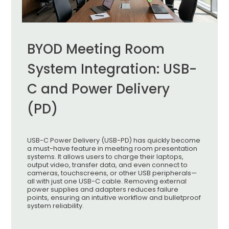
BYOD Meeting Room
System Integration: USB-
C and Power Delivery
(PD)
USB-C Power Delivery (USB-PD) has quickly become
a must-have feature in meeting room presentation
systems. It allows users to charge their laptops,
output video, transfer data, and even connect to
cameras, touchscreens, or other USB peripherals—
all with just one USB-C cable. Removing external
power supplies and adapters reduces failure
points, ensuring an intuitive workflow and bulletproof
system reliability.