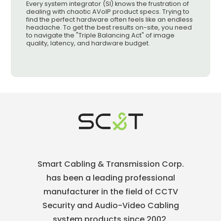
Every system integrator (SI) knows the frustration of
dealing with chaotic AVoIP product specs. Trying to
find the perfect hardware often feels like an endless
headache. To get the best results on-site, you need
to navigate the "Triple Balancing Act" of image
quality, latency, and hardware budget.
Smart Cabling & Transmission Corp.
has been a leading professional
manufacturer in the field of CCTV
Security and Audio-Video Cabling
system products since 2002.