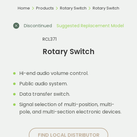
Home
Products
Rotary Switch
Rotary Switch
Discontinued
Suggested Replacement Model
RCL371
Rotary Switch
Hi-end audio volume control.
Public audio system.
Data transfer switch.
Signal selection of multi-position, multi-
pole, and multi-section electronic devices.
FIND LOCAL DISTRIBUTOR