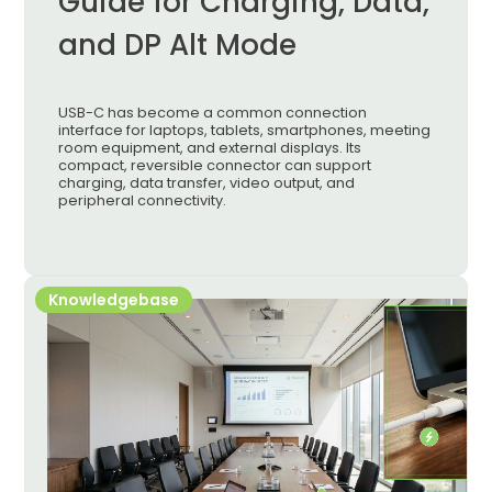
Guide for Charging, Data,
and DP Alt Mode
USB-C has become a common connection
interface for laptops, tablets, smartphones, meeting
room equipment, and external displays. Its
compact, reversible connector can support
charging, data transfer, video output, and
peripheral connectivity.
Knowledgebase