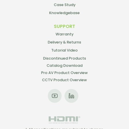
Case Study
Knowledgebase
SUPPORT
Warranty
Delivery & Returns
Tutorial Video
Discontinued Products
Catalog Download
Pro AV Product Overview
CCTV Product Overview