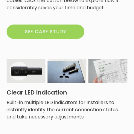
cables. Click the button below to explore how it
considerably saves your time and budget.
SEE CASE STUDY
Clear LED Indication
Built-in multiple LED indicators for installers to
instantly identify the current connection status
and take necessary adjustments.