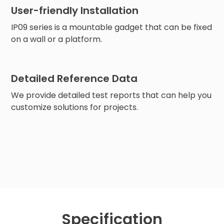
User-friendly Installation
IP09 series is a mountable gadget that can be fixed
on a wall or a platform.
Detailed Reference Data
We provide detailed test reports that can help you
customize solutions for projects.
Specification