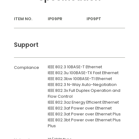
ITEM NO.
IP09PR
IP09PT
Support
IEEE 802.3 10BASE-T Ethernet
Compliance
IEEE 802.3u 100BASE-TX Fast Ethernet
IEEE 802.3bw 100BASE-T1 Ethernet
IEEE 802.3 N-Way Auto-Negotiation
IEEE 802.3x Full Duplex Operation and
Flow Control
IEEE 802.3az Energy Efficient Ethernet
IEEE 802.3af Power over Ethernet
IEEE 802.3at Power over Ethernet Plus
IEEE 802.3bt Power over Ethernet Plus
Plus