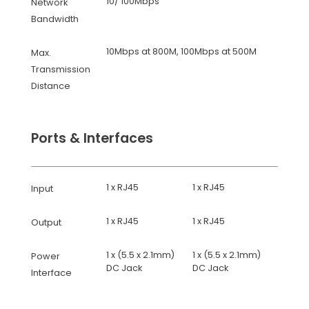
10/ 100Mbps
Network
Bandwidth
10Mbps at 800M, 100Mbps at 500M
Max.
Transmission
Distance
Ports & Interfaces
1 x RJ45
1 x RJ45
Input
1 x RJ45
1 x RJ45
Output
1 x (5.5 x 2.1mm)
1 x (5.5 x 2.1mm)
Power
DC Jack
DC Jack
Interface