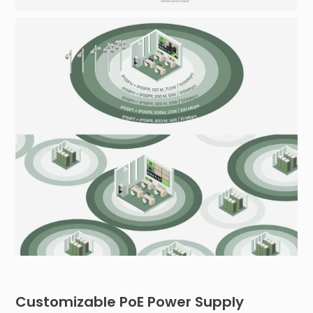
Customizable PoE Power Supply