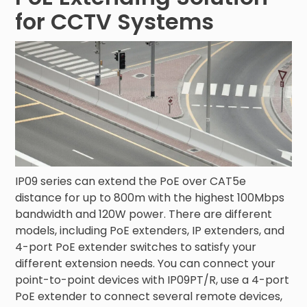
for CCTV Systems
IP09 series can extend the PoE over CAT5e
distance for up to 800m with the highest 100Mbps
bandwidth and 120W power. There are different
models, including PoE extenders, IP extenders, and
4-port PoE extender switches to satisfy your
different extension needs. You can connect your
point-to-point devices with IP09PT/R, use a 4-port
PoE extender to connect several remote devices,