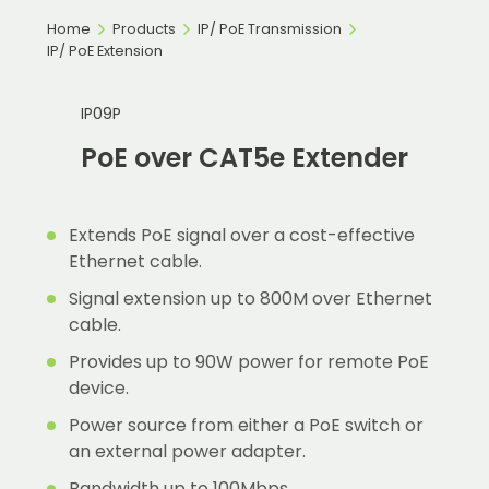
Home
Products
IP/ PoE Transmission
IP/ PoE Extension
IP09P
PoE over CAT5e Extender
Extends PoE signal over a cost-effective
Ethernet cable.
Signal extension up to 800M over Ethernet
cable.
Provides up to 90W power for remote PoE
device.
Power source from either a PoE switch or
an external power adapter.
Bandwidth up to 100Mbps.