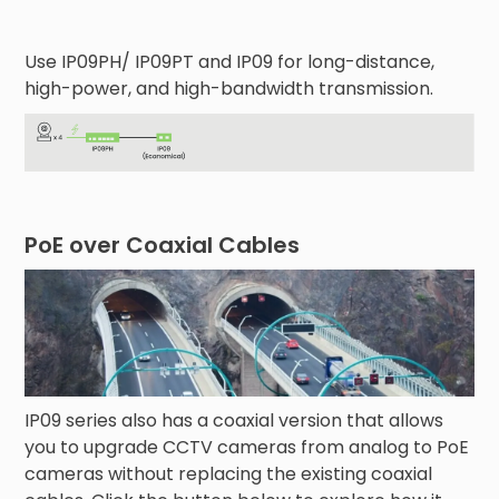
Use IP09PH/ IP09PT and IP09 for long-distance,
high-power, and high-bandwidth transmission.
PoE over Coaxial Cables
IP09 series also has a coaxial version that allows
you to upgrade CCTV cameras from analog to PoE
cameras without replacing the existing coaxial