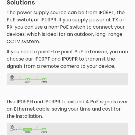
Solutions
The power supply source can be from IP09PT, the
PoE switch, or IP09PR. If you supply power at TX or
RX, you can use a non-PoE switch to connect your
devices, which is ideal for an outdoor, long-range
CCTV system.
If you need a point-to-point PoE extension, you can
choose our IP09PT and IP09PR to transmit the
signals from a remote camera to your device.
Use IP09PH and IP09PR to extend 4 PoE signals over
an Ethernet cable, saving your time and cost for
the installation.