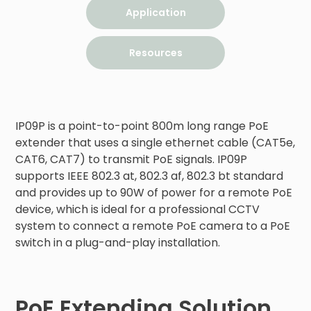
Application
Resources
IP09P is a point-to-point 800m long range PoE 
extender that uses a single ethernet cable (CAT5e, 
CAT6, CAT7) to transmit PoE signals. IP09P 
supports IEEE 802.3 at, 802.3 af, 802.3 bt standard 
and provides up to 90W of power for a remote PoE 
device, which is ideal for a professional CCTV 
system to connect a remote PoE camera to a PoE 
switch in a plug-and-play installation.
PoE Extending Solution