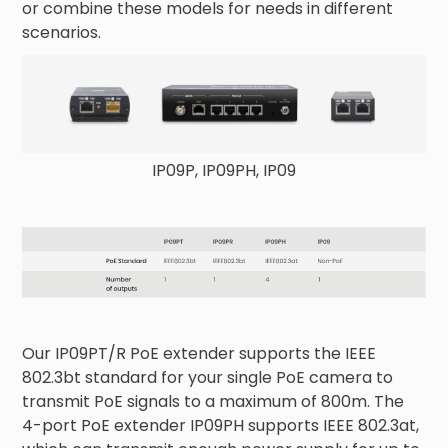
or combine these models for needs in different
scenarios.
IP09P, IP09PH, IP09
Our IP09PT/R PoE extender supports the IEEE
802.3bt standard for your single PoE camera to
transmit PoE signals to a maximum of 800m. The
4-port PoE extender IP09PH supports IEEE 802.3at,