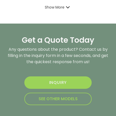
Show More
Get a Quote Today
Any questions about the product? Contact us by
filling in the inquiry form in a few seconds, and get
the quickest response from us!
INQUIRY
SEE OTHER MODELS