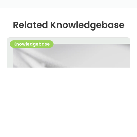
Related Knowledgebase
Knowledgebase
USB-C Cable Selection