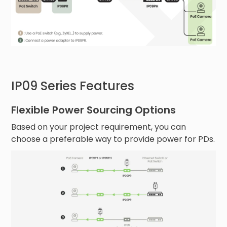
IP09 Series Features
Flexible Power Sourcing Options
Based on your project requirement, you can
choose a preferable way to provide power for PDs.