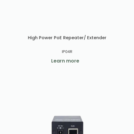
High Power PoE Repeater/ Extender
IP04R
Learn more