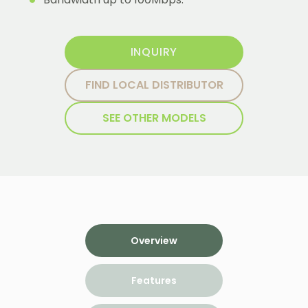
INQUIRY
FIND LOCAL DISTRIBUTOR
SEE OTHER MODELS
Overview
Features