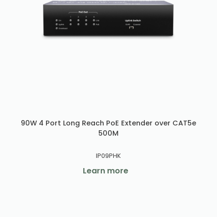
90W 4 Port Long Reach PoE Extender over CAT5e
500M
IP09PHK
Learn more