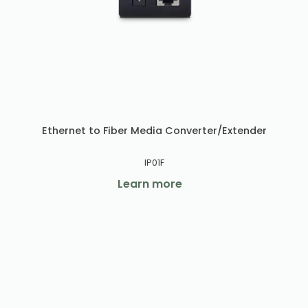
Ethernet to Fiber Media Converter/Extender
IP01F
Learn more