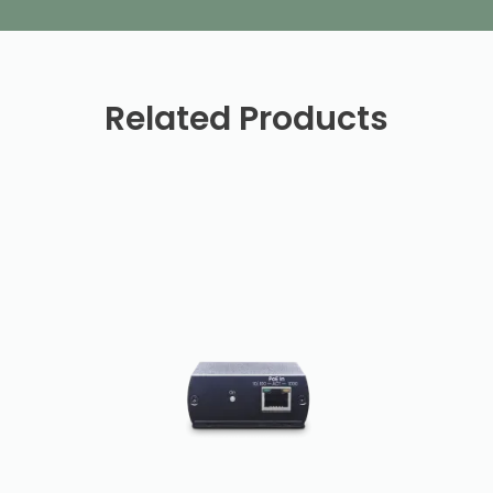
Related Products