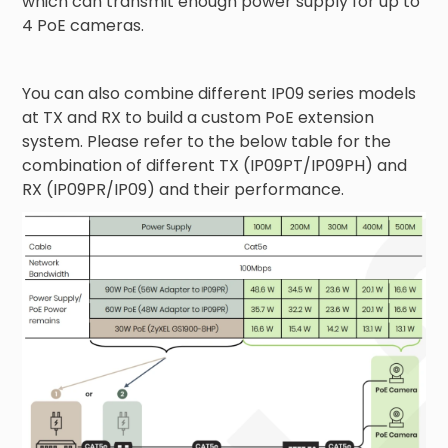
which can transmit enough power supply for up to
4 PoE cameras.
You can also combine different IP09 series models
at TX and RX to build a custom PoE extension
system. Please refer to the below table for the
combination of different TX (IP09PT/IP09PH) and
RX (IP09PR/IP09) and their performance.