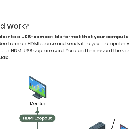
.
rd Work?
als into a USB-compatible format that your compute
ideo from an HDMI source and sends it to your computer via
rd or HDMI USB capture card. You can then record the vid
udio.