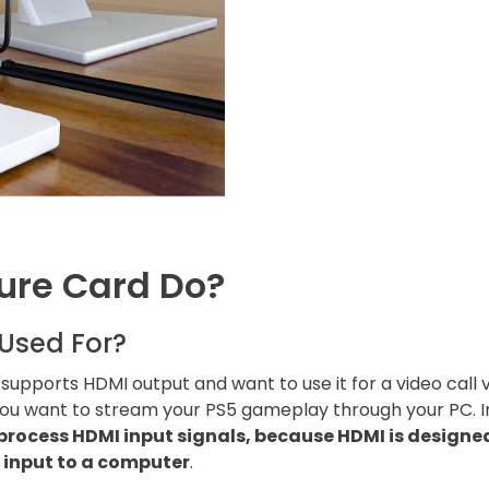
ure Card Do?
Used For?
upports HDMI output and want to use it for a video call 
ou want to stream your PS5 gameplay through your PC. In
process HDMI input signals, because HDMI is designed
 input to a computer
.