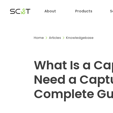
About
Products
S
Home
Articles
Knowledgebase
What Is a Ca
Need a Captu
Complete Gu