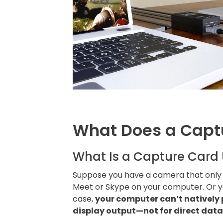
What Does a Capt
What Is a Capture Card 
Suppose you have a camera that only s
Meet or Skype on your computer. Or y
case,
your computer can’t natively 
display output—not for direct data