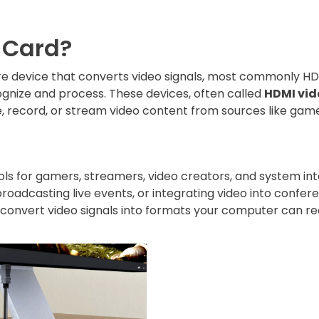
 Card?
e device that converts video signals, most commonly HDM
gnize and process. These devices, often called
HDMI vid
e, record, or stream video content from sources like gam
ols for gamers, streamers, video creators, and system int
oadcasting live events, or integrating video into confer
 convert video signals into formats your computer can r