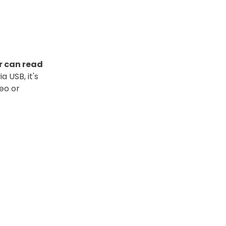
r can read
 USB, it's
eo or