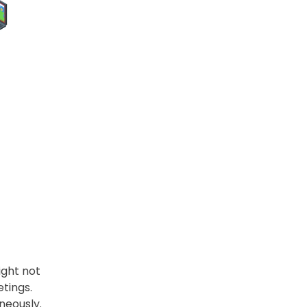
ight not
etings.
neously.