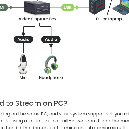
d to Stream on PC?
aming on the same PC, and your system supports it, you m
lar to using a laptop with a built-in webcam for online me
an handle the demands of gaming and streaming simulta