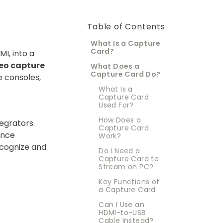
Table of Contents
What Is a Capture
Card?
I, into a
eo capture
What Does a
Capture Card Do?
e consoles,
What Is a
Capture Card
Used For?
How Does a
egrators.
Capture Card
ence
Work?
ecognize and
Do I Need a
Capture Card to
Stream on PC?
Key Functions of
a Capture Card
Can I Use an
HDMI-to-USB
Cable Instead?