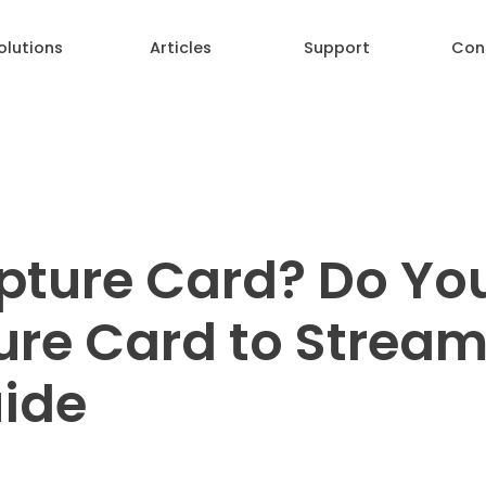
olutions
Articles
Support
Con
pture Card? Do Yo
re Card to Stream
ide