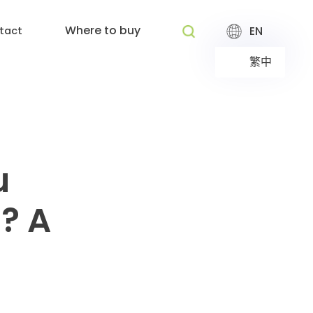
Where to buy
EN
tact
繁中
u
? A