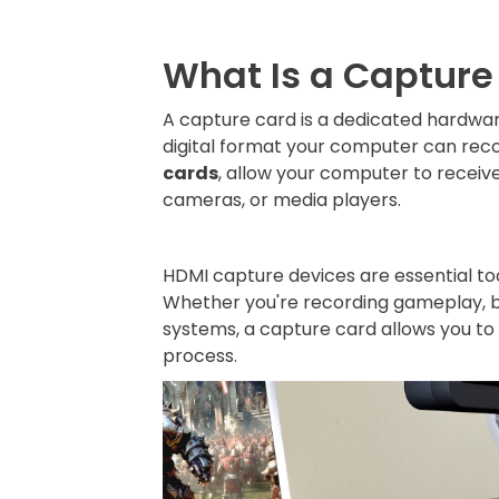
What Is a Capture
A capture card is a dedicated hardwar
digital format your computer can reco
cards
, allow your computer to receiv
cameras, or media players.
HDMI capture devices are essential to
Whether you're recording gameplay, br
systems, a capture card allows you to
process.