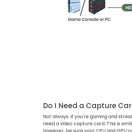
Do I Need a Capture Car
Not always. If you're gaming and stre
need a video capture card. This is simi
However, be sure your CPU and GPU c