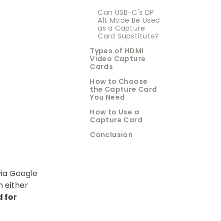
Can USB-C's DP
Alt Mode Be Used
as a Capture
Card Substitute?
Types of HDMI
Video Capture
Cards
How to Choose
the Capture Card
You Need
How to Use a
Capture Card
Conclusion
via Google
 either
 for