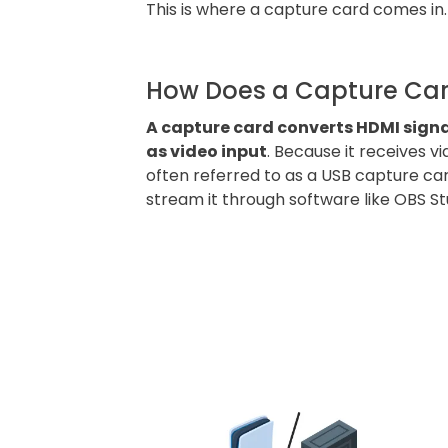
This is where a capture card comes in
How Does a Capture Ca
A capture card converts HDMI sign
as video input
. Because it receives v
often referred to as a USB capture ca
stream it through software like OBS St