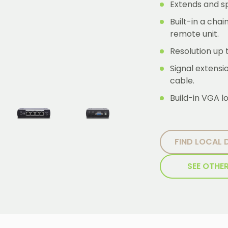
Extends and sp
Built-in a cha
remote unit.
Resolution up
Signal extens
cable.
Build-in VGA lo
FIND LOCAL 
SEE OTHE