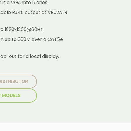
lit a VGA into 5 ones.
inable RJ45 output at VE02ALR
 to 1920x1200@60Hz.
ion up to 300M over a CAT5e
op-out for a local display.
DISTRIBUTOR
R MODELS