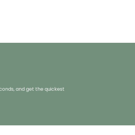
econds, and get the quickest