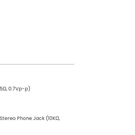
75Ω, 0.7Vp-p)
 Stereo Phone Jack (10KΩ,