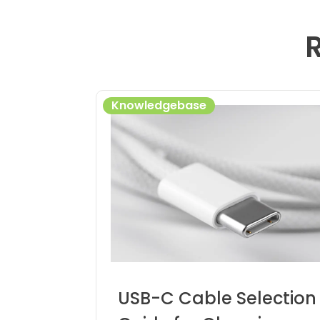
Knowledgebase
USB-C Cable Selection