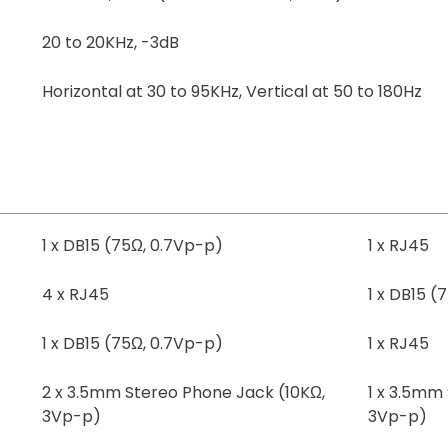
20 to 20KHz, -3dB
Horizontal at 30 to 95KHz, Vertical at 50 to 180Hz
1 x DB15 (75Ω, 0.7Vp-p)
1 x RJ45
4 x RJ45
1 x DB15 (
1 x DB15 (75Ω, 0.7Vp-p)
1 x RJ45
2 x 3.5mm Stereo Phone Jack (10KΩ,
1 x 3.5mm
3Vp-p)
3Vp-p)