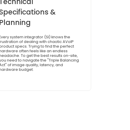
Technical
Specifications &
Planning
Every system integrator (SI) knows the
frustration of dealing with chaotic AVoIP
product specs. Trying to find the perfect
hardware often feels like an endless
headache. To get the best results on-site,
you need to navigate the "Triple Balancing
Act" of image quality, latency, and
hardware budget.