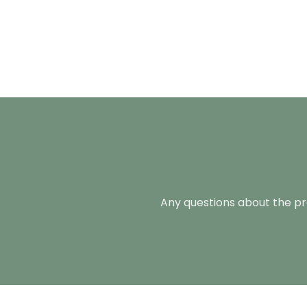
Any questions about the pro