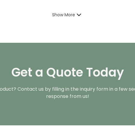
Show More
Get a Quote Today
duct? Contact us by filling in the inquiry form in a few s
response from us!