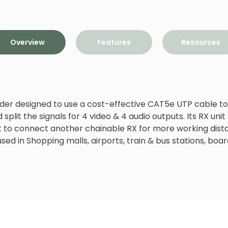
Overview
Features
Resources
der designed to use a cost-effective CAT5e UTP cable to 
split the signals for 4 video & 4 audio outputs. Its RX unit 
 to connect another chainable RX for more working dist
 used in Shopping malls, airports, train & bus stations, bo