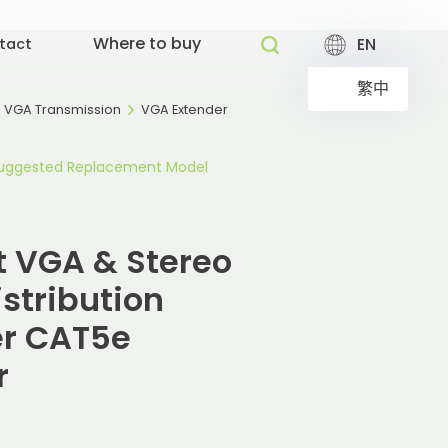
Where to buy
EN
tact
繁中
VGA Transmission
VGA Extender
uggested Replacement Model
ut VGA & Stereo
stribution
er CAT5e
r