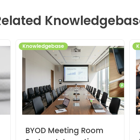
Related Knowledgebas
Knowledgebase
K
BYOD Meeting Room