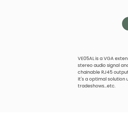
VE05AL is a VGA exten
stereo audio signal and 
chainable RJ45 output
It's a optimal solution
tradeshows...etc.