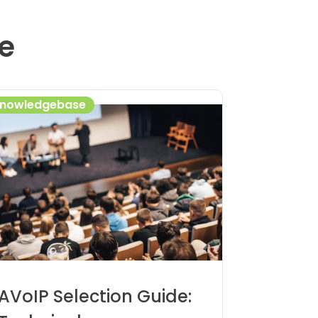
e
nowledgebase
AVoIP Selection Guide: