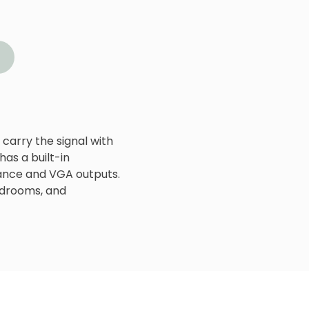
carry the signal with
has a built-in
ance and VGA outputs.
ardrooms, and