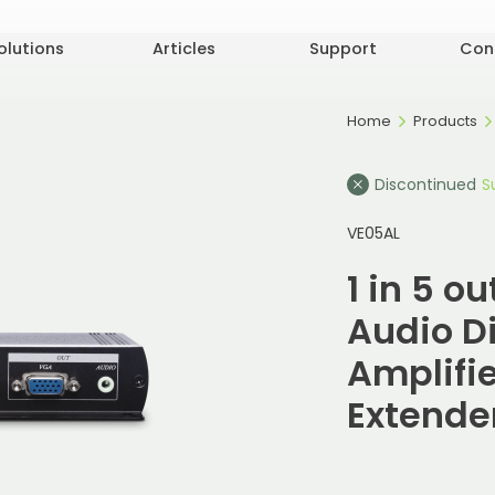
olutions
Articles
Support
Con
Home
Products
Discontinued
S
VE05AL
1 in 5 o
Audio Di
Amplifi
Extende