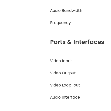
Audio Bandwidth
Frequency
Ports & Interfaces
Video Input
Video Output
Video Loop-out
Audio Interface