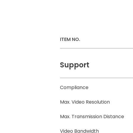
ITEM NO.
Support
Compliance
Max. Video Resolution
Max. Transmission Distance
Video Bandwidth