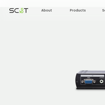
About
Products
S