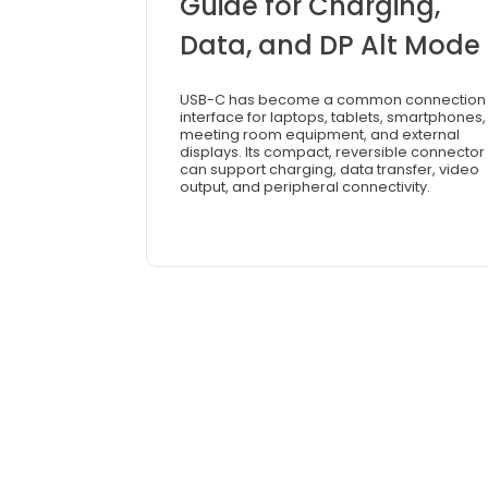
Guide for Charging,
Data, and DP Alt Mode
USB-C has become a common connection
interface for laptops, tablets, smartphones,
meeting room equipment, and external
displays. Its compact, reversible connector
can support charging, data transfer, video
output, and peripheral connectivity.