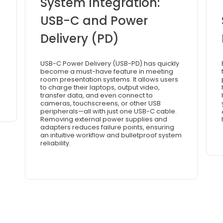
System Integration:
USB-C and Power
Delivery (PD)
USB-C Power Delivery (USB-PD) has quickly
become a must-have feature in meeting
room presentation systems. It allows users
to charge their laptops, output video,
transfer data, and even connect to
cameras, touchscreens, or other USB
peripherals—all with just one USB-C cable.
Removing external power supplies and
adapters reduces failure points, ensuring
an intuitive workflow and bulletproof system
reliability.