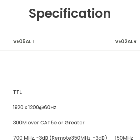
Specification
VE05ALT
VE02ALR
TTL
1920 x 1200@60Hz
300M over CAT5e or Greater
700 MHz, -3dB (Remote350MHz, -3dB)
150MHz