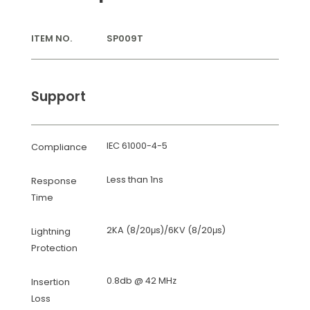
ITEM NO.
SP009T
Support
IEC 61000-4-5
Compliance
Less than 1ns
Response
Time
2KA (8/20μs)/6KV (8/20μs)
Lightning
Protection
0.8db @ 42 MHz
Insertion
Loss