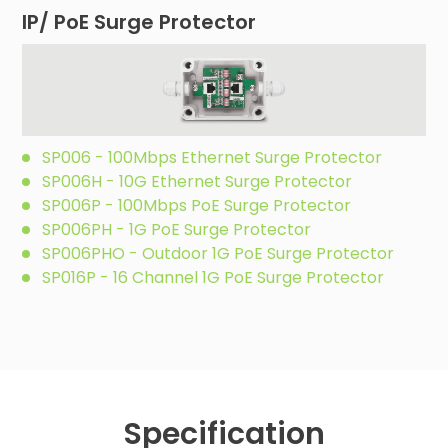
IP/ PoE Surge Protector
SP006 - 100Mbps Ethernet Surge Protector
SP006H - 10G Ethernet Surge Protector
SP006P - 100Mbps PoE Surge Protector
SP006PH - 1G PoE Surge Protector
SP006PHO - Outdoor 1G PoE Surge Protector
SP016P - 16 Channel 1G PoE Surge Protector
Specification