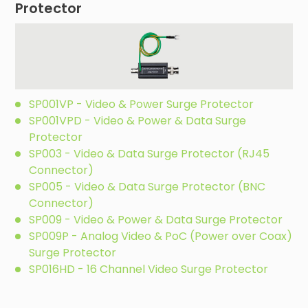
Protector
SP001VP - Video & Power Surge Protector
SP001VPD - Video & Power & Data Surge
Protector
SP003 - Video & Data Surge Protector (RJ45
Connector)
SP005 - Video & Data Surge Protector (BNC
Connector)
SP009 - Video & Power & Data Surge Protector
SP009P - Analog Video & PoC (Power over Coax)
Surge Protector
SP016HD - 16 Channel Video Surge Protector