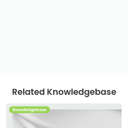
Related Knowledgebase
Knowledgebase