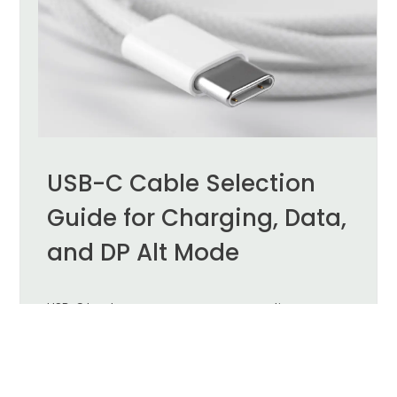
USB-C Cable Selection
Guide for Charging, Data,
and DP Alt Mode
USB-C has become a common connection
interface for laptops, tablets, smartphones, meeting
room equipment, and external displays. Its
compact, reversible connector can support
charging, data transfer, video output, and
peripheral connectivity.