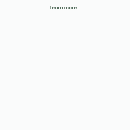
Learn more