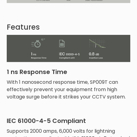
Features
1 ns Response Time
With 1 nanosecond response time, SP009T can
effectively prevent your equipment from high
voltage surge before it strikes your CCTV system.
IEC 61000-4-5 Compliant
Supports 2000 amps, 6,000 volts for lightning