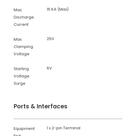
15 KA (Max)
Max.
Discharge
Current
25V
Max.
Clamping
Voltage
6V
Starting
Voltage
Surge
Ports & Interfaces
1 x 2-pin Terminal
Equipment
End