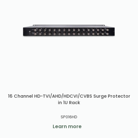
16 Channel HD-TVI/AHD/HDCVI/CVBS Surge Protector
in 1U Rack
SP016HD
Learn more