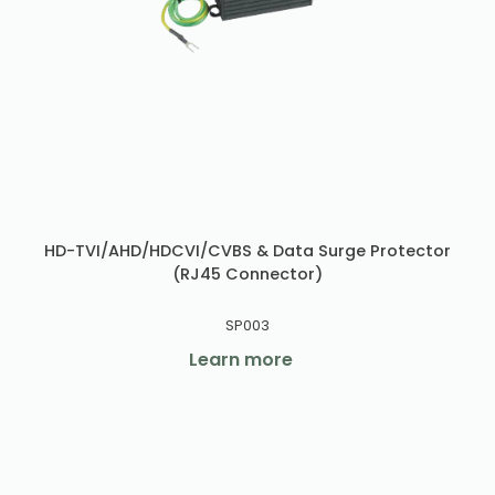
HD-TVI/AHD/HDCVI/CVBS & Data Surge Protector
(RJ45 Connector)
SP003
Learn more