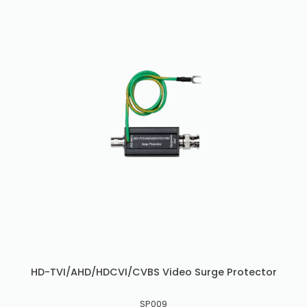
HD-TVI/AHD/HDCVI/CVBS Video Surge Protector
SP009