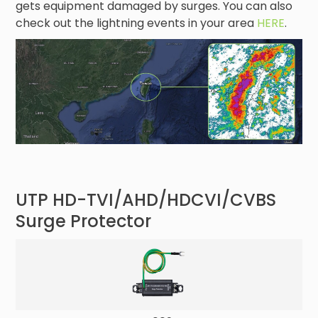
gets equipment damaged by surges. You can also
check out the lightning events in your area
HERE
.
UTP HD-TVI/AHD/HDCVI/CVBS
Surge Protector