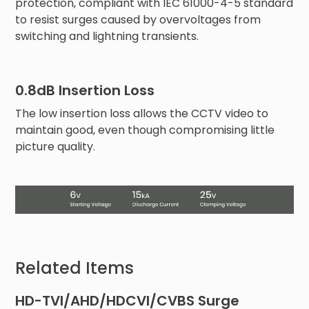
protection, compliant with IEC 61000-4-5 standard
to resist surges caused by overvoltages from
switching and lightning transients.
0.8dB Insertion Loss
The low insertion loss allows the CCTV video to
maintain good, even though compromising little
picture quality.
Related Items
HD-TVI/AHD/HDCVI/CVBS Surge