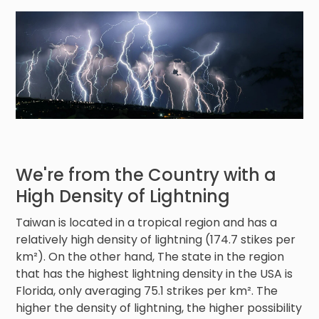
We're from the Country with a
High Density of Lightning
Taiwan is located in a tropical region and has a
relatively high density of lightning (174.7 stikes per
km²). On the other hand, The state in the region
that has the highest lightning density in the USA is
Florida, only averaging 75.1 strikes per km². The
higher the density of lightning, the higher possibility