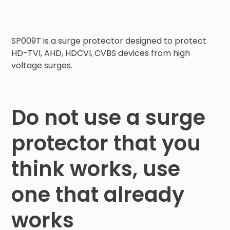
SP009T is a surge protector designed to protect 
HD-TVI, AHD, HDCVI, CVBS devices from high 
voltage surges.
Do not use a surge
protector that you
think works, use
one that already
works