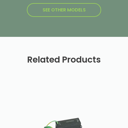
SEE OTHER MODELS
Related Products