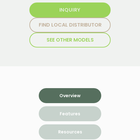
INQUIRY
FIND LOCAL DISTRIBUTOR
SEE OTHER MODELS
Overview
Features
Resources