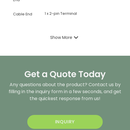
1 x 2-pin Terminal
Cable End
Show More
Get a Quote Today
Any questions about the product? Contact us by
filling in the inquiry form in a few seconds, and get
the quickest response from us!
INQUIRY