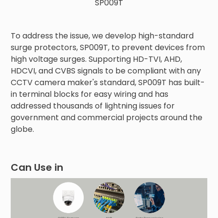
SP009T
To address the issue, we develop high-standard
surge protectors, SP009T, to prevent devices from
high voltage surges. Supporting HD-TVI, AHD,
HDCVI, and CVBS signals to be compliant with any
CCTV camera maker's standard, SP009T has built-
in terminal blocks for easy wiring and has
addressed thousands of lightning issues for
government and commercial projects around the
globe.
Can Use in