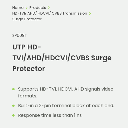
Home
Products
HD-TVI/ AHD/ HDCVI/ CVBS Transmission
Surge Protector
SP009T
UTP HD-
TVI/AHD/HDCVI/CVBS Surge
Protector
Supports HD-TVI, HDCVI, AHD signals video
formats.
Built-in a 2-pin terminal block at each end.
Response time less than 1 ns.