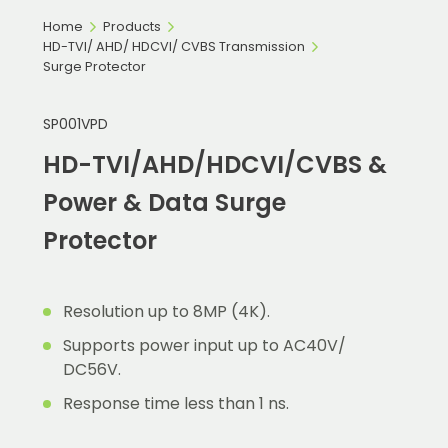
Home
Products
HD-TVI/ AHD/ HDCVI/ CVBS Transmission
Surge Protector
SP001VPD
HD-TVI/AHD/HDCVI/CVBS &
Power & Data Surge
Protector
Resolution up to 8MP (4K).
Supports power input up to AC40V/
DC56V.
Response time less than 1 ns.