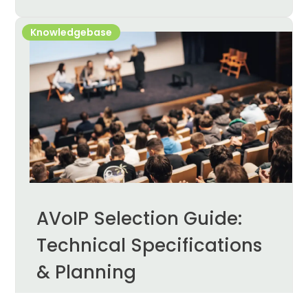
Knowledgebase
AVoIP Selection Guide:
Technical Specifications
& Planning