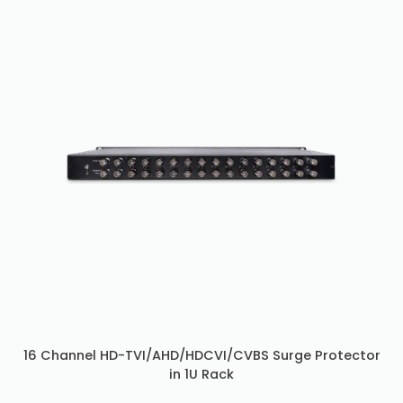
16 Channel HD-TVI/AHD/HDCVI/CVBS Surge Protector
in 1U Rack