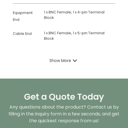
1 x BNC Female, 1 x 4-pin Terminal
Equipment
Block
End
1 x BNC Female, 1 x 5-pin Terminal
Cable End
Block
Show More
Get a Quote Today
Any questions about the product? Contact us by
filling in the inquiry form in a few seconds, and get
the quickest response from us!