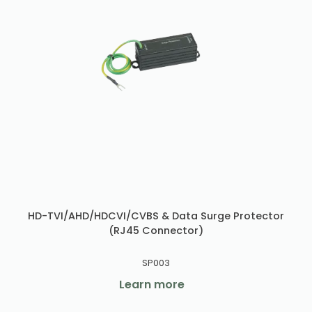
HD-TVI/AHD/HDCVI/CVBS & Data Surge Protector
(RJ45 Connector)
SP003
Learn more