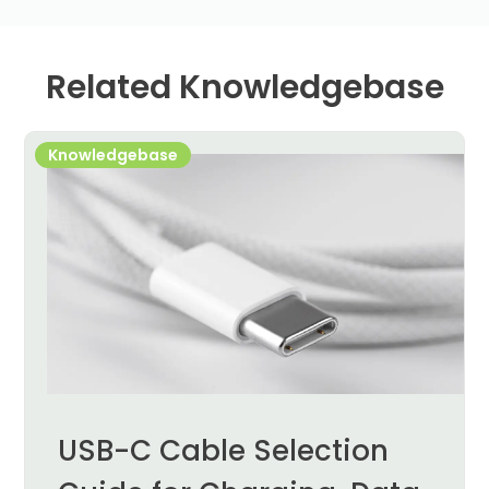
Related Knowledgebase
Knowledgebase
USB-C Cable Selection