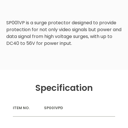
SP001VP is a surge protector designed to provide 
protection for not only video signals but power and 
data signal from high voltage surges, with up to 
DC40 to 56V for power input.
Specification
ITEM NO.
SP001VPD