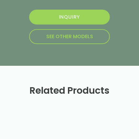
INQUIRY
SEE OTHER MODELS
Related Products