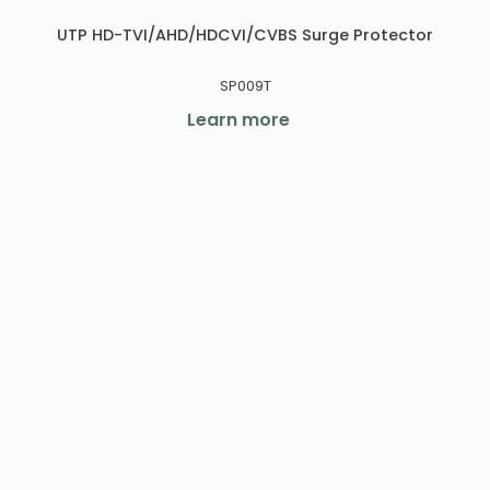
UTP HD-TVI/AHD/HDCVI/CVBS Surge Protector
SP009T
Learn more