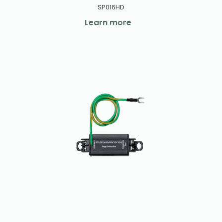
SP016HD
Learn more