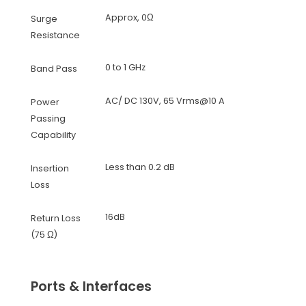
Approx, 0Ω
Surge
Resistance
0 to 1 GHz
Band Pass
AC/ DC 130V, 65 Vrms@10 A
Power
Passing
Capability
Less than 0.2 dB
Insertion
Loss
16dB
Return Loss
(75 Ω)
Ports & Interfaces