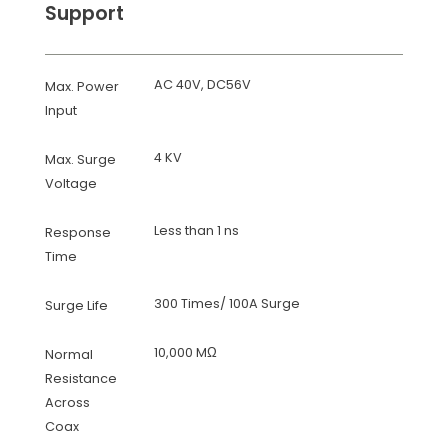
Support
AC 40V, DC56V
Max. Power
Input
4 KV
Max. Surge
Voltage
Less than 1 ns
Response
Time
300 Times/ 100A Surge
Surge Life
10,000 MΩ
Normal
Resistance
Across
Coax