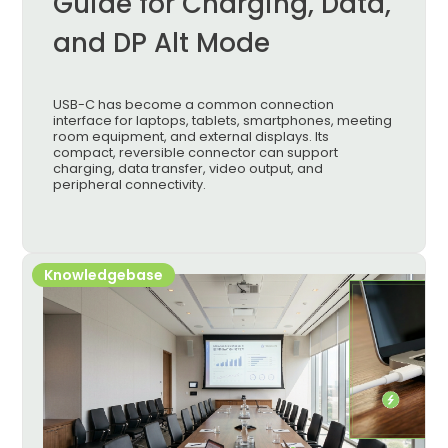
Guide for Charging, Data,
and DP Alt Mode
USB-C has become a common connection
interface for laptops, tablets, smartphones, meeting
room equipment, and external displays. Its
compact, reversible connector can support
charging, data transfer, video output, and
peripheral connectivity.
Knowledgebase