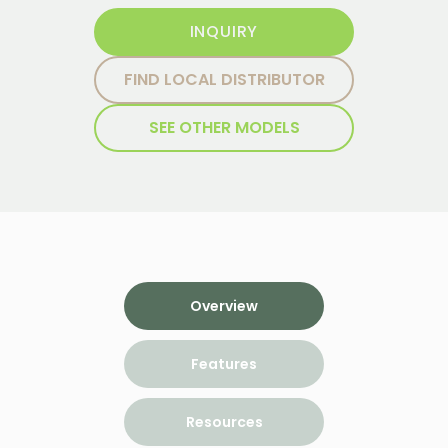
INQUIRY
FIND LOCAL DISTRIBUTOR
SEE OTHER MODELS
Overview
Features
Resources