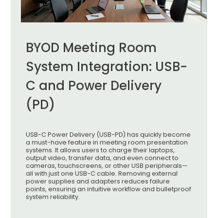
BYOD Meeting Room
System Integration: USB-
C and Power Delivery
(PD)
USB-C Power Delivery (USB-PD) has quickly become
a must-have feature in meeting room presentation
systems. It allows users to charge their laptops,
output video, transfer data, and even connect to
cameras, touchscreens, or other USB peripherals—
all with just one USB-C cable. Removing external
power supplies and adapters reduces failure
points, ensuring an intuitive workflow and bulletproof
system reliability.