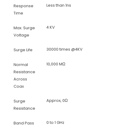
Less than 1ns
Response
Time
4 KV
Max. Surge
Voltage
30000 times @4KV
Surge Life
10,000 MΩ
Normal
Resistance
Across
Coax
Approx, 0Ω
Surge
Resistance
0 to 1 GHz
Band Pass