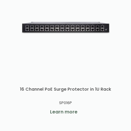
16 Channel PoE Surge Protector in 1U Rack
SP016P
Learn more