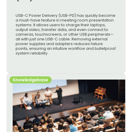
USB-C Power Delivery (USB-PD) has quickly become
a must-have feature in meeting room presentation
systems. It allows users to charge their laptops,
output video, transfer data, and even connect to
cameras, touchscreens, or other USB peripherals—
all with just one USB-C cable. Removing external
power supplies and adapters reduces failure
points, ensuring an intuitive workflow and bulletproof
system reliability.
Knowledgebase