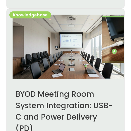
Knowledgebase
BYOD Meeting Room
System Integration: USB-
C and Power Delivery
(PD)