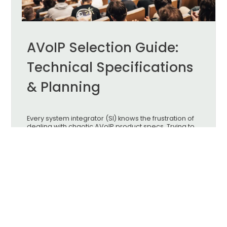
AVoIP Selection Guide:
Technical Specifications
& Planning
Every system integrator (SI) knows the frustration of
dealing with chaotic AVoIP product specs. Trying to
find the perfect hardware often feels like an endless
headache. To get the best results on-site, you need
to navigate the "Triple Balancing Act" of image
quality, latency, and hardware budget.