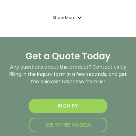
Show More
Get a Quote Today
Any questions about the product? Contact us by
filling in the inquiry form in a few seconds, and get
the quickest response from us!
INQUIRY
SEE OTHER MODELS