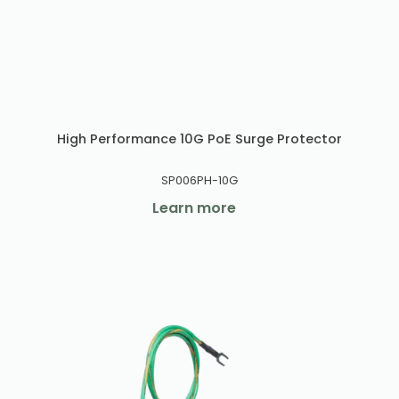
High Performance 10G PoE Surge Protector
SP006PH-10G
Learn more