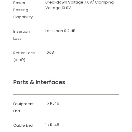
Breakdown Voltage 7.6V/ Clamping
Power
Voltage 10.0V
Passing
Capability
Less than 0.2 dB
Insertion
Loss
16dB
Return Loss
(100Ω)
Ports & Interfaces
1 x RJ45
Equipment
End
1 x RJ45
Cable End