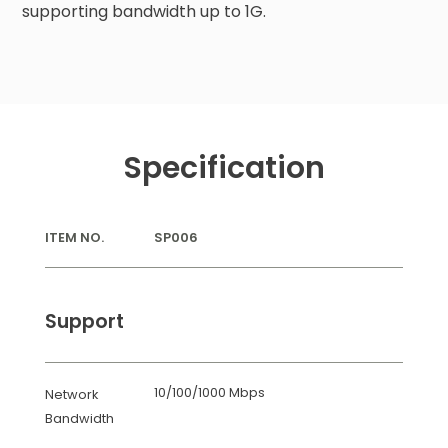
supporting bandwidth up to 1G.
Specification
ITEM NO.
SP006
Support
10/100/1000 Mbps
Network
Bandwidth