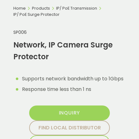
Home
Products
IP/ PoE Transmission
IP/ PoE Surge Protector
SP006
Network, IP Camera Surge
Protector
Supports network bandwidth up to 1Gbps
Response time less than 1 ns
INQUIRY
FIND LOCAL DISTRIBUTOR