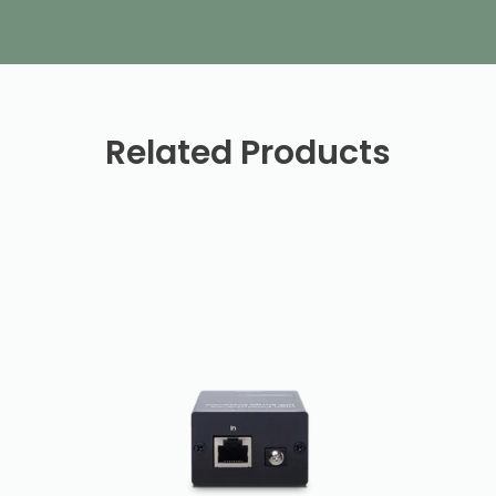
Related Products