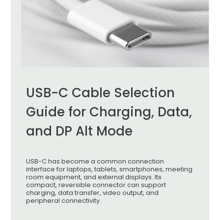
USB-C Cable Selection
Guide for Charging, Data,
and DP Alt Mode
USB-C has become a common connection
interface for laptops, tablets, smartphones, meeting
room equipment, and external displays. Its
compact, reversible connector can support
charging, data transfer, video output, and
peripheral connectivity.