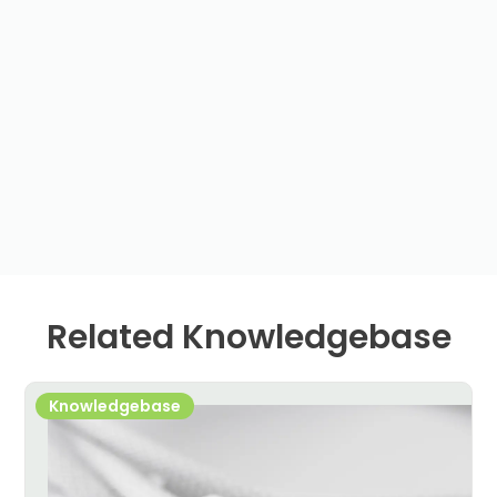
Related Knowledgebase
Knowledgebase