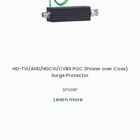
HD-TVI/AHD/HDCVI/CVBS POC (Power over Coax)
Surge Protector
SP009P
Learn more