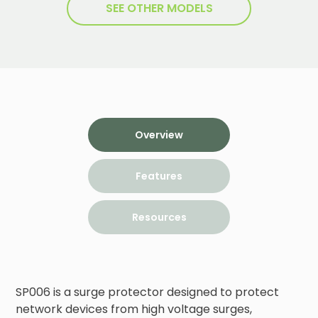
SEE OTHER MODELS
Overview
Features
Resources
SP006 is a surge protector designed to protect 
network devices from high voltage surges, 