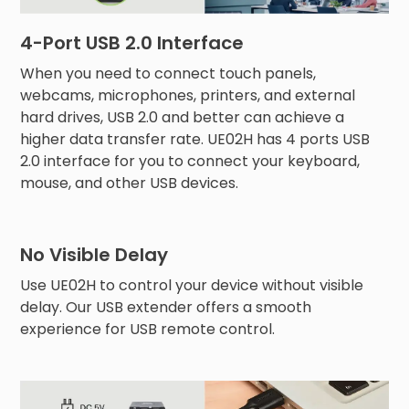
4-Port USB 2.0 Interface
When you need to connect touch panels,
webcams, microphones, printers, and external
hard drives, USB 2.0 and better can achieve a
higher data transfer rate. UE02H has 4 ports USB
2.0 interface for you to connect your keyboard,
mouse, and other USB devices.
No Visible Delay
Use UE02H to control your device without visible
delay. Our USB extender offers a smooth
experience for USB remote control.