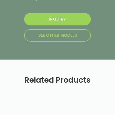
INQUIRY
SEE OTHER MODELS
Related Products