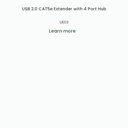
USB 2.0 CAT5e Extender with 4 Port Hub
UE03
Learn more