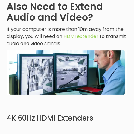
Also Need to Extend
Audio and Video?
If your computer is more than 10m away from the
display, you will need an
HDMI extender
to transmit
audio and video signals.
4K 60Hz HDMI Extenders