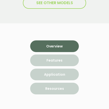
SEE OTHER MODELS
Overview
Features
Application
Resources