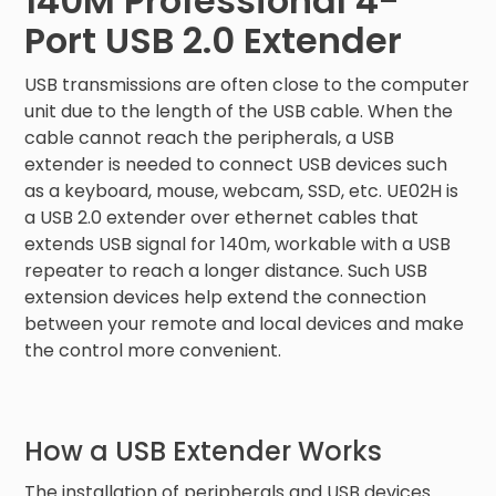
140M Professional 4-
Port USB 2.0 Extender
USB transmissions are often close to the computer
unit due to the length of the USB cable. When the
cable cannot reach the peripherals, a USB
extender is needed to connect USB devices such
as a keyboard, mouse, webcam, SSD, etc. UE02H is
a USB 2.0 extender over ethernet cables that
extends USB signal for 140m, workable with a USB
repeater to reach a longer distance. Such USB
extension devices help extend the connection
between your remote and local devices and make
the control more convenient.
How a USB Extender Works
The installation of peripherals and USB devices