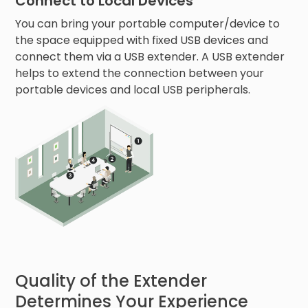
Connect to Local Devices
You can bring your portable computer/device to
the space equipped with fixed USB devices and
connect them via a USB extender. A USB extender
helps to extend the connection between your
portable devices and local USB peripherals.
Quality of the Extender
Determines Your Experience