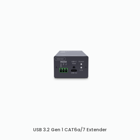
USB 3.2 Gen 1 CAT6a/7 Extender