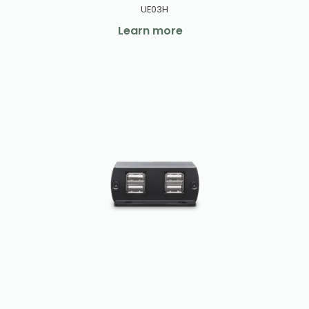
UE03H
Learn more