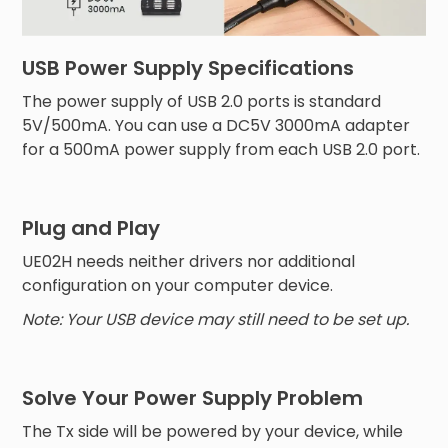
USB Power Supply Specifications
The power supply of USB 2.0 ports is standard
5V/500mA. You can use a DC5V 3000mA adapter
for a 500mA power supply from each USB 2.0 port.
Plug and Play
UE02H needs neither drivers nor additional
configuration on your computer device.
Note: Your USB device may still need to be set up.
Solve Your Power Supply Problem
The Tx side will be powered by your device, while