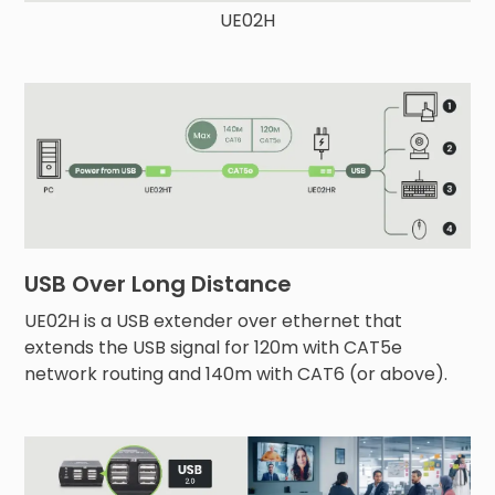
UE02H
USB Over Long Distance
UE02H is a USB extender over ethernet that
extends the USB signal for 120m with CAT5e
network routing and 140m with CAT6 (or above).