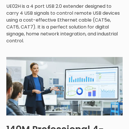
UE02H is a 4 port USB 2.0 extender designed to 
carry 4 USB signals to control remote USB devices 
using a cost-effective Ethernet cable (CAT5e, 
CAT6, CAT7). It is a perfect solution for digital 
signage, home network integration, and industrial 
control.