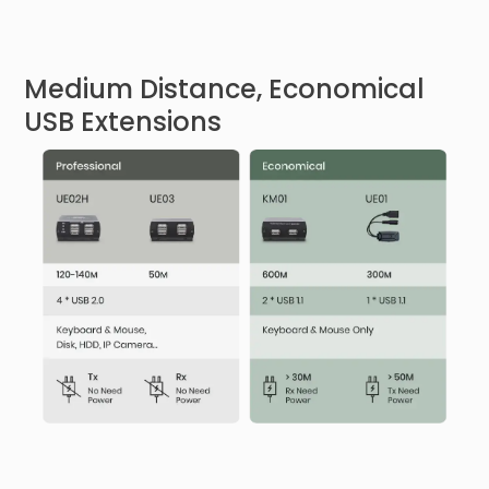
Medium Distance, Economical
USB Extensions