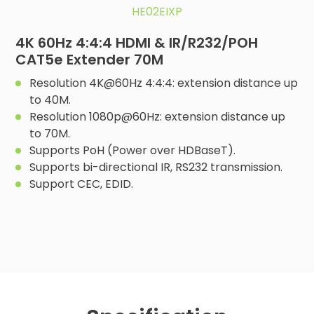
HE02EIXP
4K 60Hz 4:4:4 HDMI & IR/R232/POH
CAT5e Extender 70M
Resolution 4K@60Hz 4:4:4: extension distance up
to 40M.
Resolution 1080p@60Hz: extension distance up
to 70M.
Supports PoH (Power over HDBaseT).
Supports bi-directional IR, RS232 transmission.
Support CEC, EDID.