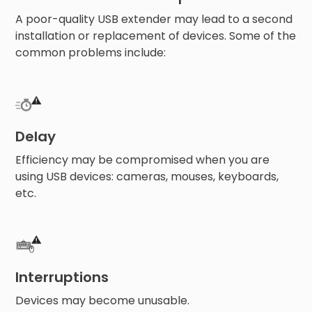
A poor-quality USB extender may lead to a second
installation or replacement of devices. Some of the
common problems include:
Delay
Efficiency may be compromised when you are
using USB devices: cameras, mouses, keyboards,
etc.
Interruptions
Devices may become unusable.