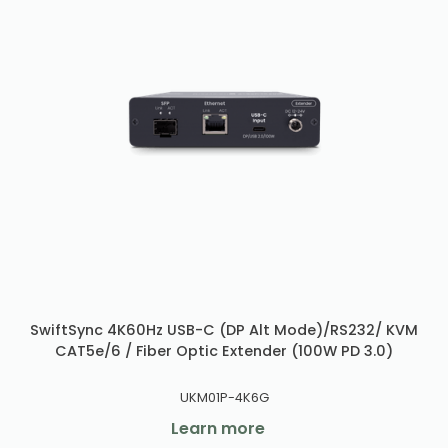
SwiftSync 4K60Hz USB-C (DP Alt Mode)/RS232/ KVM
CAT5e/6 / Fiber Optic Extender (100W PD 3.0)
UKM01P-4K6G
Learn more