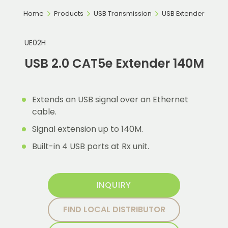
Home
Products
USB Transmission
USB Extender
UE02H
USB 2.0 CAT5e Extender 140M
Extends an USB signal over an Ethernet
cable.
Signal extension up to 140M.
Built-in 4 USB ports at Rx unit.
INQUIRY
FIND LOCAL DISTRIBUTOR