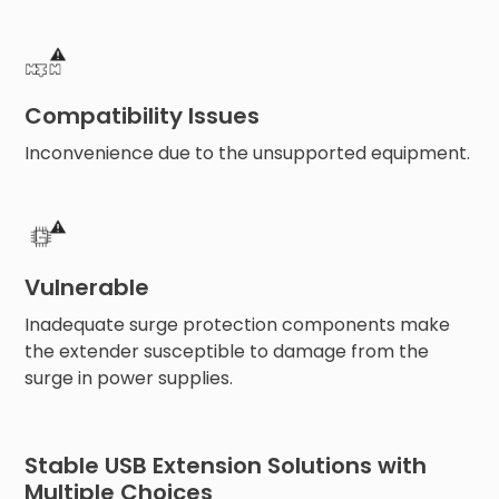
Compatibility Issues
Inconvenience due to the unsupported equipment.
Vulnerable
Inadequate surge protection components make
the extender susceptible to damage from the
surge in power supplies.
Stable USB Extension Solutions with
Multiple Choices