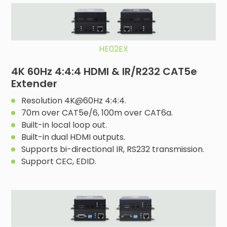
HE02EX
4K 60Hz 4:4:4 HDMI & IR/R232 CAT5e
Extender
Resolution 4K@60Hz 4:4:4.
70m over CAT5e/6, 100m over CAT6a.
Built-in local loop out.
Built-in dual HDMI outputs.
Supports bi-directional IR, RS232 transmission.
Support CEC, EDID.