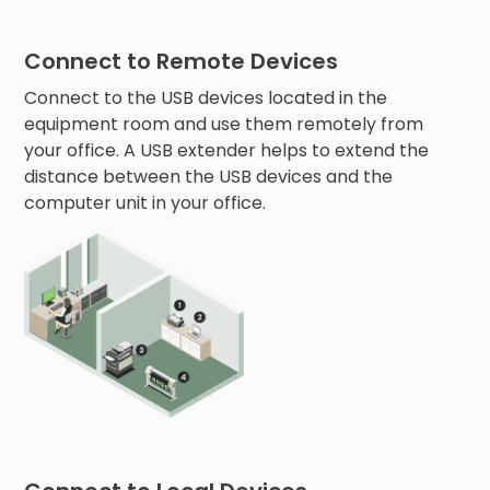
Connect to Remote Devices
Connect to the USB devices located in the
equipment room and use them remotely from
your office. A USB extender helps to extend the
distance between the USB devices and the
computer unit in your office.