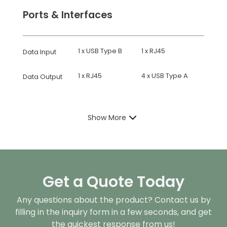
Ports & Interfaces
1 x USB Type B
1 x RJ45
Data Input
1 x RJ45
4 x USB Type A
Data Output
Show More
Get a Quote Today
Any questions about the product? Contact us by
filling in the inquiry form in a few seconds, and get
the quickest response from us!