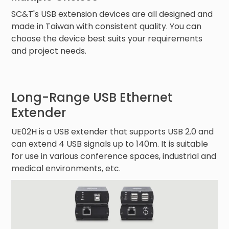
SC&T's USB extension devices are all designed and
made in Taiwan with consistent quality. You can
choose the device best suits your requirements
and project needs.
Long-Range USB Ethernet
Extender
UE02H is a USB extender that supports USB 2.0 and
can extend 4 USB signals up to 140m. It is suitable
for use in various conference spaces, industrial and
medical environments, etc.