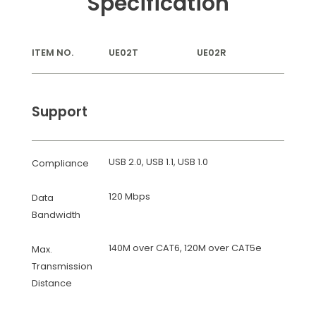
Specification
ITEM NO.
UE02T
UE02R
Support
USB 2.0, USB 1.1, USB 1.0
Compliance
120 Mbps
Data
Bandwidth
140M over CAT6, 120M over CAT5e
Max.
Transmission
Distance