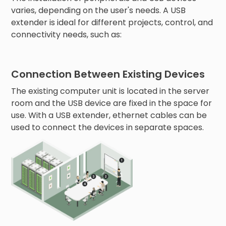
varies, depending on the user's needs. A USB
extender is ideal for different projects, control, and
connectivity needs, such as:
Connection Between Existing Devices
The existing computer unit is located in the server
room and the USB device are fixed in the space for
use. With a USB extender, ethernet cables can be
used to connect the devices in separate spaces.