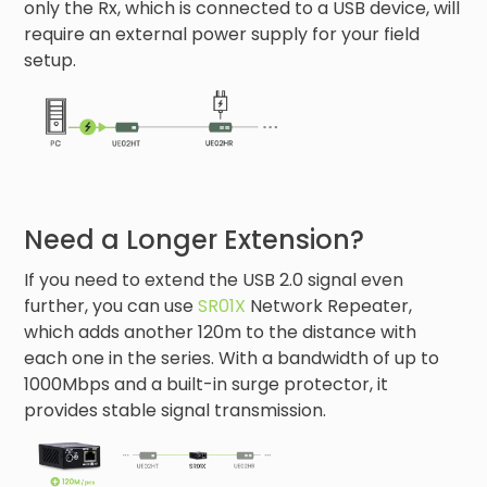
only the Rx, which is connected to a USB device, will
require an external power supply for your field
setup.
Need a Longer Extension?
If you need to extend the USB 2.0 signal even
further, you can use
SR01X
Network Repeater,
which adds another 120m to the distance with
each one in the series. With a bandwidth of up to
1000Mbps and a built-in surge protector, it
provides stable signal transmission.