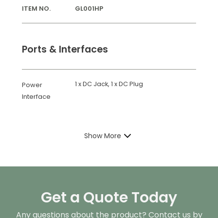
ITEM NO.
GL001HP
Ports & Interfaces
1 x DC Jack, 1 x DC Plug
Power
Interface
Show More
Get a Quote Today
Any questions about the product? Contact us by