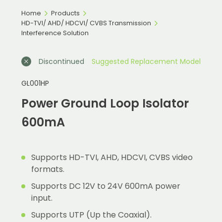
Home
Products
HD-TVI/ AHD/ HDCVI/ CVBS Transmission
Interference Solution
Discontinued
Suggested Replacement Model
GL001HP
Power Ground Loop Isolator
600mA
Supports HD-TVI, AHD, HDCVI, CVBS video
formats.
Supports DC 12V to 24V 600mA power
input.
Supports UTP (Up the Coaxial).