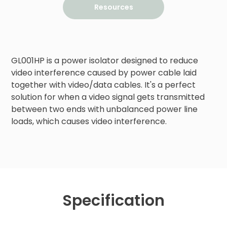
Resources
GL001HP is a power isolator designed to reduce 
video interference caused by power cable laid 
together with video/data cables. It's a perfect 
solution for when a video signal gets transmitted 
between two ends with unbalanced power line 
loads, which causes video interference.
Specification