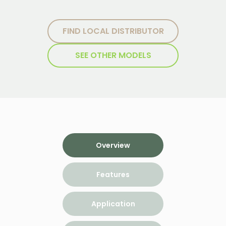
FIND LOCAL DISTRIBUTOR
SEE OTHER MODELS
Overview
Features
Application