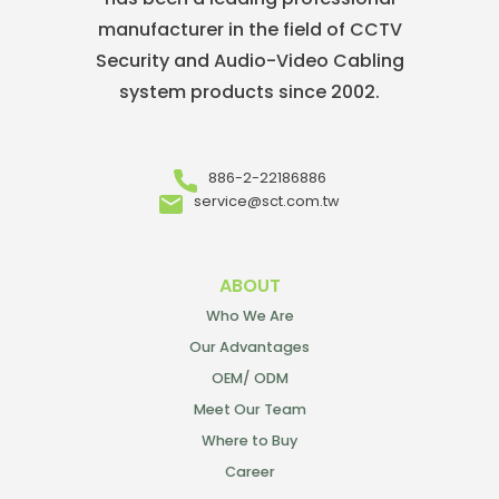
manufacturer in the field of CCTV
Security and Audio-Video Cabling
system products since 2002.
886-2-22186886
service@sct.com.tw
ABOUT
Who We Are
Our Advantages
OEM/ ODM
Meet Our Team
Where to Buy
Career