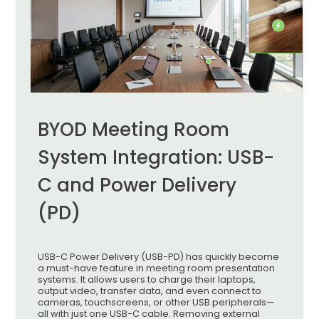
BYOD Meeting Room
System Integration: USB-
C and Power Delivery
(PD)
USB-C Power Delivery (USB-PD) has quickly become
a must-have feature in meeting room presentation
systems. It allows users to charge their laptops,
output video, transfer data, and even connect to
cameras, touchscreens, or other USB peripherals—
all with just one USB-C cable. Removing external