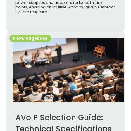
power supplies and adapters reduces failure
points, ensuring an intuitive workflow and bulletproof
system reliability.
Knowledgebase
AVoIP Selection Guide:
Technical Specifications