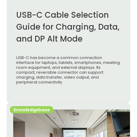
USB-C Cable Selection
Guide for Charging, Data,
and DP Alt Mode
USB-C has become a common connection
interface for laptops, tablets, smartphones, meeting
room equipment, and external displays. Its
compact, reversible connector can support
charging, data transfer, video output, and
peripheral connectivity.
Knowledgebase