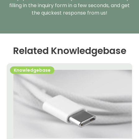
filling in the inquiry form in a few seconds, and get
the quickest response from us!
Related Knowledgebase
Knowledgebase