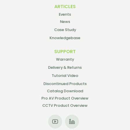
ARTICLES
Events
News
Case Study
Knowledgebase
SUPPORT
Warranty
Delivery & Returns
Tutorial Video
Discontinued Products
Catalog Download
Pro AV Product Overview
CCTV Product Overview