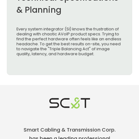
& Planning
Every system integrator (SI) knows the frustration of
dealing with chaotic AVoIP product specs. Trying to
find the perfect hardware often feels like an endless
headache. To get the best results on-site, you need
to navigate the "Triple Balancing Act" of image
quality, latency, and hardware budget.
Smart Cabling & Transmission Corp.
has been a leading professional