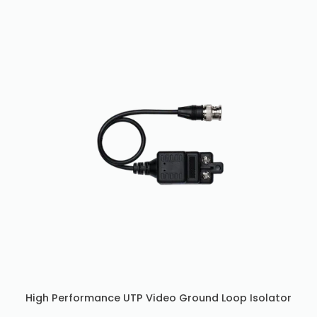
High Performance UTP Video Ground Loop Isolator