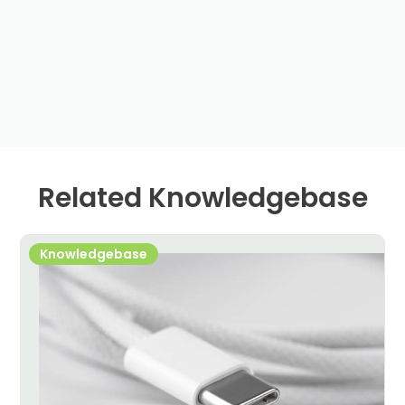
Related Knowledgebase
Knowledgebase