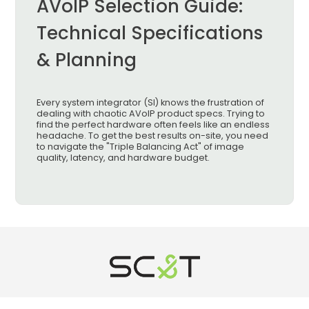
AVoIP Selection Guide:
Technical Specifications
& Planning
Every system integrator (SI) knows the frustration of
dealing with chaotic AVoIP product specs. Trying to
find the perfect hardware often feels like an endless
headache. To get the best results on-site, you need
to navigate the "Triple Balancing Act" of image
quality, latency, and hardware budget.