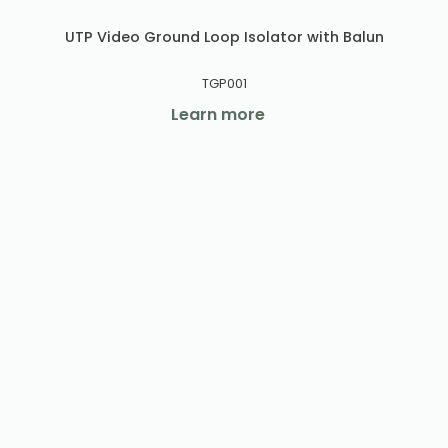
UTP Video Ground Loop Isolator with Balun
TGP001
Learn more