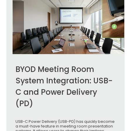
BYOD Meeting Room
System Integration: USB-
C and Power Delivery
(PD)
USB-C Power Delivery (USB-PD) has quickly become
a must-have feature in meeting room presentation
systems. It allows users to charge their laptops,