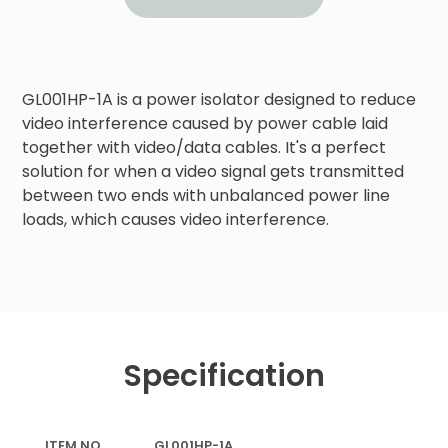
GL001HP-1A is a power isolator designed to reduce 
video interference caused by power cable laid 
together with video/data cables. It's a perfect 
solution for when a video signal gets transmitted 
between two ends with unbalanced power line 
loads, which causes video interference.
Specification
ITEM NO.
GL001HP-1A