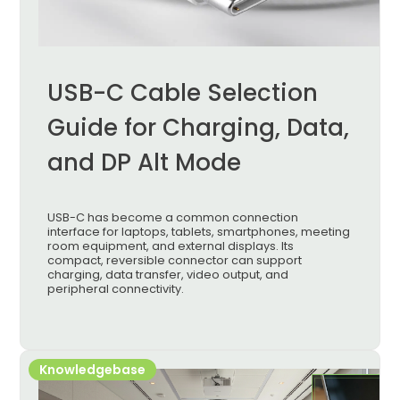
USB-C Cable Selection
Guide for Charging, Data,
and DP Alt Mode
USB-C has become a common connection
interface for laptops, tablets, smartphones, meeting
room equipment, and external displays. Its
compact, reversible connector can support
charging, data transfer, video output, and
peripheral connectivity.
Knowledgebase