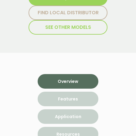
FIND LOCAL DISTRIBUTOR
SEE OTHER MODELS
Overview
Features
Application
Resources