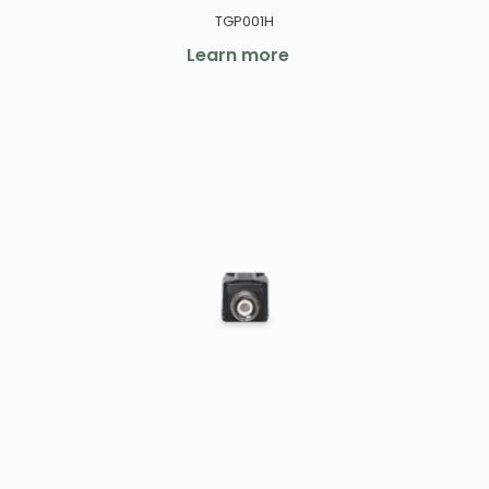
TGP001H
Learn more