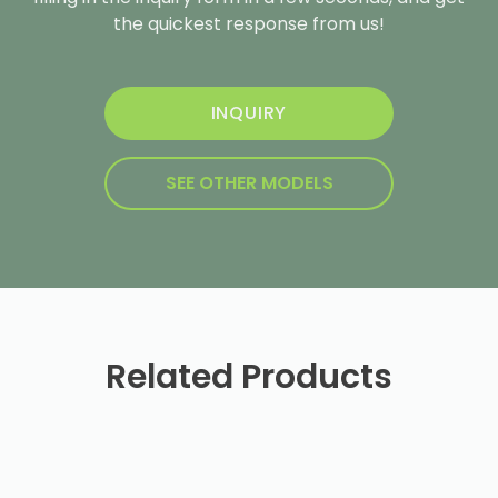
the quickest response from us!
INQUIRY
SEE OTHER MODELS
Related Products