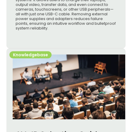
output video, transfer data, and even connect to
cameras, touchscreens, or other USB peripherals—
all with just one USB-C cable. Removing external
power supplies and adapters reduces failure
points, ensuring an intuitive workflow and bulletproof
system reliability.
Knowledgebase