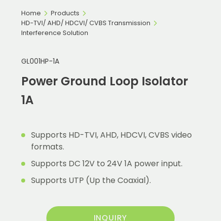
Home
Products
HD-TVI/ AHD/ HDCVI/ CVBS Transmission
Interference Solution
GL001HP-1A
Power Ground Loop Isolator
1A
Supports HD-TVI, AHD, HDCVI, CVBS video
formats.
Supports DC 12V to 24V 1A power input.
Supports UTP (Up the Coaxial).
INQUIRY