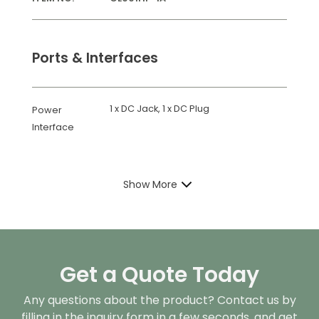
Ports & Interfaces
1 x DC Jack, 1 x DC Plug
Power
Interface
Show More
Get a Quote Today
Any questions about the product? Contact us by
filling in the inquiry form in a few seconds, and get