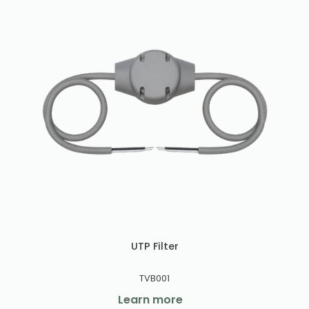
UTP Filter
TVB001
Learn more