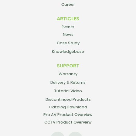
Career
ARTICLES
Events
News
Case Study
Knowledgebase
SUPPORT
Warranty
Delivery & Returns
Tutorial Video
Discontinued Products
Catalog Download
Pro AV Product Overview
CCTV Product Overview