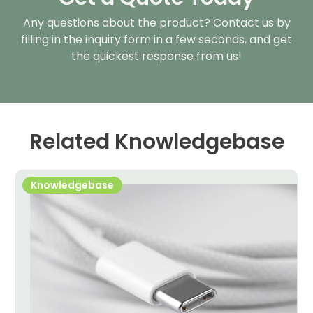
Any questions about the product? Contact us by
filling in the inquiry form in a few seconds, and get
the quickest response from us!
Related Knowledgebase
Knowledgebase