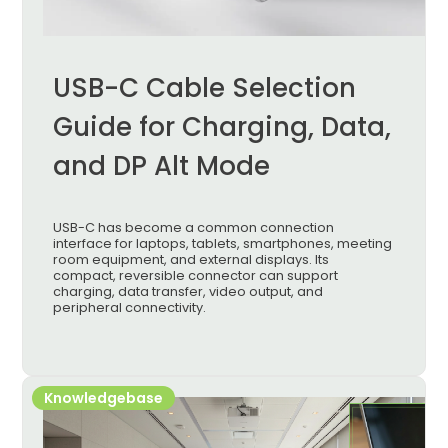
USB-C Cable Selection
Guide for Charging, Data,
and DP Alt Mode
USB-C has become a common connection
interface for laptops, tablets, smartphones, meeting
room equipment, and external displays. Its
compact, reversible connector can support
charging, data transfer, video output, and
peripheral connectivity.
Knowledgebase