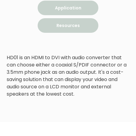
Application
Resources
HD01 is an HDMI to DVI with audio converter that 
can choose either a coaxial S/PDIF connector or a 
3.5mm phone jack as an audio output. It's a cost-
saving solution that can display your video and 
audio source on a LCD monitor and external 
speakers at the lowest cost.