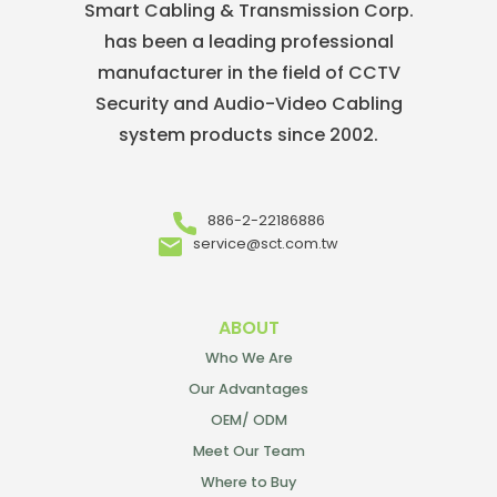
Smart Cabling & Transmission Corp.
has been a leading professional
manufacturer in the field of CCTV
Security and Audio-Video Cabling
system products since 2002.
886-2-22186886
service@sct.com.tw
ABOUT
Who We Are
Our Advantages
OEM/ ODM
Meet Our Team
Where to Buy