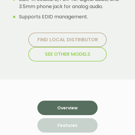
3.5mm phone jack for analog audio.
Supports EDID management.
FIND LOCAL DISTRIBUTOR
SEE OTHER MODELS
Overview
Features