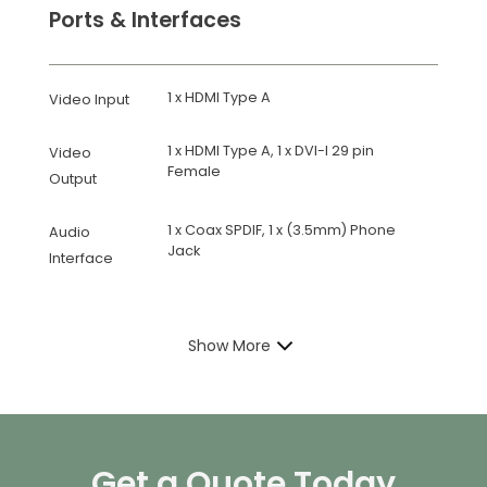
Ports & Interfaces
1 x HDMI Type A
Video Input
1 x HDMI Type A, 1 x DVI-I 29 pin
Video
Female
Output
1 x Coax SPDIF, 1 x (3.5mm) Phone
Audio
Jack
Interface
Show More
Get a Quote Today