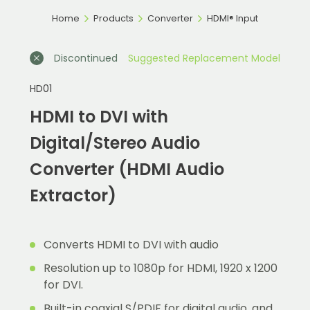
Home
Products
Converter
HDMI® Input
Discontinued
Suggested Replacement Model
HD01
HDMI to DVI with
Digital/Stereo Audio
Converter (HDMI Audio
Extractor)
Converts HDMI to DVI with audio
Resolution up to 1080p for HDMI, 1920 x 1200
for DVI.
Built-in coaxial S/PDIF for digital audio, and