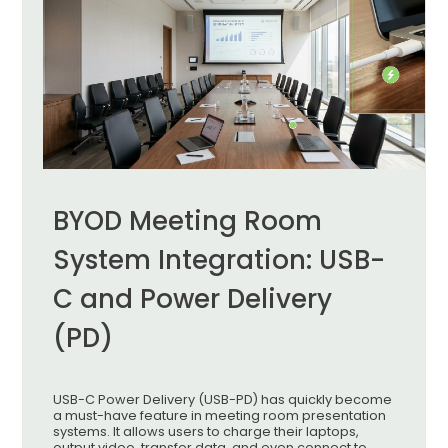
BYOD Meeting Room
System Integration: USB-
C and Power Delivery
(PD)
USB-C Power Delivery (USB-PD) has quickly become
a must-have feature in meeting room presentation
systems. It allows users to charge their laptops,
output video, transfer data, and even connect to