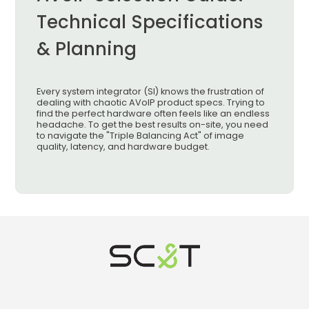
Technical Specifications
& Planning
Every system integrator (SI) knows the frustration of
dealing with chaotic AVoIP product specs. Trying to
find the perfect hardware often feels like an endless
headache. To get the best results on-site, you need
to navigate the "Triple Balancing Act" of image
quality, latency, and hardware budget.