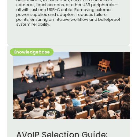
cameras, touchscreens, or other USB peripherals—
all with just one USB-C cable. Removing external
power supplies and adapters reduces failure
points, ensuring an intuitive workflow and bulletproof
system reliability.
Knowledgebase
AVoIP Selection Guide: