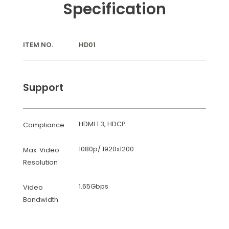
Specification
ITEM NO.
HD01
Support
HDMI 1.3, HDCP
Compliance
1080p/ 1920x1200
Max. Video
Resolution
1.65Gbps
Video
Bandwidth