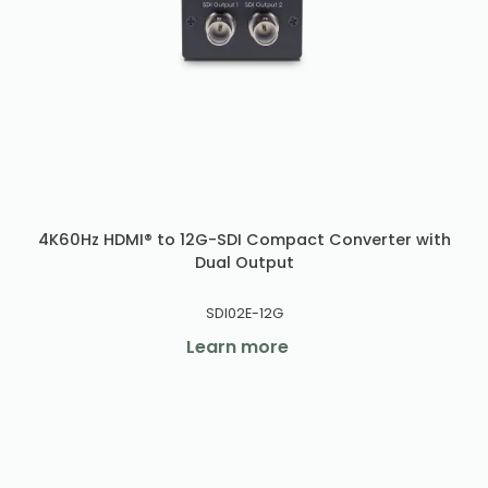
4K60Hz HDMI® to 12G-SDI Compact Converter with
Dual Output
SDI02E-12G
Learn more