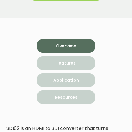
Overview
Features
Application
Resources
SDI02 is an HDMI to SDI converter that turns 