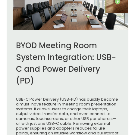
BYOD Meeting Room
System Integration: USB-
C and Power Delivery
(PD)
USB-C Power Delivery (USB-PD) has quickly become
a must-have feature in meeting room presentation
systems. It allows users to charge their laptops,
output video, transfer data, and even connect to
cameras, touchscreens, or other USB peripherals—
all with just one USB-C cable. Removing external
power supplies and adapters reduces failure
points, ensuring an intuitive workflow and bulletproof