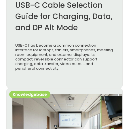
USB-C Cable Selection
Guide for Charging, Data,
and DP Alt Mode
USB-C has become a common connection
interface for laptops, tablets, smartphones, meeting
room equipment, and external displays. Its
compact, reversible connector can support
charging, data transfer, video output, and
peripheral connectivity.
Knowledgebase