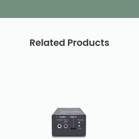
Related Products