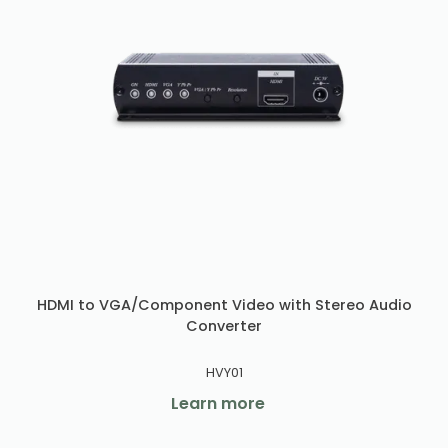
HDMI to VGA/Component Video with Stereo Audio
Converter
HVY01
Learn more