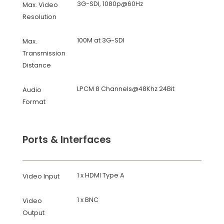
3G-SDI, 1080p@60Hz
Max. Video
Resolution
100M at 3G-SDI
Max.
Transmission
Distance
LPCM 8 Channels@48Khz 24Bit
Audio
Format
Ports & Interfaces
1 x HDMI Type A
Video Input
1 x BNC
Video
Output