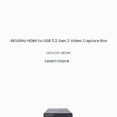
4K144Hz HDMI to USB 3.2 Gen 2 Video Capture Box
HUVC01-4K144
Learn more