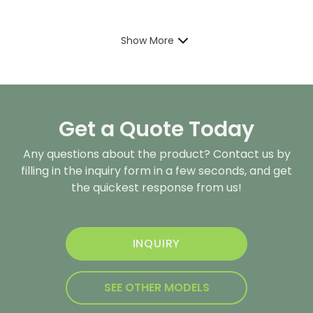
Show More
Get a Quote Today
Any questions about the product? Contact us by
filling in the inquiry form in a few seconds, and get
the quickest response from us!
INQUIRY
SEE OTHER MODELS