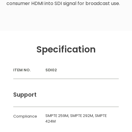
consumer HDMI into SDI signal for broadcast use.
Specification
ITEM NO.
SDI02
Support
SMPTE 259M, SMPTE 292M, SMPTE
Compliance
424M