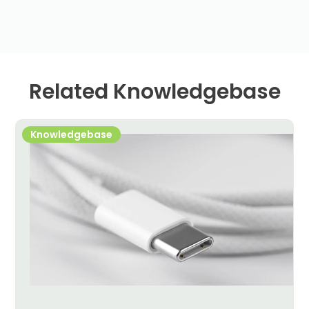
Related Knowledgebase
Knowledgebase