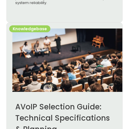
system reliability.
Knowledgebase
AVoIP Selection Guide:
Technical Specifications