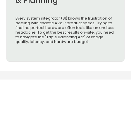
& Planning
Every system integrator (SI) knows the frustration of
dealing with chaotic AVoIP product specs. Trying to
find the perfect hardware often feels like an endless
headache. To get the best results on-site, you need
to navigate the "Triple Balancing Act" of image
quality, latency, and hardware budget.
Smart Cabling & Transmission Corp.
has been a leading professional
manufacturer in the field of CCTV