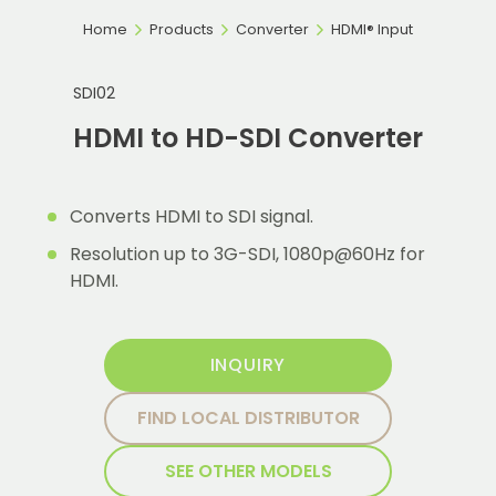
Home
Products
Converter
HDMI® Input
SDI02
HDMI to HD-SDI Converter
Converts HDMI to SDI signal.
Resolution up to 3G-SDI, 1080p@60Hz for
HDMI.
INQUIRY
FIND LOCAL DISTRIBUTOR
SEE OTHER MODELS