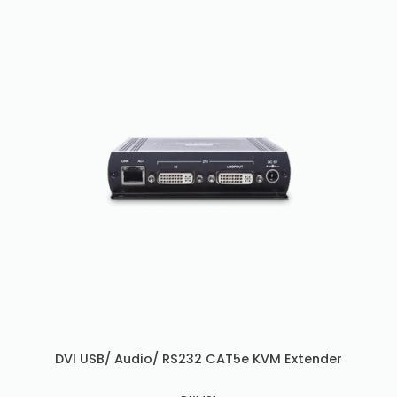
DVI USB/ Audio/ RS232 CAT5e KVM Extender