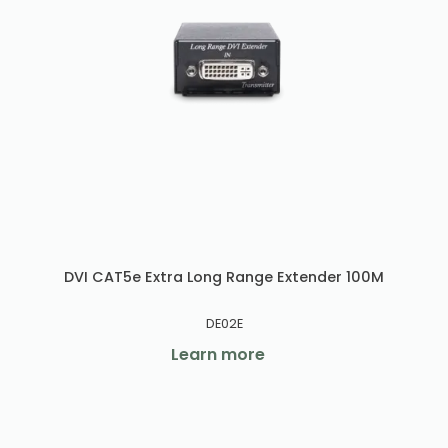
DVI CAT5e Extra Long Range Extender 100M
DE02E
Learn more