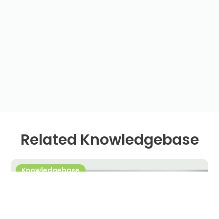
Related Knowledgebase
Knowledgebase