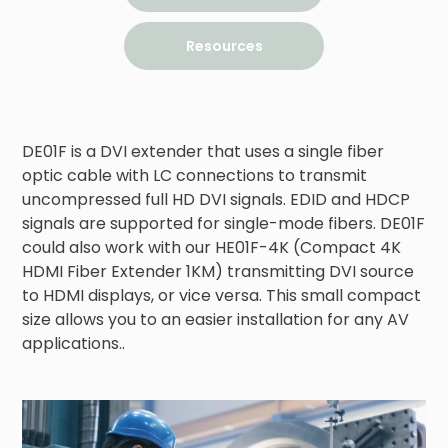
Resources
DE01F is a DVI extender that uses a single fiber 
optic cable with LC connections to transmit 
uncompressed full HD DVI signals. EDID and HDCP 
signals are supported for single-mode fibers. DE01F 
could also work with our HE01F-4K (Compact 4K 
HDMI Fiber Extender 1KM) transmitting DVI source 
to HDMI displays, or vice versa. This small compact 
size allows you to an easier installation for any AV 
applications..