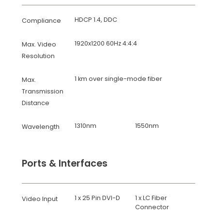
HDCP 1.4, DDC
Compliance
1920x1200 60Hz 4:4:4
Max. Video
Resolution
1 km over single-mode fiber
Max.
Transmission
Distance
1310nm
1550nm
Wavelength
Ports & Interfaces
1 x 25 Pin DVI-D
1 x LC Fiber
Video Input
Connector