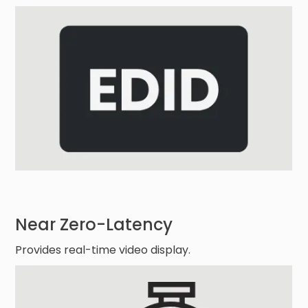
Near Zero-Latency
Provides real-time video display.