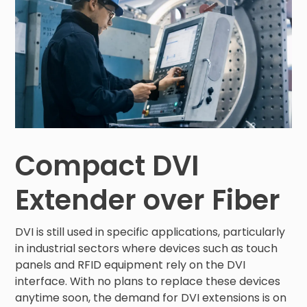
Compact DVI
Extender over Fiber
DVI is still used in specific applications, particularly
in industrial sectors where devices such as touch
panels and RFID equipment rely on the DVI
interface. With no plans to replace these devices
anytime soon, the demand for DVI extensions is on