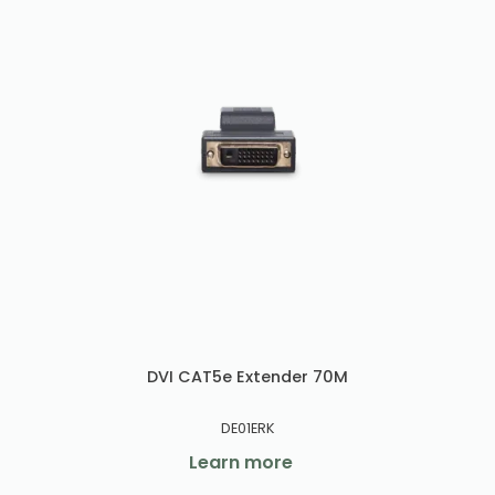
DVI CAT5e Extender 70M
DE01ERK
Learn more