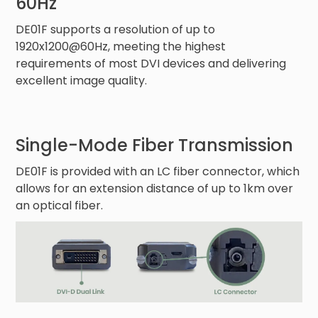
60Hz
DE01F supports a resolution of up to
1920x1200@60Hz, meeting the highest
requirements of most DVI devices and delivering
excellent image quality.
Single-Mode Fiber Transmission
DE01F is provided with an LC fiber connector, which
allows for an extension distance of up to 1km over
an optical fiber.