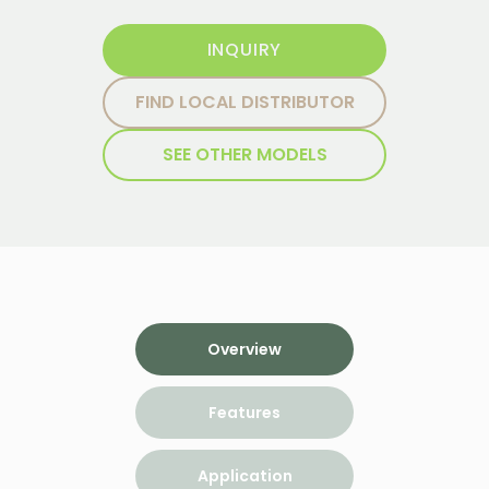
INQUIRY
FIND LOCAL DISTRIBUTOR
SEE OTHER MODELS
Overview
Features
Application