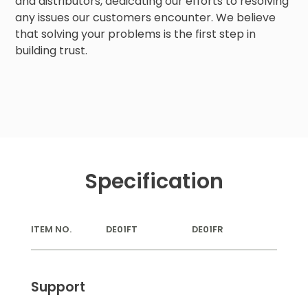
and distributors, dedicating our efforts to resolving
any issues our customers encounter. We believe
that solving your problems is the first step in
building trust.
Specification
ITEM NO.
DE01FT
DE01FR
Support