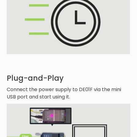
Plug-and-Play
Connect the power supply to DE01F via the mini
USB port and start using it.