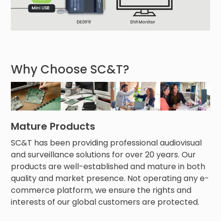
Why Choose SC&T?
Mature Products
SC&T has been providing professional audiovisual
and surveillance solutions for over 20 years. Our
products are well-established and mature in both
quality and market presence. Not operating any e-
commerce platform, we ensure the rights and
interests of our global customers are protected.