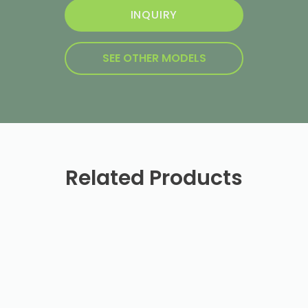
INQUIRY
SEE OTHER MODELS
Related Products