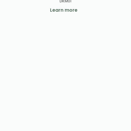
DKM01
Learn more