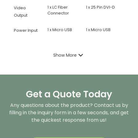
1 x LC Fiber
1 x 25 Pin DVI-D
Video
Connector
Output
1 x Micro USB
1 x Micro USB
Power Input
Show More
Get a Quote Today
Any questions about the product? Contact us by
filling in the inquiry form in a few seconds, and get
the quickest response from us!