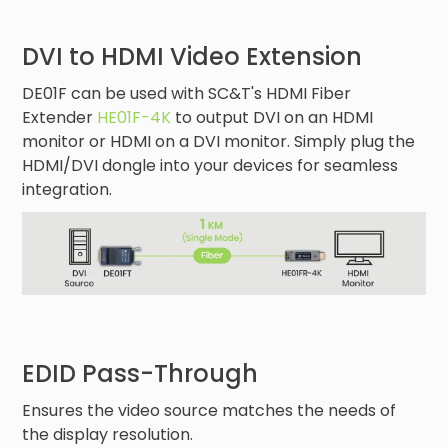
DVI to HDMI Video Extension
DE01F can be used with SC&T's HDMI Fiber
Extender
HE01F-4K
to output DVI on an HDMI
monitor or HDMI on a DVI monitor. Simply plug the
HDMI/DVI dongle into your devices for seamless
integration.
EDID Pass-Through
Ensures the video source matches the needs of
the display resolution.