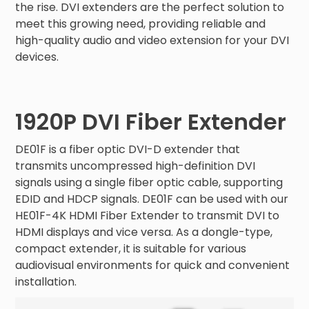
the rise. DVI extenders are the perfect solution to
meet this growing need, providing reliable and
high-quality audio and video extension for your DVI
devices.
1920P DVI Fiber Extender
DE01F is a fiber optic DVI-D extender that
transmits uncompressed high-definition DVI
signals using a single fiber optic cable, supporting
EDID and HDCP signals. DE01F can be used with our
HE01F-4K HDMI Fiber Extender to transmit DVI to
HDMI displays and vice versa. As a dongle-type,
compact extender, it is suitable for various
audiovisual environments for quick and convenient
installation.