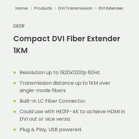
Home
Products
DVI Transmission
DVI Extender
DE01F
Compact DVI Fiber Extender
1KM
Resolution up to 1920x1200p 60Hz
Transmission distance up to 1KM over
single-mode fibers
Built-in LC Fiber Connector.
Could use with HE01F-4K to achieve HDMI in
DVI out or vice versa.
Plug & Play, USB powered.