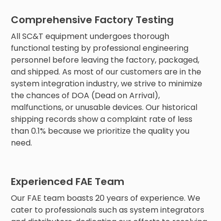
Comprehensive Factory Testing
All SC&T equipment undergoes thorough
functional testing by professional engineering
personnel before leaving the factory, packaged,
and shipped. As most of our customers are in the
system integration industry, we strive to minimize
the chances of DOA (Dead on Arrival),
malfunctions, or unusable devices. Our historical
shipping records show a complaint rate of less
than 0.1% because we prioritize the quality you
need.
Experienced FAE Team
Our FAE team boasts 20 years of experience. We
cater to professionals such as system integrators