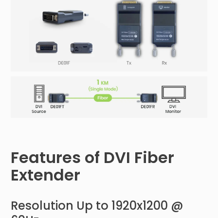
Features of DVI Fiber
Extender
Resolution Up to 1920x1200 @