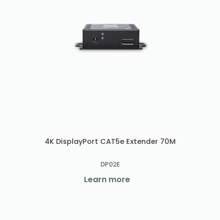
4K DisplayPort CAT5e Extender 70M
DP02E
Learn more