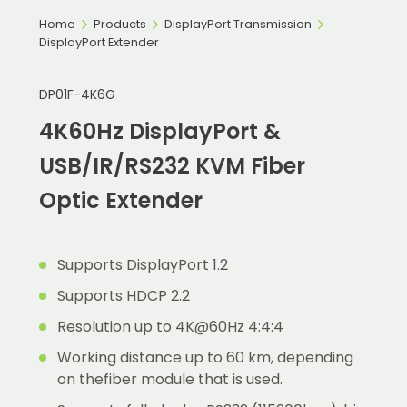
Home
Products
DisplayPort Transmission
DisplayPort Extender
DP01F-4K6G
4K60Hz DisplayPort &
USB/IR/RS232 KVM Fiber
Optic Extender
Supports DisplayPort 1.2
Supports HDCP 2.2
Resolution up to 4K@60Hz 4:4:4
Working distance up to 60 km, depending
on thefiber module that is used.