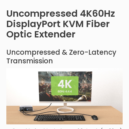
Uncompressed 4K60Hz
DisplayPort KVM Fiber
Optic Extender
Uncompressed & Zero-Latency
Transmission