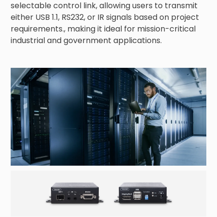
selectable control link, allowing users to transmit 
either USB 1.1, RS232, or IR signals based on project 
requirements., making it ideal for mission-critical 
industrial and government applications.