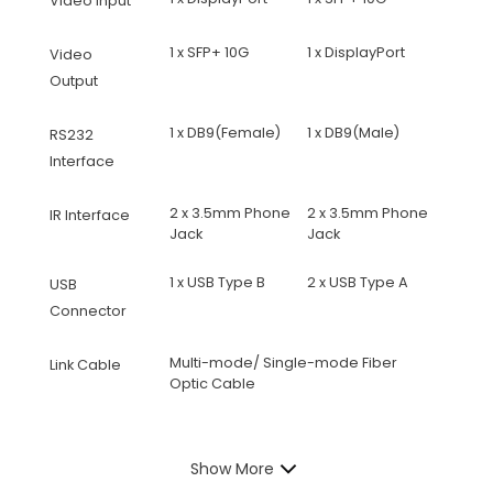
Video Input
1 x SFP+ 10G
1 x DisplayPort
Video
Output
1 x DB9(Female)
1 x DB9(Male)
RS232
Interface
2 x 3.5mm Phone
2 x 3.5mm Phone
IR Interface
Jack
Jack
1 x USB Type B
2 x USB Type A
USB
Connector
Multi-mode/ Single-mode Fiber
Link Cable
Optic Cable
Show More