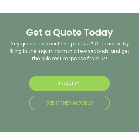
Get a Quote Today
Any questions about the product? Contact us by
filling in the inquiry form in a few seconds, and get
the quickest response from us!
INQUIRY
SEE OTHER MODELS