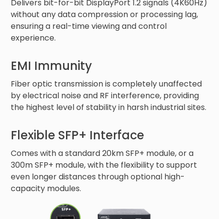
Delivers bit-for-bit DisplayPort 1.2 signals (4K60Hz)
without any data compression or processing lag,
ensuring a real-time viewing and control
experience.
EMI Immunity
Fiber optic transmission is completely unaffected
by electrical noise and RF interference, providing
the highest level of stability in harsh industrial sites.
Flexible SFP+ Interface
Comes with a standard 20km SFP+ module, or a
300m SFP+ module, with the flexibility to support
even longer distances through optional high-
capacity modules.