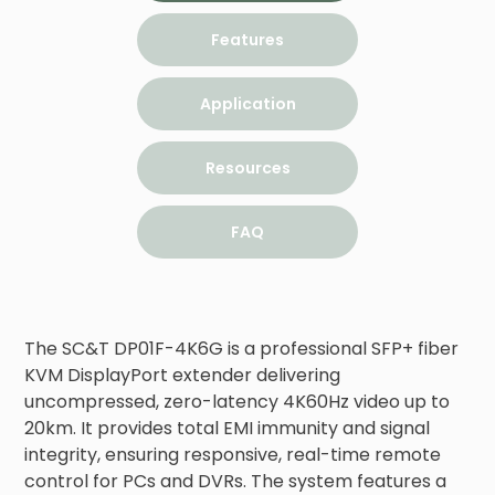
Features
Application
Resources
FAQ
The SC&T DP01F-4K6G is a professional SFP+ fiber 
KVM DisplayPort extender delivering 
uncompressed, zero-latency 4K60Hz video up to 
20km. It provides total EMI immunity and signal 
integrity, ensuring responsive, real-time remote 
control for PCs and DVRs. The system features a 