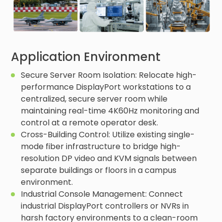
Application Environment
Secure Server Room Isolation: Relocate high-
performance DisplayPort workstations to a
centralized, secure server room while
maintaining real-time 4K60Hz monitoring and
control at a remote operator desk.
Cross-Building Control: Utilize existing single-
mode fiber infrastructure to bridge high-
resolution DP video and KVM signals between
separate buildings or floors in a campus
environment.
Industrial Console Management: Connect
industrial DisplayPort controllers or NVRs in
harsh factory environments to a clean-room