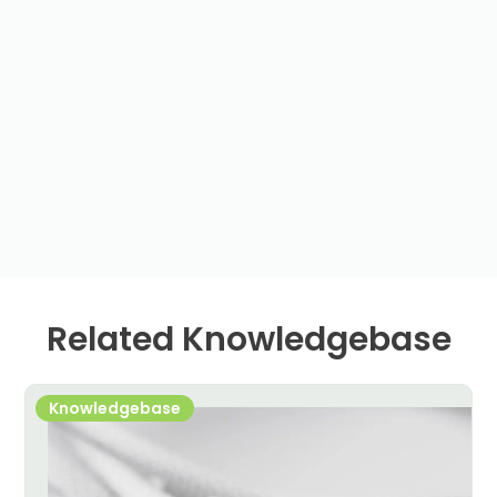
Related Knowledgebase
Knowledgebase