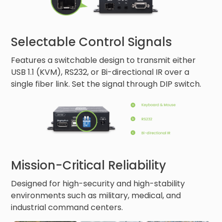
Selectable Control Signals
Features a switchable design to transmit either
USB 1.1 (KVM), RS232, or Bi-directional IR over a
single fiber link. Set the signal through DIP switch.
Mission-Critical Reliability
Designed for high-security and high-stability
environments such as military, medical, and
industrial command centers.