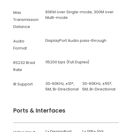
60KM over Single-mode, 300M over
Max.
Multi-mode
Transmission
Distance
DisplayPort Audio pass-through
Audio
Format
115200 bps (Full Duplex)
RS232 Brad
Rate
30~60KHz, ±10°,
30~60KHz, ±55°,
IR Support
5M, Bi-Directional
5M, Bi-Directional
Ports & Interfaces
1 x DisplayPort
1 x SFP+ 10G