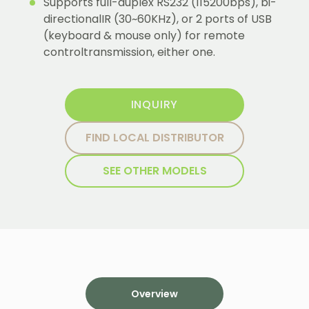
Supports full-duplex RS232 (115200bps), bi-
directionalIR (30~60KHz), or 2 ports of USB
(keyboard & mouse only) for remote
controltransmission, either one.
INQUIRY
FIND LOCAL DISTRIBUTOR
SEE OTHER MODELS
Overview