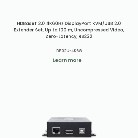
HDBaseT 3.0 4K60Hz DisplayPort KVM/USB 2.0
Extender Set, Up to 100 m, Uncompressed Video,
Zero-Latency, RS232
DP02U-4K6G
Learn more