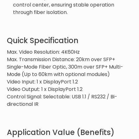
control center, ensuring stable operation
through fiber isolation.
Quick Specification
Max. Video Resolution: 4K60Hz
Max. Transmission Distance: 20km over SFP+
Single-Mode Fiber Optic, 300m over SFP+ Multi-
Mode (Up to 60km with optional modules)
Video Input: 1 x DisplayPort 1.2
Video Output: 1 x DisplayPort 1.2
Control Signal: Selectable: USB 1.1 / RS232 / Bi-
directional IR
Application Value (Benefits)