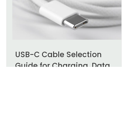
USB-C Cable Selection
Guide for Charging, Data,
and DP Alt Mode
USB-C has become a common connection
interface for laptops, tablets, smartphones, meeting
room equipment, and external displays. Its
compact, reversible connector can support
charging, data transfer, video output, and
peripheral connectivity.