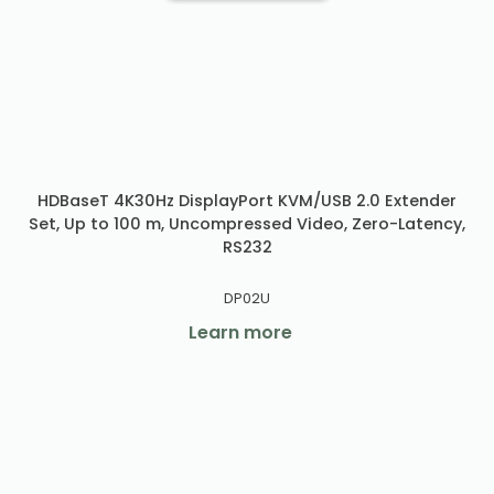
HDBaseT 4K30Hz DisplayPort KVM/USB 2.0 Extender
Set, Up to 100 m, Uncompressed Video, Zero-Latency,
RS232
DP02U
Learn more