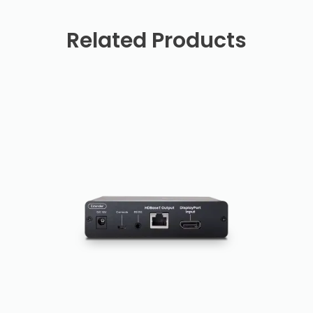
Related Products