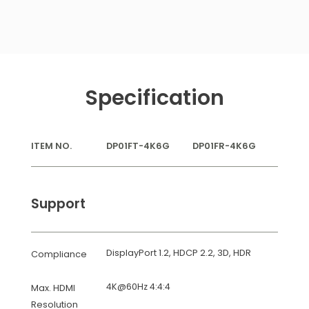
Specification
ITEM NO.
DP01FT-4K6G
DP01FR-4K6G
Support
DisplayPort 1.2, HDCP 2.2, 3D, HDR
Compliance
4K@60Hz 4:4:4
Max. HDMI
Resolution