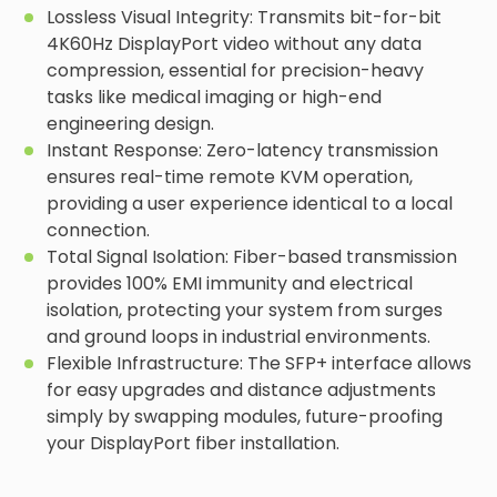
Lossless Visual Integrity: Transmits bit-for-bit
4K60Hz DisplayPort video without any data
compression, essential for precision-heavy
tasks like medical imaging or high-end
engineering design.
Instant Response: Zero-latency transmission
ensures real-time remote KVM operation,
providing a user experience identical to a local
connection.
Total Signal Isolation: Fiber-based transmission
provides 100% EMI immunity and electrical
isolation, protecting your system from surges
and ground loops in industrial environments.
Flexible Infrastructure: The SFP+ interface allows
for easy upgrades and distance adjustments
simply by swapping modules, future-proofing
your DisplayPort fiber installation.