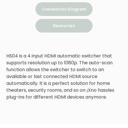
Connection Diagram
Resources
HS04 is a 4 input HDMI automatic switcher that 
supports resolution up to 1080p. The auto-scan 
function allows the switcher to switch to an 
available or last connected HDMI source 
automatically. It is a perfect solution for home 
theaters, security rooms, and so on ¡Xno hassles 
plug-ins for different HDMI devices anymore.