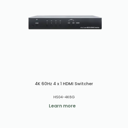
4K 60Hz 4 x 1 HDMI Switcher
HS04-4K6G
Learn more