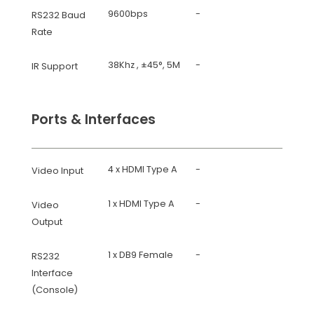
9600bps
-
RS232 Baud
Rate
38Khz , ±45°, 5M
-
IR Support
Ports & Interfaces
4 x HDMI Type A
-
Video Input
1 x HDMI Type A
-
Video
Output
1 x DB9 Female
-
RS232
Interface
(Console)