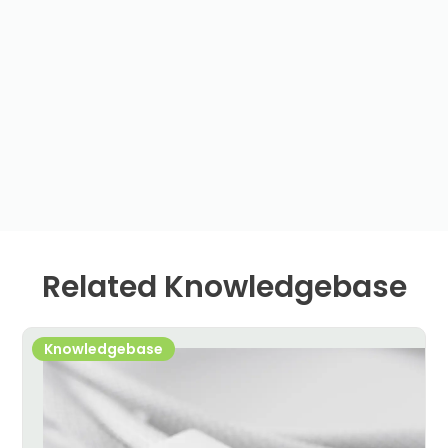
Related Knowledgebase
Knowledgebase