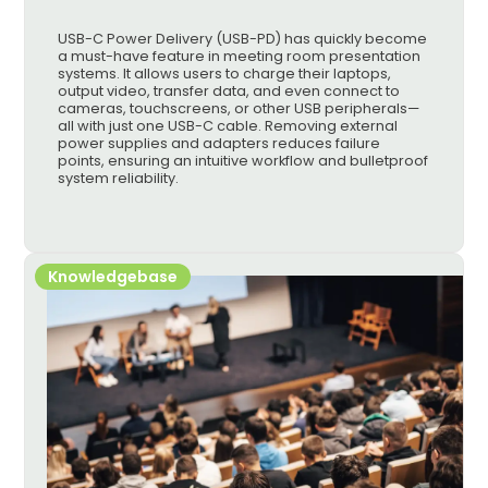
USB-C Power Delivery (USB-PD) has quickly become
a must-have feature in meeting room presentation
systems. It allows users to charge their laptops,
output video, transfer data, and even connect to
cameras, touchscreens, or other USB peripherals—
all with just one USB-C cable. Removing external
power supplies and adapters reduces failure
points, ensuring an intuitive workflow and bulletproof
system reliability.
Knowledgebase