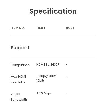
Specification
ITEM NO.
HS04
RC01
Support
HDM 1.3a, HDCP
-
Compliance
1080p@60Hz
-
Max. HDMI
12bits
Resolution
2.25 Gbps
-
Video
Bandwidth