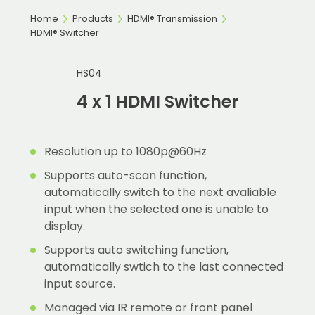
Home
Products
HDMI® Transmission
HDMI® Switcher
HS04
4 x 1 HDMI Switcher
Resolution up to 1080p@60Hz
Supports auto-scan function,
automatically switch to the next avaliable
input when the selected one is unable to
display.
Supports auto switching function,
automatically swtich to the last connected
input source.
Managed via IR remote or front panel