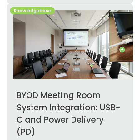
Knowledgebase
BYOD Meeting Room
System Integration: USB-
C and Power Delivery
(PD)