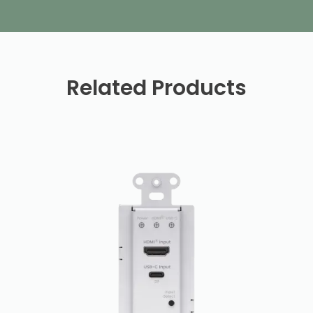
Related Products