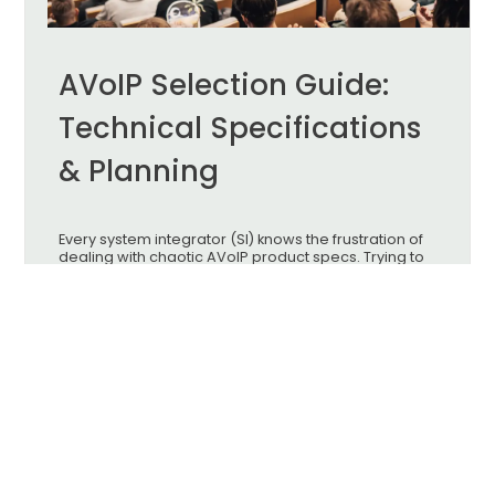
AVoIP Selection Guide:
Technical Specifications
& Planning
Every system integrator (SI) knows the frustration of
dealing with chaotic AVoIP product specs. Trying to
find the perfect hardware often feels like an endless
headache. To get the best results on-site, you need
to navigate the "Triple Balancing Act" of image
quality, latency, and hardware budget.