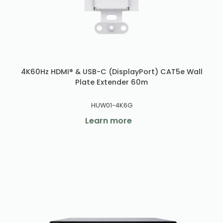
4K60Hz HDMI® & USB-C (DisplayPort) CAT5e Wall
Plate Extender 60m
HUW01-4K6G
Learn more