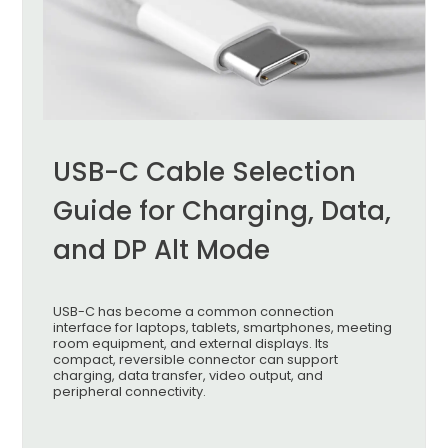
USB-C Cable Selection
Guide for Charging, Data,
and DP Alt Mode
USB-C has become a common connection
interface for laptops, tablets, smartphones, meeting
room equipment, and external displays. Its
compact, reversible connector can support
charging, data transfer, video output, and
peripheral connectivity.