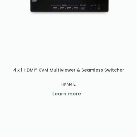
4 x 1 HDMI® KVM Multiviewer & Seamless Switcher
HKM41E
Learn more