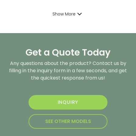
Show More
Get a Quote Today
Any questions about the product? Contact us by
filling in the inquiry form in a few seconds, and get
the quickest response from us!
INQUIRY
SEE OTHER MODELS