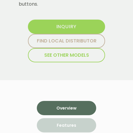
buttons.
INQUIRY
FIND LOCAL DISTRIBUTOR
SEE OTHER MODELS
Overview
Features