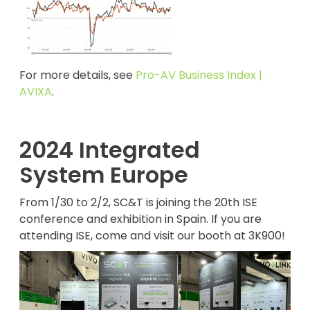
For more details, see
Pro-AV Business Index |
AVIXA
.
2024 Integrated
System Europe
From 1/30 to 2/2, SC&T is joining the 20th ISE
conference and exhibition in Spain. If you are
attending ISE, come and visit our booth at 3K900!