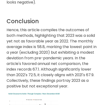
looks negative).
Conclusion
Hence, this article compiles the outcomes of
both methods, highlighting that 2023 was a solid
yet not as favorable year as 2022. The monthly
average index is 58.8, marking the lowest point in
a year (excluding 2020) but exhibiting a modest
deviation from pre-pandemic years. In the
article's favored annual net comparison, the
index records 67.1. Although significantly lower
than 2022's 72.5, it closely aligns with 2021's 67.9.
Collectively, these findings portray 2023 as a
positive but not exceptional year.