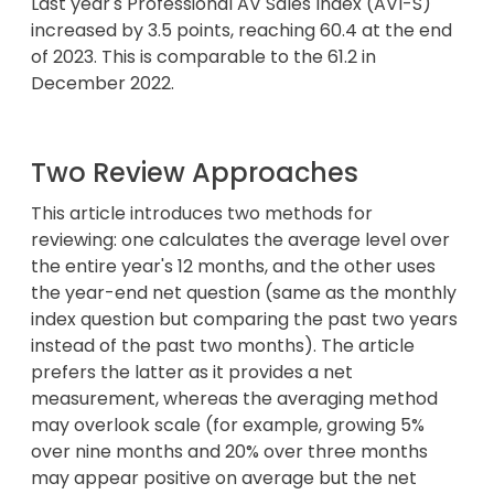
Last year's Professional AV Sales Index (AVI-S)
increased by 3.5 points, reaching 60.4 at the end
of 2023. This is comparable to the 61.2 in
December 2022.
Two Review Approaches
This article introduces two methods for
reviewing: one calculates the average level over
the entire year's 12 months, and the other uses
the year-end net question (same as the monthly
index question but comparing the past two years
instead of the past two months). The article
prefers the latter as it provides a net
measurement, whereas the averaging method
may overlook scale (for example, growing 5%
over nine months and 20% over three months
may appear positive on average but the net