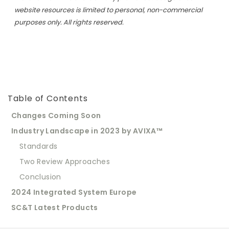
website resources is limited to personal, non-commercial
purposes only. All rights reserved.
Table of Contents
Changes Coming Soon
Industry Landscape in 2023 by AVIXA™
Standards
Two Review Approaches
Conclusion
2024 Integrated System Europe
SC&T Latest Products