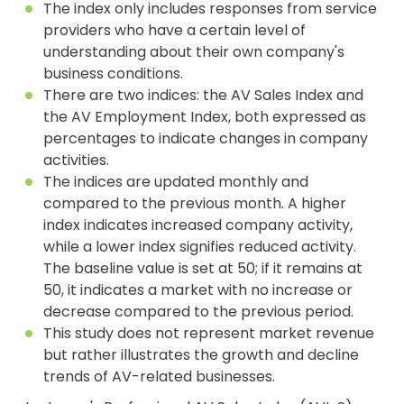
The index only includes responses from service
providers who have a certain level of
understanding about their own company's
business conditions.
There are two indices: the AV Sales Index and
the AV Employment Index, both expressed as
percentages to indicate changes in company
activities.
The indices are updated monthly and
compared to the previous month. A higher
index indicates increased company activity,
while a lower index signifies reduced activity.
The baseline value is set at 50; if it remains at
50, it indicates a market with no increase or
decrease compared to the previous period.
This study does not represent market revenue
but rather illustrates the growth and decline
trends of AV-related businesses.