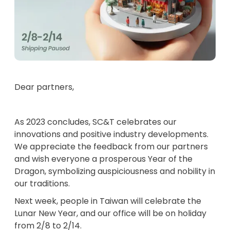
Dear partners,
As 2023 concludes, SC&T celebrates our
innovations and positive industry developments.
We appreciate the feedback from our partners
and wish everyone a prosperous Year of the
Dragon, symbolizing auspiciousness and nobility in
our traditions.
Next week, people in Taiwan will celebrate the
Lunar New Year, and our office will be on holiday
from 2/8 to 2/14.