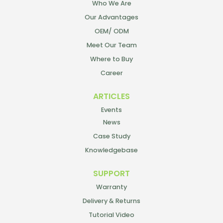
Who We Are
Our Advantages
OEM/ ODM
Meet Our Team
Where to Buy
Career
ARTICLES
Events
News
Case Study
Knowledgebase
SUPPORT
Warranty
Delivery & Returns
Tutorial Video