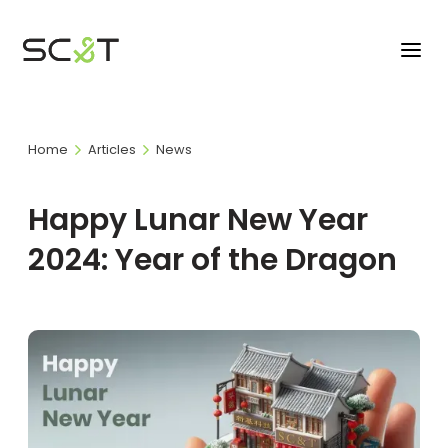
Home
Articles
News
Happy Lunar New Year
2024: Year of the Dragon