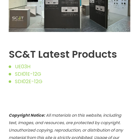
SC&T Latest Products
UE03H
SDI01E-12G
SDI02E-12G
Copyright Notice:
All materials on this website, including
text, images, and resources, are protected by copyright.
Unauthorized copying, reproduction, or distribution of any
material from this site is strictly prohibited. Usage of our