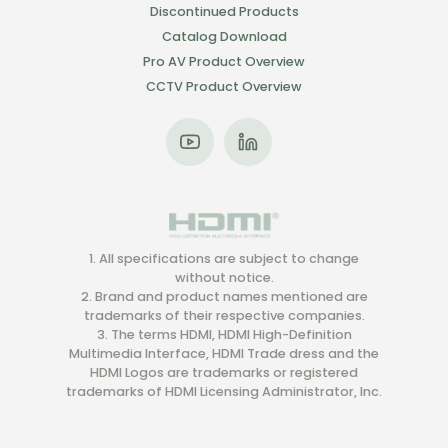
Discontinued Products
Catalog Download
Pro AV Product Overview
CCTV Product Overview
1. All specifications are subject to change
without notice.
2. Brand and product names mentioned are
trademarks of their respective companies.
3. The terms HDMI, HDMI High-Definition
Multimedia Interface, HDMI Trade dress and the
HDMI Logos are trademarks or registered
trademarks of HDMI Licensing Administrator, Inc.