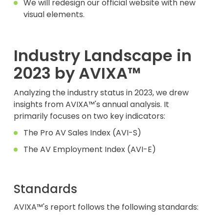
We will redesign our official website with new
visual elements.
Industry Landscape in
2023 by AVIXA™
Analyzing the industry status in 2023, we drew
insights from AVIXA™'s annual analysis. It
primarily focuses on two key indicators:
The Pro AV Sales Index (AVI-S)
The AV Employment Index (AVI-E)
Standards
AVIXA™'s report follows the following standards: