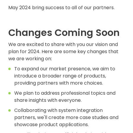
May 2024 bring success to all of our partners.
Changes Coming Soon
We are excited to share with you our vision and
plan for 2024. Here are some key changes that
we are working on:
To expand our market presence, we aim to
introduce a broader range of products,
providing partners with more choices.
We plan to address professional topics and
share insights with everyone.
Collaborating with system integration
partners, we'll create more case studies and
showcase product applications.