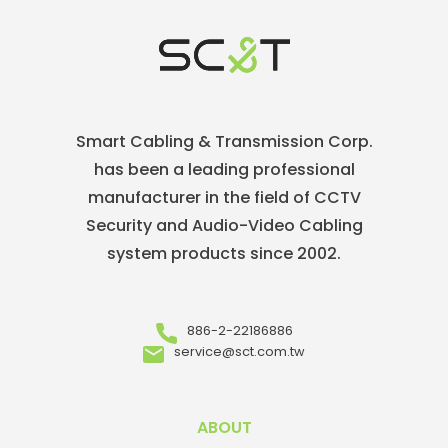
Smart Cabling & Transmission Corp.
has been a leading professional
manufacturer in the field of CCTV
Security and Audio-Video Cabling
system products since 2002.
886-2-22186886
service@sct.com.tw
ABOUT