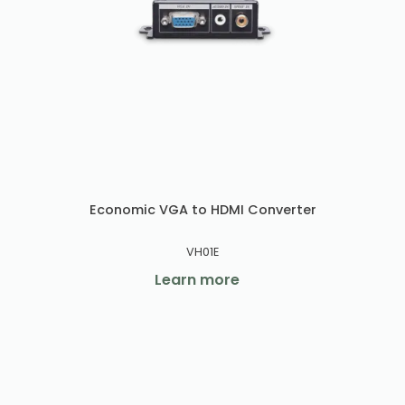
Economic VGA to HDMI Converter
VH01E
Learn more