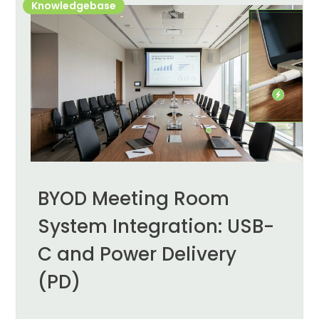
Knowledgebase
BYOD Meeting Room
System Integration: USB-
C and Power Delivery
(PD)