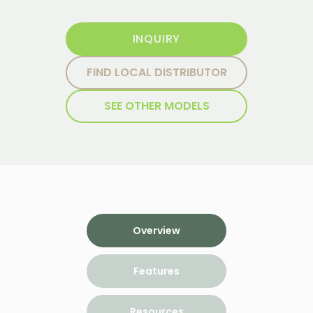
INQUIRY
FIND LOCAL DISTRIBUTOR
SEE OTHER MODELS
Overview
Features
Resources