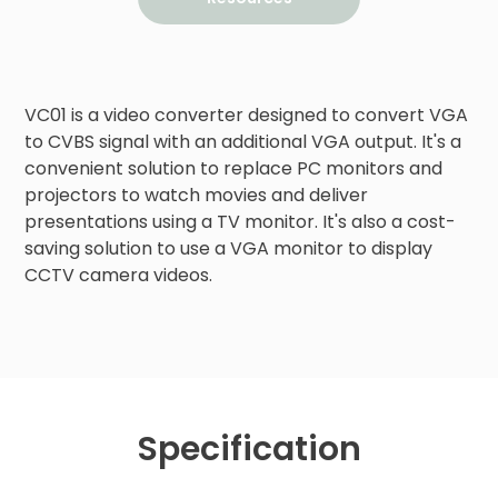
VC01 is a video converter designed to convert VGA 
to CVBS signal with an additional VGA output. It's a 
convenient solution to replace PC monitors and 
projectors to watch movies and deliver 
presentations using a TV monitor. It's also a cost-
saving solution to use a VGA monitor to display 
CCTV camera videos.
Specification