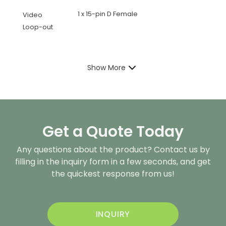
1 x 15-pin D Female
Video
Loop-out
Show More
Get a Quote Today
Any questions about the product? Contact us by
filling in the inquiry form in a few seconds, and get
the quickest response from us!
INQUIRY