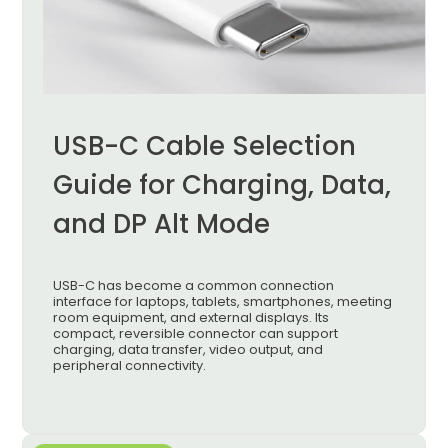
USB-C Cable Selection
Guide for Charging, Data,
and DP Alt Mode
USB-C has become a common connection
interface for laptops, tablets, smartphones, meeting
room equipment, and external displays. Its
compact, reversible connector can support
charging, data transfer, video output, and
peripheral connectivity.