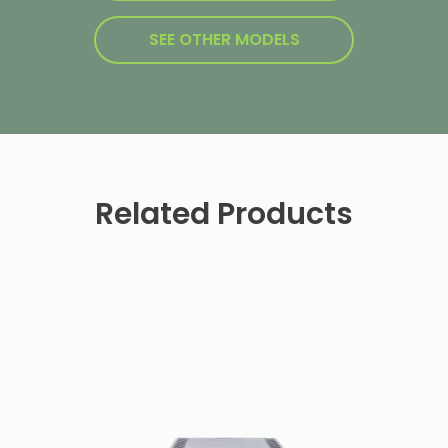
SEE OTHER MODELS
Related Products