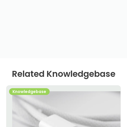
Related Knowledgebase
Knowledgebase