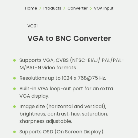
Home
Products
Converter
VGA Input
VC01
VGA to BNC Converter
Supports VGA, CVBS (NTSC-EIAJ/ PAL/PAL-
M/PAL-N video formats.
Resolutions up to 1024 x 768@75 Hz.
Built-in VGA loop-out port for an extra
VGA display.
Image size (horizontal and vertical),
brightness, contrast, hue, saturation,
sharpness adjustable.
Supports OSD (On Screen Display).