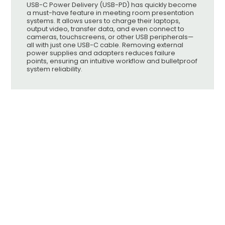
USB-C Power Delivery (USB-PD) has quickly become
a must-have feature in meeting room presentation
systems. It allows users to charge their laptops,
output video, transfer data, and even connect to
cameras, touchscreens, or other USB peripherals—
all with just one USB-C cable. Removing external
power supplies and adapters reduces failure
points, ensuring an intuitive workflow and bulletproof
system reliability.
Knowledgebase