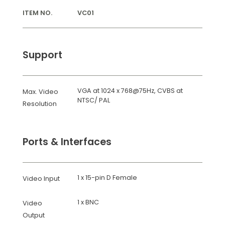
ITEM NO.
VC01
Support
VGA at 1024 x 768@75Hz, CVBS at
Max. Video
NTSC/ PAL
Resolution
Ports & Interfaces
1 x 15-pin D Female
Video Input
1 x BNC
Video
Output