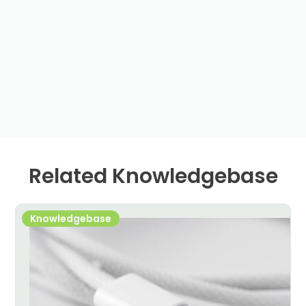
Related Knowledgebase
Knowledgebase