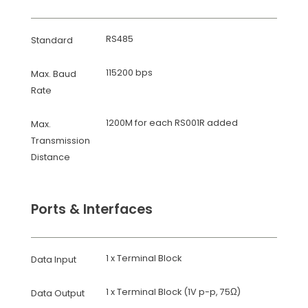
RS485
Standard
115200 bps
Max. Baud
Rate
1200M for each RS001R added
Max.
Transmission
Distance
Ports & Interfaces
1 x Terminal Block
Data Input
1 x Terminal Block (1V p-p, 75Ω)
Data Output