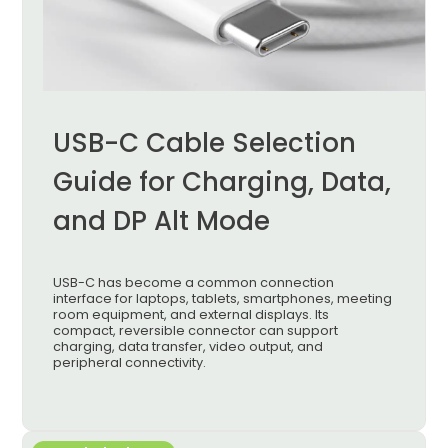
USB-C Cable Selection
Guide for Charging, Data,
and DP Alt Mode
USB-C has become a common connection
interface for laptops, tablets, smartphones, meeting
room equipment, and external displays. Its
compact, reversible connector can support
charging, data transfer, video output, and
peripheral connectivity.