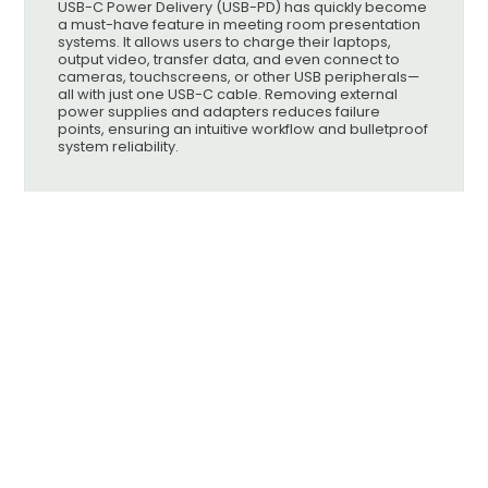
USB-C Power Delivery (USB-PD) has quickly become
a must-have feature in meeting room presentation
systems. It allows users to charge their laptops,
output video, transfer data, and even connect to
cameras, touchscreens, or other USB peripherals—
all with just one USB-C cable. Removing external
power supplies and adapters reduces failure
points, ensuring an intuitive workflow and bulletproof
system reliability.
Knowledgebase