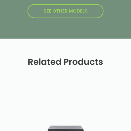
SEE OTHER MODELS
Related Products