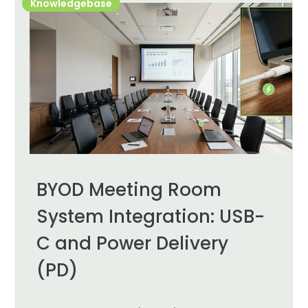
Knowledgebase
BYOD Meeting Room
System Integration: USB-
C and Power Delivery
(PD)