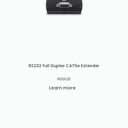
RS232 Full Duplex CAT5e Extender
RS002E
Learn more