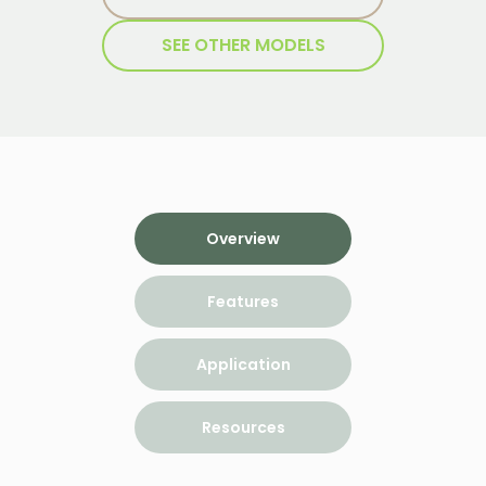
SEE OTHER MODELS
Overview
Features
Application
Resources