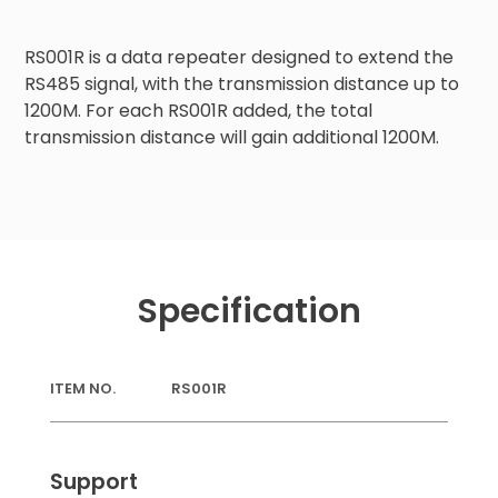
RS001R is a data repeater designed to extend the 
RS485 signal, with the transmission distance up to 
1200M. For each RS001R added, the total 
transmission distance will gain additional 1200M.
Specification
ITEM NO.
RS001R
Support