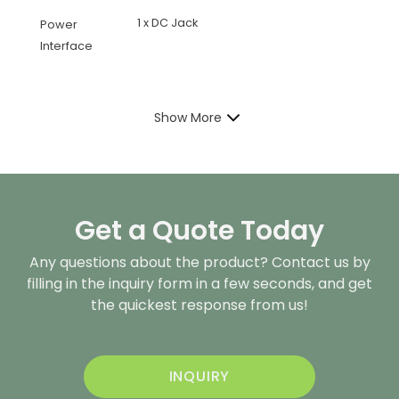
1 x DC Jack
Power
Interface
Show More
Get a Quote Today
Any questions about the product? Contact us by
filling in the inquiry form in a few seconds, and get
the quickest response from us!
INQUIRY