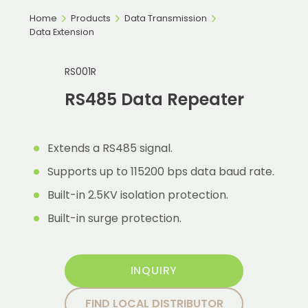
Home
Products
Data Transmission
Data Extension
RS001R
RS485 Data Repeater
Extends a RS485 signal.
Supports up to 115200 bps data baud rate.
Built-in 2.5KV isolation protection.
Built-in surge protection.
INQUIRY
FIND LOCAL DISTRIBUTOR