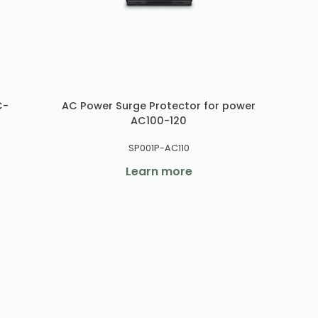
C-
AC Power Surge Protector for power
AC100-120
SP001P-AC110
Learn more