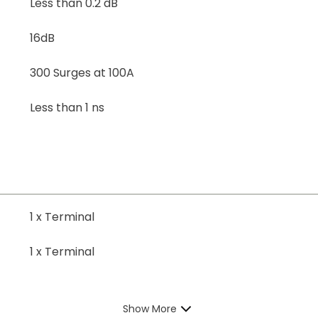
Less than 0.2 dB
16dB
300 Surges at 100A
Less than 1 ns
1 x Terminal
1 x Terminal
Show More