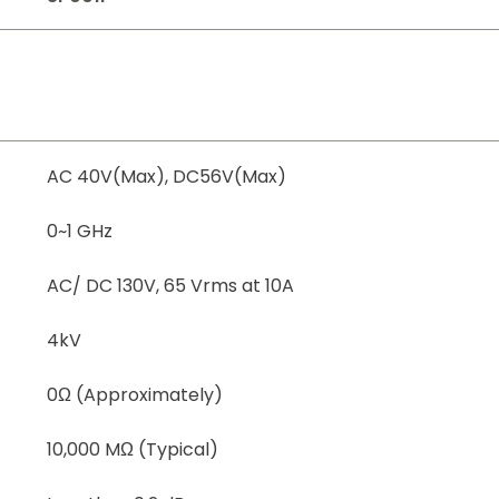
AC 40V(Max), DC56V(Max)
0~1 GHz
AC/ DC 130V, 65 Vrms at 10A
4kV
0Ω (Approximately)
10,000 MΩ (Typical)