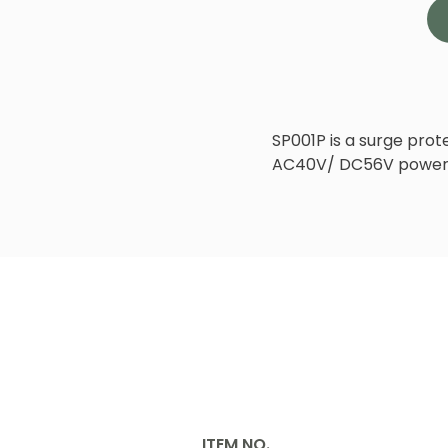
SP001P is a surge pro
AC40V/ DC56V power 
ITEM NO.