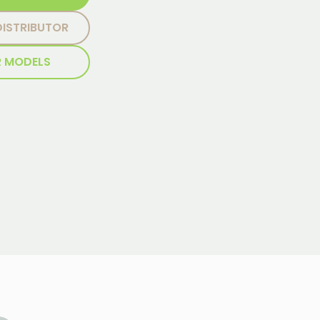
DISTRIBUTOR
R MODELS