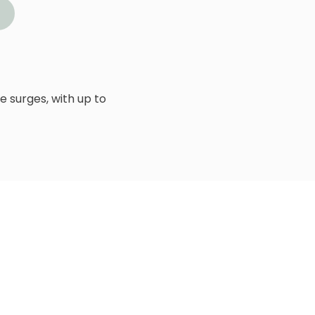
 surges, with up to