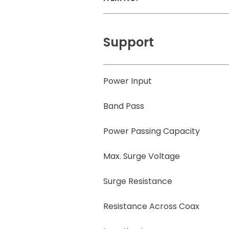
Support
Power Input
Band Pass
Power Passing Capacity
Max. Surge Voltage
Surge Resistance
Resistance Across Coax