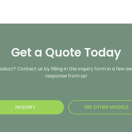
Get a Quote Today
duct? Contact us by filling in the inquiry form in a few s
response from us!
INQUIRY
SEE OTHER MODELS