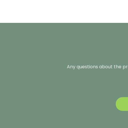
Any questions about the pro