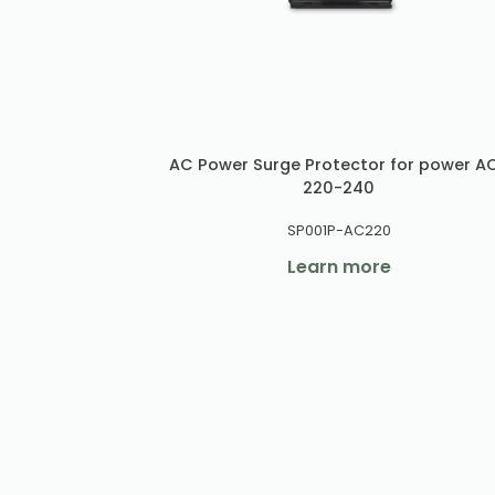
AC Power Surge Protector for power A
220-240
SP001P-AC220
Learn more