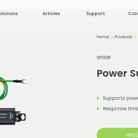
olutions
Articles
Support
Con
Home
Products
SP001P
Power S
Supports powe
Response time 
INQ