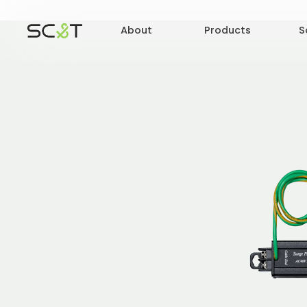
About
Products
S