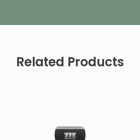
Related Products