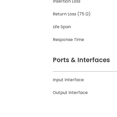
Insertion Loss
Return Loss (75 Ω)
Life Span
Response Time
Ports & Interfaces
Input Interface
Output Interface