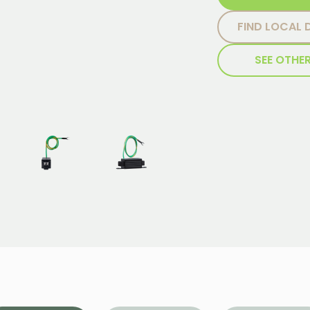
FIND LOCAL 
SEE OTHE