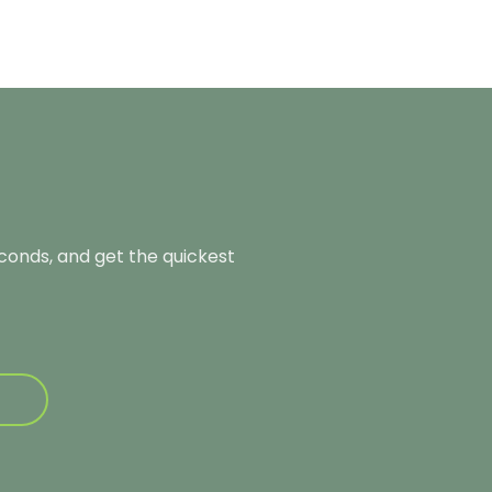
econds, and get the quickest