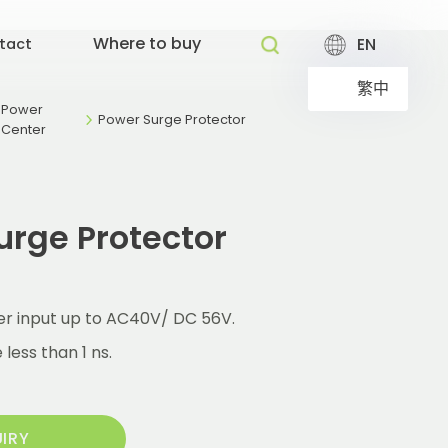
Where to buy
EN
tact
繁中
Power
Power Surge Protector
Center
urge Protector
r input up to AC40V/ DC 56V.
less than 1 ns.
UIRY