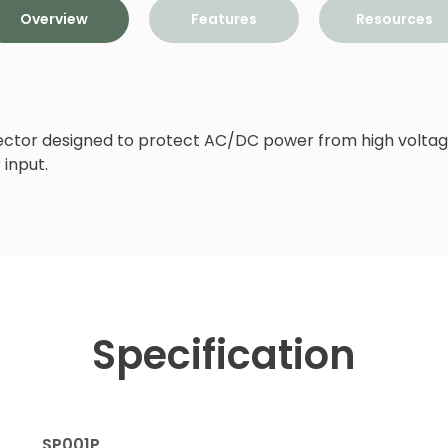
Overview
Features
Resources
tector designed to protect AC/DC power from high voltage
input.
Specification
SP001P