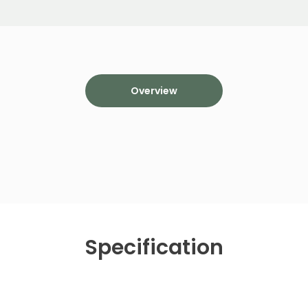
Overview
Specification