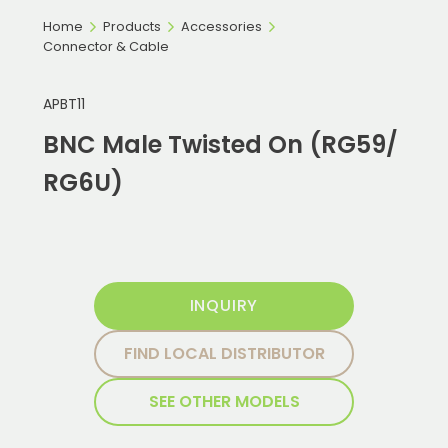
Home
Products
Accessories
Connector & Cable
APBT11
BNC Male Twisted On (RG59/
RG6U)
INQUIRY
FIND LOCAL DISTRIBUTOR
SEE OTHER MODELS