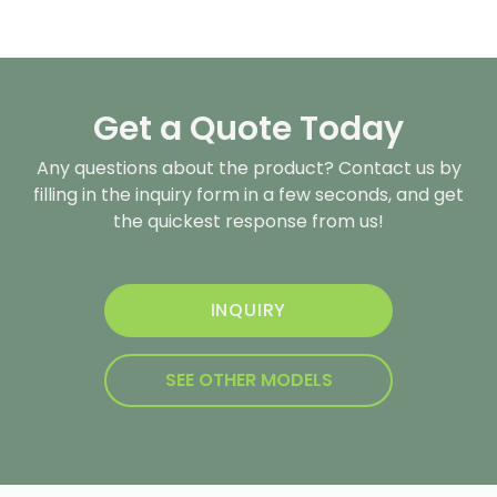
Get a Quote Today
Any questions about the product? Contact us by
filling in the inquiry form in a few seconds, and get
the quickest response from us!
INQUIRY
SEE OTHER MODELS