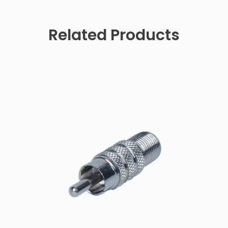
Related Products