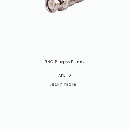
BNC Plug to F Jack
APBF10
Learn more