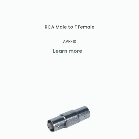
RCA Male to F Female
APRF10
Learn more