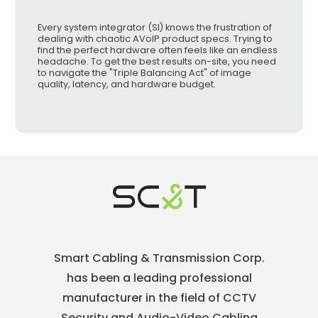
Every system integrator (SI) knows the frustration of
dealing with chaotic AVoIP product specs. Trying to
find the perfect hardware often feels like an endless
headache. To get the best results on-site, you need
to navigate the "Triple Balancing Act" of image
quality, latency, and hardware budget.
Smart Cabling & Transmission Corp.
has been a leading professional
manufacturer in the field of CCTV
Security and Audio-Video Cabling