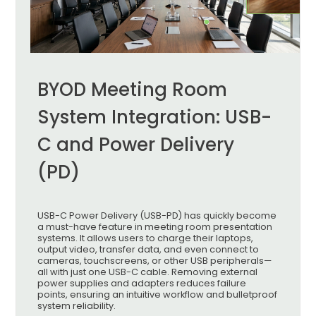
BYOD Meeting Room
System Integration: USB-
C and Power Delivery
(PD)
USB-C Power Delivery (USB-PD) has quickly become
a must-have feature in meeting room presentation
systems. It allows users to charge their laptops,
output video, transfer data, and even connect to
cameras, touchscreens, or other USB peripherals—
all with just one USB-C cable. Removing external
power supplies and adapters reduces failure
points, ensuring an intuitive workflow and bulletproof
system reliability.