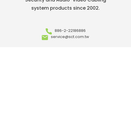
system products since 2002.
886-2-22186886
service@sct.com.tw
ABOUT
Who We Are
Our Advantages
OEM/ ODM
Meet Our Team
Where to Buy
Career
ARTICLES
Events