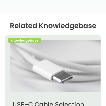
Related Knowledgebase
Knowledgebase
USB-C Cable Selection