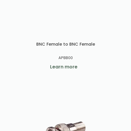
BNC Female to BNC Female
APBB00
Learn more