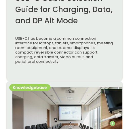
Guide for Charging, Data,
and DP Alt Mode
USB-C has become a common connection
interface for laptops, tablets, smartphones, meeting
room equipment, and external displays. Its
compact, reversible connector can support
charging, data transfer, video output, and
peripheral connectivity.
Knowledgebase