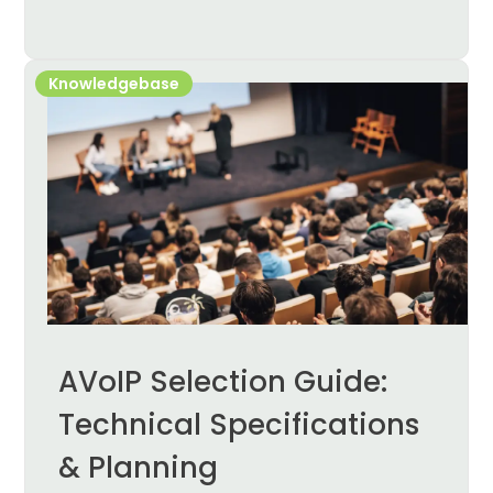
Knowledgebase
AVoIP Selection Guide:
Technical Specifications
& Planning