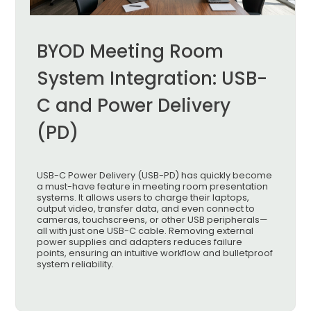
BYOD Meeting Room
System Integration: USB-
C and Power Delivery
(PD)
USB-C Power Delivery (USB-PD) has quickly become
a must-have feature in meeting room presentation
systems. It allows users to charge their laptops,
output video, transfer data, and even connect to
cameras, touchscreens, or other USB peripherals—
all with just one USB-C cable. Removing external
power supplies and adapters reduces failure
points, ensuring an intuitive workflow and bulletproof
system reliability.