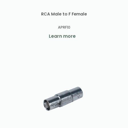
RCA Male to F Female
APRF10
Learn more