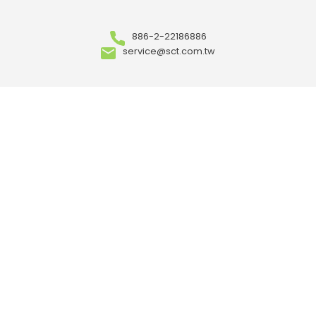
886-2-22186886
service@sct.com.tw
ABOUT
Who We Are
Our Advantages
OEM/ ODM
Meet Our Team
Where to Buy
Career
ARTICLES
Events
News
Case Study