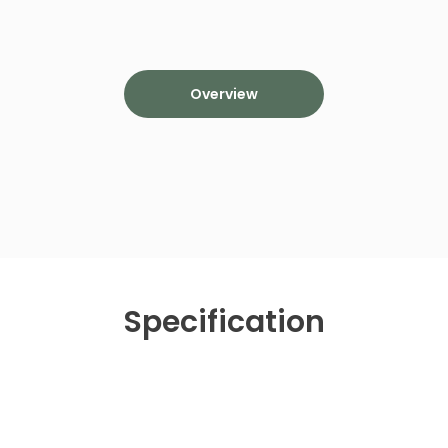
Overview
Specification