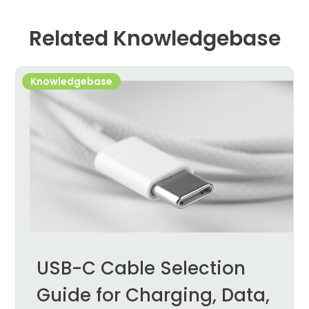
Related Knowledgebase
Knowledgebase
USB-C Cable Selection
Guide for Charging, Data,