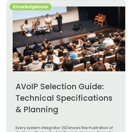
Knowledgebase
AVoIP Selection Guide:
Technical Specifications
& Planning
Every system integrator (SI) knows the frustration of