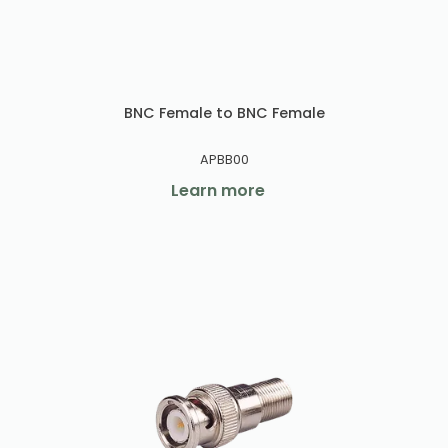
BNC Female to BNC Female
APBB00
Learn more