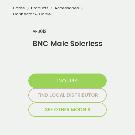
Home
Products
Accessories
Connector & Cable
APB012
BNC Male Solerless
INQUIRY
FIND LOCAL DISTRIBUTOR
SEE OTHER MODELS