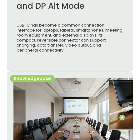
and DP Alt Mode
USB-C has become a common connection
interface for laptops, tablets, smartphones, meeting
room equipment, and external displays. Its
compact, reversible connector can support
charging, data transfer, video output, and
peripheral connectivity.
Knowledgebase