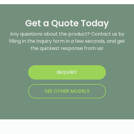
Get a Quote Today
Any questions about the product? Contact us by
filling in the inquiry form in a few seconds, and get
the quickest response from us!
INQUIRY
SEE OTHER MODELS