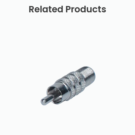
Related Products