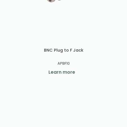
BNC Plug to F Jack
APBF10
Learn more