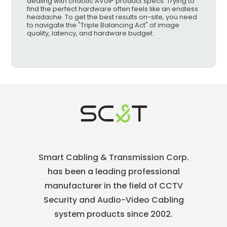
dealing with chaotic AVoIP product specs. Trying to
find the perfect hardware often feels like an endless
headache. To get the best results on-site, you need
to navigate the "Triple Balancing Act" of image
quality, latency, and hardware budget.
Smart Cabling & Transmission Corp.
has been a leading professional
manufacturer in the field of CCTV
Security and Audio-Video Cabling
system products since 2002.