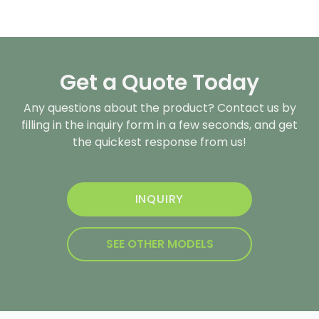
Get a Quote Today
Any questions about the product? Contact us by
filling in the inquiry form in a few seconds, and get
the quickest response from us!
INQUIRY
SEE OTHER MODELS