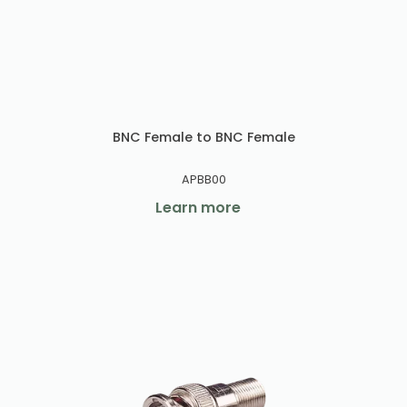
BNC Female to BNC Female
APBB00
Learn more