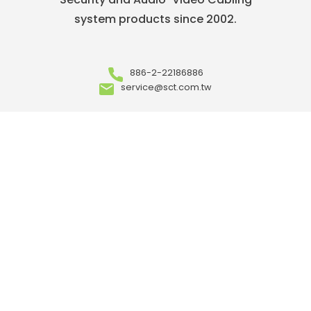
system products since 2002.
886-2-22186886
service@sct.com.tw
ABOUT
Who We Are
Our Advantages
OEM/ ODM
Meet Our Team
Where to Buy
Career
ARTICLES
Events