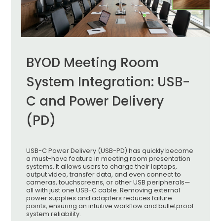
BYOD Meeting Room
System Integration: USB-
C and Power Delivery
(PD)
USB-C Power Delivery (USB-PD) has quickly become
a must-have feature in meeting room presentation
systems. It allows users to charge their laptops,
output video, transfer data, and even connect to
cameras, touchscreens, or other USB peripherals—
all with just one USB-C cable. Removing external
power supplies and adapters reduces failure
points, ensuring an intuitive workflow and bulletproof
system reliability.