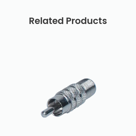
Related Products