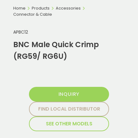
Home
Products
Accessories
Connector & Cable
APBC12
BNC Male Quick Crimp
(RG59/ RG6U)
INQUIRY
FIND LOCAL DISTRIBUTOR
SEE OTHER MODELS