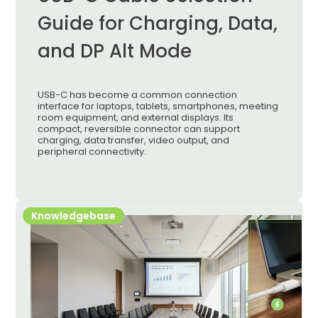
Guide for Charging, Data,
and DP Alt Mode
USB-C has become a common connection
interface for laptops, tablets, smartphones, meeting
room equipment, and external displays. Its
compact, reversible connector can support
charging, data transfer, video output, and
peripheral connectivity.
Knowledgebase