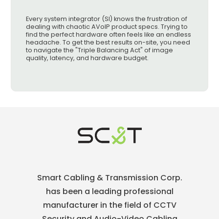
Every system integrator (SI) knows the frustration of
dealing with chaotic AVoIP product specs. Trying to
find the perfect hardware often feels like an endless
headache. To get the best results on-site, you need
to navigate the "Triple Balancing Act" of image
quality, latency, and hardware budget.
Smart Cabling & Transmission Corp.
has been a leading professional
manufacturer in the field of CCTV
Security and Audio-Video Cabling