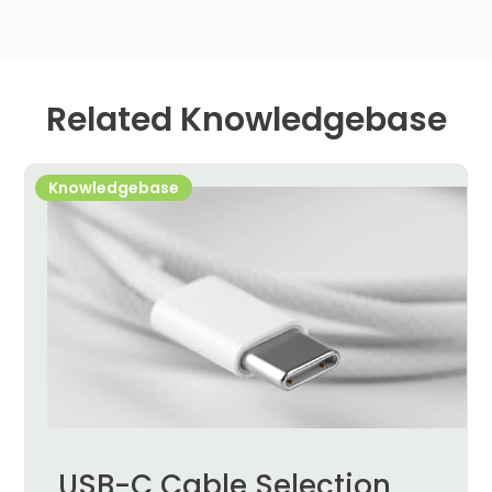
Related Knowledgebase
Knowledgebase
USB-C Cable Selection