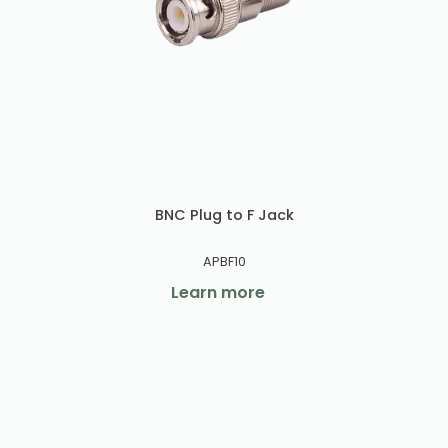
BNC Plug to F Jack
APBF10
Learn more