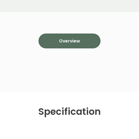
Overview
Specification