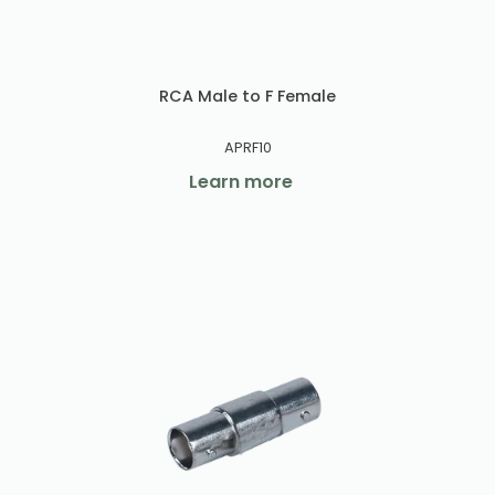
RCA Male to F Female
APRF10
Learn more