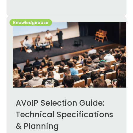
Knowledgebase
AVoIP Selection Guide:
Technical Specifications
& Planning