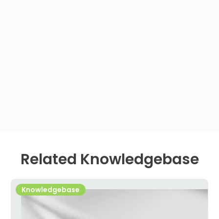
Related Knowledgebase
Knowledgebase