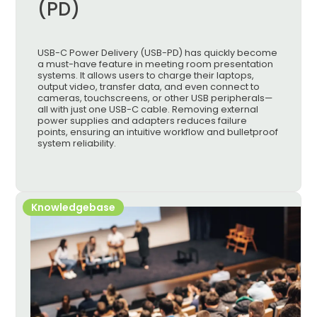
(PD)
USB-C Power Delivery (USB-PD) has quickly become
a must-have feature in meeting room presentation
systems. It allows users to charge their laptops,
output video, transfer data, and even connect to
cameras, touchscreens, or other USB peripherals—
all with just one USB-C cable. Removing external
power supplies and adapters reduces failure
points, ensuring an intuitive workflow and bulletproof
system reliability.
Knowledgebase