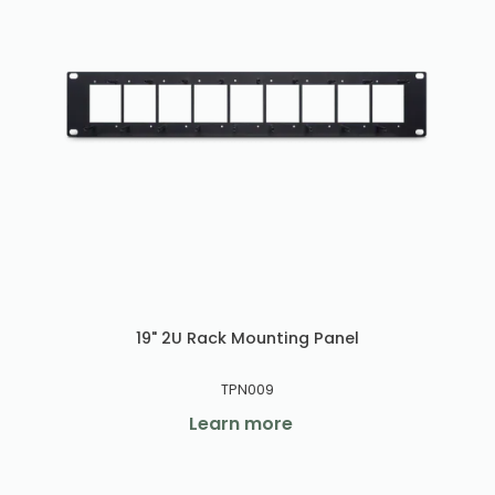
19" 2U Rack Mounting Panel
TPN009
Learn more