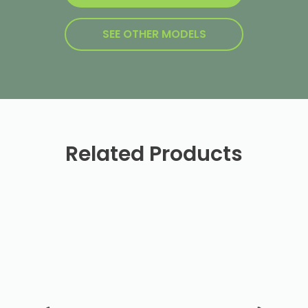
SEE OTHER MODELS
Related Products