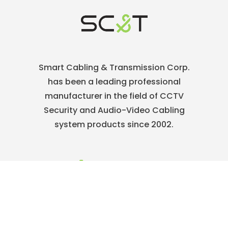
Smart Cabling & Transmission Corp.
has been a leading professional
manufacturer in the field of CCTV
Security and Audio-Video Cabling
system products since 2002.
886-2-22186886
service@sct.com.tw
ABOUT
Who We Are