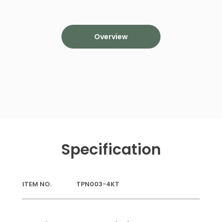
Overview
Specification
ITEM NO.
TPN003-4KT