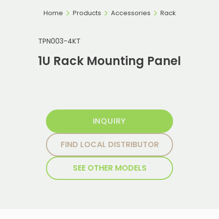
Home
Products
Accessories
Rack
TPN003-4KT
1U Rack Mounting Panel
INQUIRY
FIND LOCAL DISTRIBUTOR
SEE OTHER MODELS