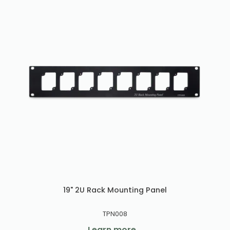
19" 2U Rack Mounting Panel
TPN008
Learn more