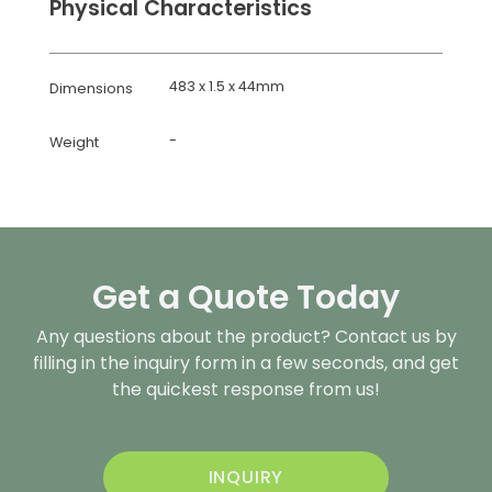
Physical Characteristics
483 x 1.5 x 44mm
Dimensions
-
Weight
Get a Quote Today
Any questions about the product? Contact us by
filling in the inquiry form in a few seconds, and get
the quickest response from us!
INQUIRY