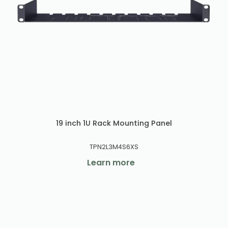
19 inch 1U Rack Mounting Panel
TPN2L3M4S6XS
Learn more