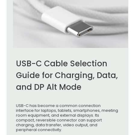
USB-C Cable Selection
Guide for Charging, Data,
and DP Alt Mode
USB-C has become a common connection
interface for laptops, tablets, smartphones, meeting
room equipment, and external displays. Its
compact, reversible connector can support
charging, data transfer, video output, and
peripheral connectivity.