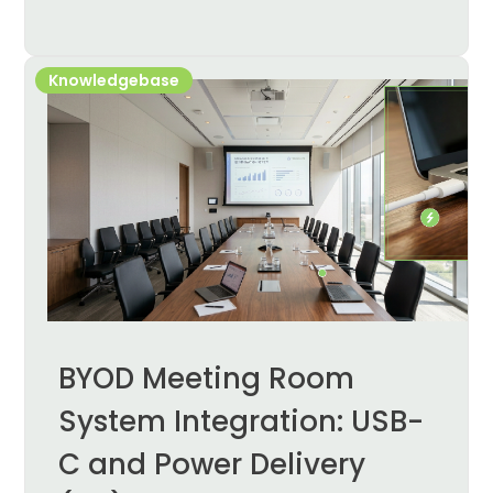
Knowledgebase
BYOD Meeting Room
System Integration: USB-
C and Power Delivery