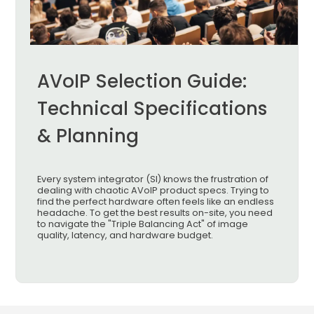
AVoIP Selection Guide:
Technical Specifications
& Planning
Every system integrator (SI) knows the frustration of
dealing with chaotic AVoIP product specs. Trying to
find the perfect hardware often feels like an endless
headache. To get the best results on-site, you need
to navigate the "Triple Balancing Act" of image
quality, latency, and hardware budget.