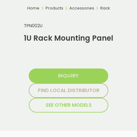
Home
Products
Accessories
Rack
TPN002U
1U Rack Mounting Panel
INQUIRY
FIND LOCAL DISTRIBUTOR
SEE OTHER MODELS