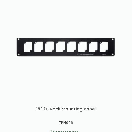
19" 2U Rack Mounting Panel
TPN008
Learn more