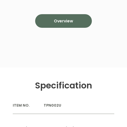
Overview
Specification
ITEM NO.
TPN002U