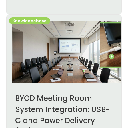
Knowledgebase
BYOD Meeting Room
System Integration: USB-
C and Power Delivery