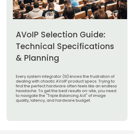
AVoIP Selection Guide:
Technical Specifications
& Planning
Every system integrator (SI) knows the frustration of
dealing with chaotic AVoIP product specs. Trying to
find the perfect hardware often feels like an endless
headache. To get the best results on-site, you need
to navigate the "Triple Balancing Act" of image
quality, latency, and hardware budget.