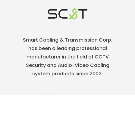
Smart Cabling & Transmission Corp.
has been a leading professional
manufacturer in the field of CCTV
Security and Audio-Video Cabling
system products since 2002.
886-2-22186886
service@sct.com.tw
ABOUT
Who We Are