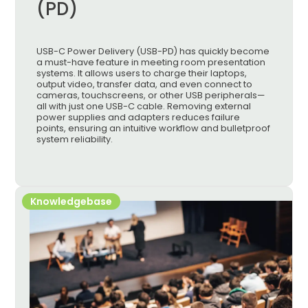
(PD)
USB-C Power Delivery (USB-PD) has quickly become
a must-have feature in meeting room presentation
systems. It allows users to charge their laptops,
output video, transfer data, and even connect to
cameras, touchscreens, or other USB peripherals—
all with just one USB-C cable. Removing external
power supplies and adapters reduces failure
points, ensuring an intuitive workflow and bulletproof
system reliability.
Knowledgebase