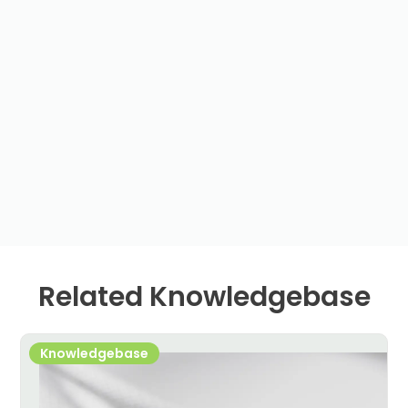
Related Knowledgebase
Knowledgebase