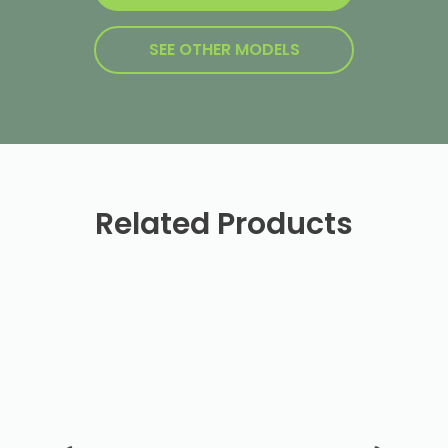
SEE OTHER MODELS
Related Products