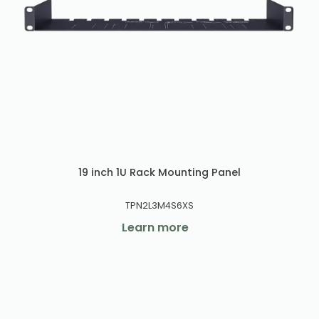
19 inch 1U Rack Mounting Panel
TPN2L3M4S6XS
Learn more