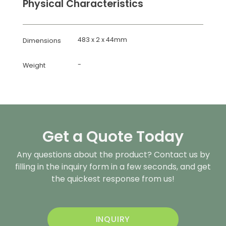
Physical Characteristics
483 x 2 x 44mm
Dimensions
-
Weight
Get a Quote Today
Any questions about the product? Contact us by
filling in the inquiry form in a few seconds, and get
the quickest response from us!
INQUIRY