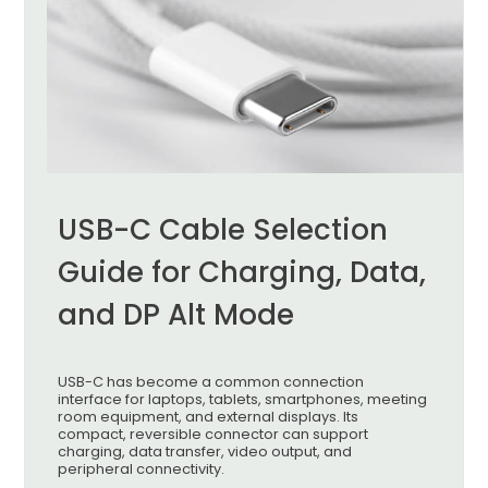
USB-C Cable Selection
Guide for Charging, Data,
and DP Alt Mode
USB-C has become a common connection
interface for laptops, tablets, smartphones, meeting
room equipment, and external displays. Its
compact, reversible connector can support
charging, data transfer, video output, and
peripheral connectivity.