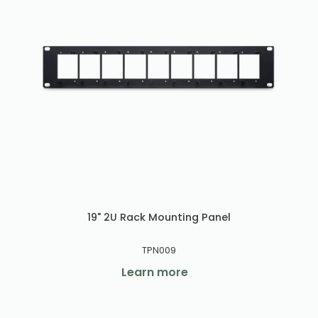
19" 2U Rack Mounting Panel
TPN009
Learn more