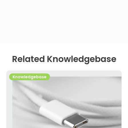
Related Knowledgebase
Knowledgebase