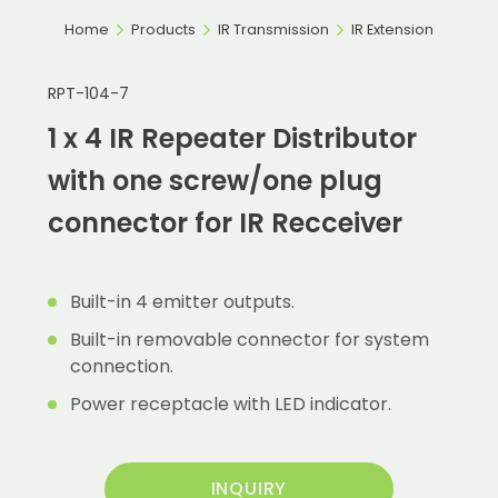
Home
Products
IR Transmission
IR Extension
RPT-104-7
1 x 4 IR Repeater Distributor
with one screw/one plug
connector for IR Recceiver
Built-in 4 emitter outputs.
Built-in removable connector for system
connection.
Power receptacle with LED indicator.
INQUIRY