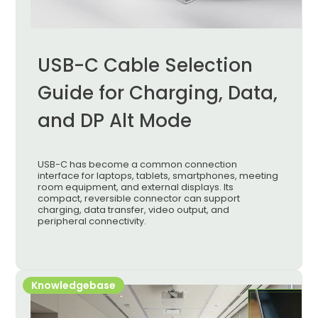
USB-C Cable Selection
Guide for Charging, Data,
and DP Alt Mode
USB-C has become a common connection
interface for laptops, tablets, smartphones, meeting
room equipment, and external displays. Its
compact, reversible connector can support
charging, data transfer, video output, and
peripheral connectivity.
Knowledgebase