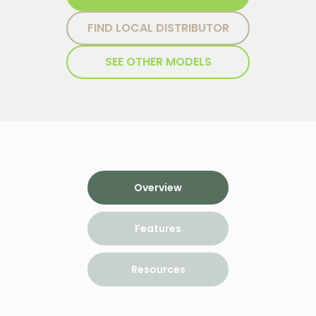
FIND LOCAL DISTRIBUTOR
SEE OTHER MODELS
Overview
Features
Resources