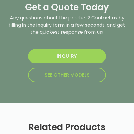
Get a Quote Today
Any questions about the product? Contact us by
filling in the inquiry form in a few seconds, and get
the quickest response from us!
INQUIRY
SEE OTHER MODELS
Related Products