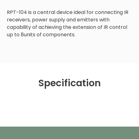
RPT-104 is a central device ideal for connecting IR 
receivers, power supply and emitters with 
capability of achieving the extension of IR control 
up to 8units of components.
Specification