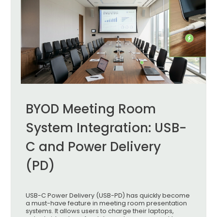
BYOD Meeting Room
System Integration: USB-
C and Power Delivery
(PD)
USB-C Power Delivery (USB-PD) has quickly become
a must-have feature in meeting room presentation
systems. It allows users to charge their laptops,