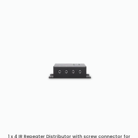
1 x 4 IR Repeater Distributor with screw connector for