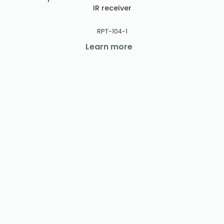
IR receiver
RPT-104-1
Learn more