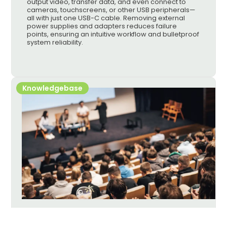
output video, transfer data, and even connect to
cameras, touchscreens, or other USB peripherals—
all with just one USB-C cable. Removing external
power supplies and adapters reduces failure
points, ensuring an intuitive workflow and bulletproof
system reliability.
Knowledgebase
AVoIP Selection Guide: